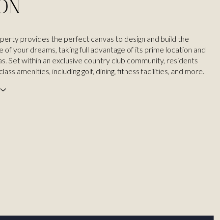
ION
operty provides the perfect canvas to design and build the
of your dreams, taking full advantage of its prime location and
as. Set within an exclusive country club community, residents
ass amenities, including golf, dining, fitness facilities, and more.