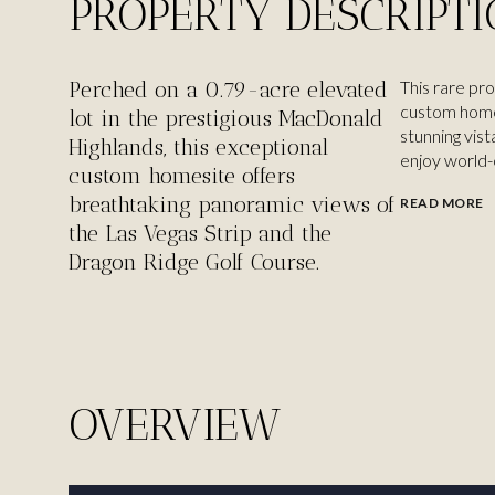
PROPERTY DESCRIPT
Perched on a 0.79-acre elevated
This rare pr
custom home 
lot in the prestigious MacDonald
stunning vist
Highlands, this exceptional
enjoy world-cl
custom homesite offers
breathtaking panoramic views of
READ MORE
the Las Vegas Strip and the
Dragon Ridge Golf Course.
OVERVIEW