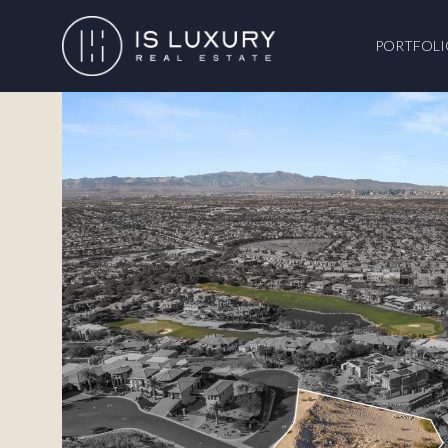
PORTFOLI