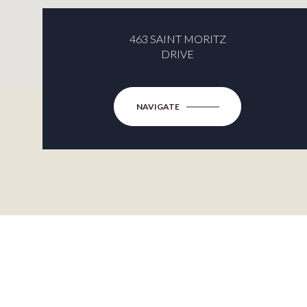
463 SAINT MORITZ
DRIVE
NAVIGATE