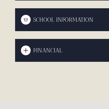
SCHOOL INFORMATION
FINANCIAL