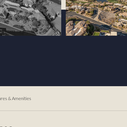
3
res & Amenities