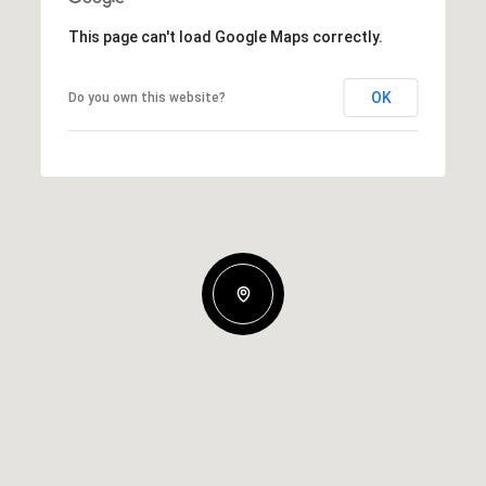
This page can't load Google Maps correctly.
OK
Do you own this website?