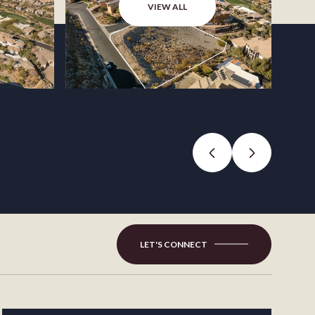
VIEW ALL
LET'S CONNECT