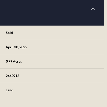
Sold
April 30, 2025
0.79 Acres
2660912
Land