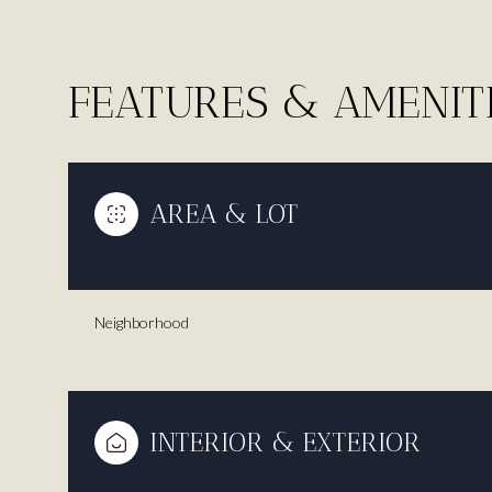
FEATURES & AMENIT
AREA & LOT
Neighborhood
Saturday
Sunday
Monday
08
09
10
INTERIOR & EXTERIOR
Aug
Aug
Aug