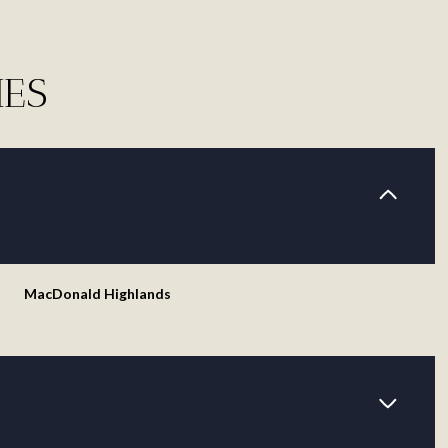
IES
MacDonald Highlands
Tuesday
Wednesday
Thursday
11
12
06
Aug
Aug
Aug