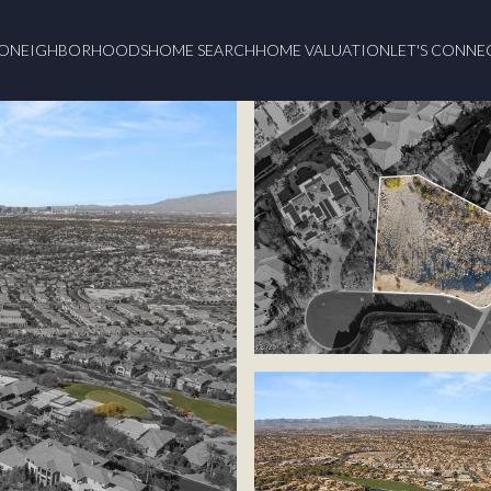
O
NEIGHBORHOODS
HOME SEARCH
HOME VALUATION
LET'S CONNE