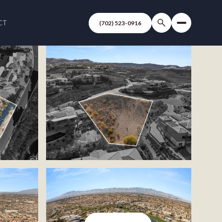
CT
(702) 523-0916