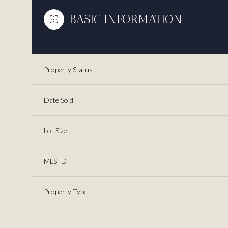
BASIC INFORMATION
Property Status
Date Sold
Lot Size
MLS ID
Property Type