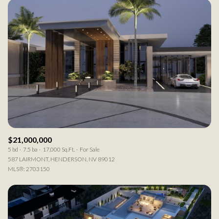
$21,000,000
5 bd
7.5 ba
17,000 Sq.Ft.
For Sale
587 LAIRMONT, HENDERSON, NV 89012
MLS®: 2703150