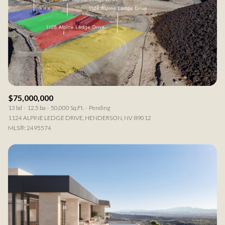
Square Footage
—
No Min
No Max
Status
Active
Under Contract
$75,000,000
13 bd
12.5 ba
50,000 Sq.Ft.
Pending
1124 ALPINE LEDGE DRIVE, HENDERSON, NV 89012
MLS®: 2495574
Pending
Show Open Houses Only