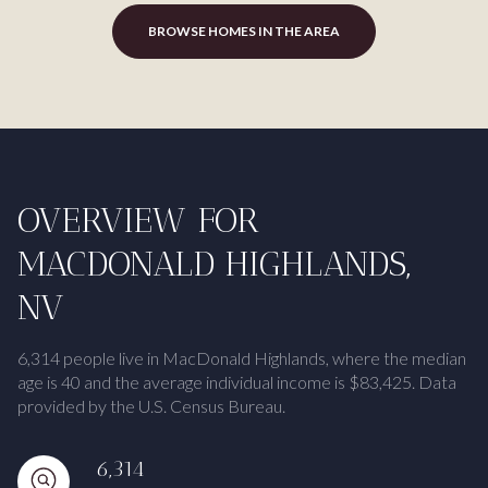
BROWSE HOMES IN THE AREA
OVERVIEW FOR
MACDONALD HIGHLANDS,
NV
6,314 people live in MacDonald Highlands, where the median
age is 40 and the average individual income is $83,425. Data
provided by the U.S. Census Bureau.
6,314