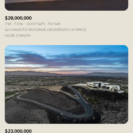
$28,000,000
7 bd
7.5 ba
13,447 Sq.Ft.
For Sale
621 MAJESTIC RIM DRIVE, HENDERSON, NV 89012
MLS®: 2789259
$23,000,000