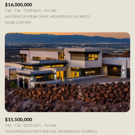
$16,000,000
5 bd
7 ba
9,289 Sq.Ft.
For Sale
669 DRAGON PEAK DRIVE, HENDERSON, NV 89012
MLS®: 2787939
$15,500,000
5 bd
7 ba
8,555 Sq.Ft.
For Sale
1550 DRAGON CREST AVENUE, HENDERSON, NV 89012