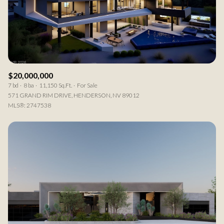
$20,000,000
7 bd
8 ba
11,150 Sq.Ft.
For Sale
571 GRAND RIM DRIVE, HENDERSON, NV 89012
MLS®: 2747538