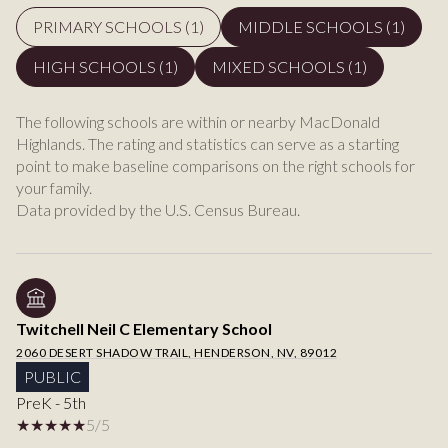
PRIMARY SCHOOLS (
1
)
MIDDLE SCHOOLS (
1
)
HIGH SCHOOLS (
1
)
MIXED SCHOOLS (
1
)
The following schools are within or nearby MacDonald
Highlands. The rating and statistics can serve as a starting
point to make baseline comparisons on the right schools for
your family.
Twitchell Neil C Elementary School
2060 DESERT SHADOW TRAIL, HENDERSON, NV, 89012
PUBLIC
PreK - 5th
5/5