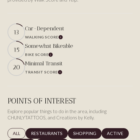
Car-Dependent
13
WALKING SCORE
Learn More
Somewhat Bikeable
15
BIKE SCORE
Learn More
Minimal Transit
20
TRANSIT SCORE
Learn More
POINTS OF INTEREST
Explore popular things to do in the area, including
CHUNLYTATTOOS, and Creations by Kelly.
SEARCH BUSINESSES RELATED TO
ALL
SEARCH BUSINESSES RELATED TO
RESTAURANTS
SEARCH BUSINESSES RELATED 
SHOPPING
SEARCH BUSINE
ACTIVE