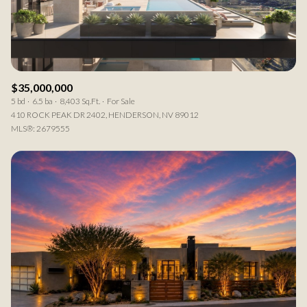
RESET ALL FILTERS
VIEW PROPERTIES
$35,000,000
5 bd
6.5 ba
8,403 Sq.Ft.
For Sale
410 ROCK PEAK DR 2402, HENDERSON, NV 89012
MLS®: 2679555