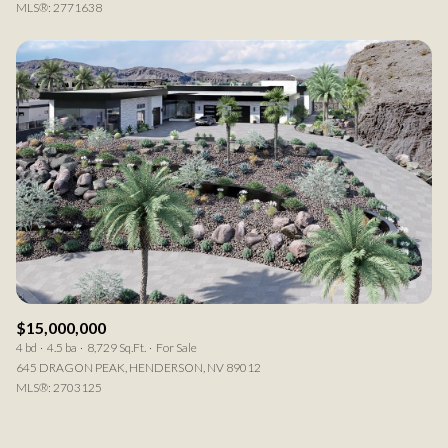
MLS®: 2771638
$15,000,000
4 bd
4.5 ba
8,729 Sq.Ft.
For Sale
645 DRAGON PEAK, HENDERSON, NV 89012
MLS®: 2703125