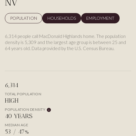
NV
POPULATION
HOUSEHOLDS
EMPLOYMENT
6,314 people call MacDonald Highlands home. The population
density is 5,309 and the largest age group is
between 25 and
64 years old.
Data provided by the U.S. Census Bureau.
6,314
TOTAL POPULATION
HIGH
POPULATION DENSITY
40 YEARS
MEDIAN AGE
53 / 47%