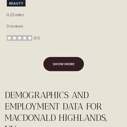
BEAUTY
0.23
miles
0 reviews
0/5
stars
SHOW MORE
DEMOGRAPHICS AND
EMPLOYMENT DATA FOR
MACDONALD HIGHLANDS,