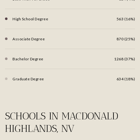
High School Degree
563 (16%)
Associate Degree
870 (25%)
Bachelor Degree
1268 (37%)
Graduate Degree
634 (18%)
SCHOOLS IN MACDONALD
HIGHLANDS, NV