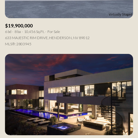
$19,900,000
6 bd
8 ba
10,456 Sq.Ft.
For Sale
633 MAJESTIC RIM DRIVE, HENDERSON, NV 89012
MLS®: 2803945