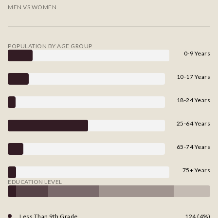
MEN VS WOMEN
POPULATION BY AGE GROUP
0-9 Years
10-17 Years
18-24 Years
25-64 Years
65-74 Years
75+ Years
EDUCATION LEVEL
Less Than 9th Grade
124 (4%)