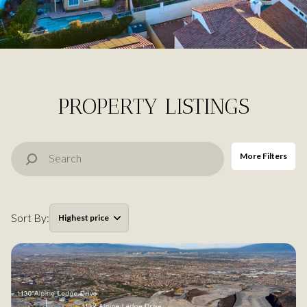
Property Type
Commercial
Residential
Multi-Family
Co-op
PROPERTY LISTINGS
Condo
Town House
More Filters
Manufactured
Land
Sort By:
Highest price
Other