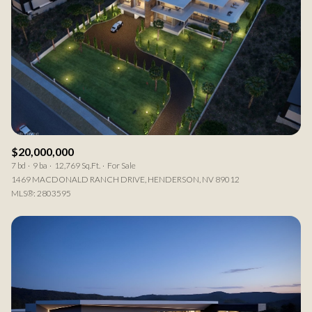
$20,000,000
7 bd
9 ba
12,769 Sq.Ft.
For Sale
1469 MACDONALD RANCH DRIVE, HENDERSON, NV 89012
MLS®: 2803595