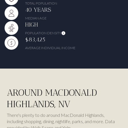
TOTAL POPULATION
40 YEARS
MEDIAN AGE
HIGH
POPULATION DENSITY
$83,425
AVERAGE INDIVIDUAL INCOME
AROUND MACDONALD
HIGHLANDS, NV
There's plenty to do around MacDonald Highlands,
including shopping, dining, nightlife, parks, and more. Data
provided by Walk Score and Yelp.