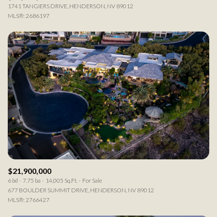
1741 TANGIERS DRIVE, HENDERSON, NV 89012
MLS®: 2686197
$21,900,000
6 bd
7.75 ba
14,005 Sq.Ft.
For Sale
677 BOULDER SUMMIT DRIVE, HENDERSON, NV 89012
MLS®: 2766427