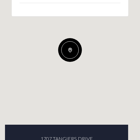
1707 TANGIERS DRIVE