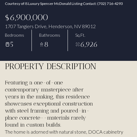
Courtesy of IS Luxury Spenser McDonald Listing Contact: (702) 716-4293
Aug
Aug
$6,900,000
1707 Tangiers Drive, Henderson, NV 89012
Bedrooms
Bathrooms
Sq.Ft.
5
8
6,926
PROPERTY DESCRIPTION
Featuring a one-of-one
contemporary masterpiece after
years in the making, this residence
showcases exceptional construction
with steel framing and poured-in-
place concrete--materials rarely
found in custom builds.
The home is adorned with natural stone, DOCA cabinetry