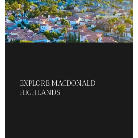
EXPLORE MACDONALD
HIGHLANDS
READ MORE