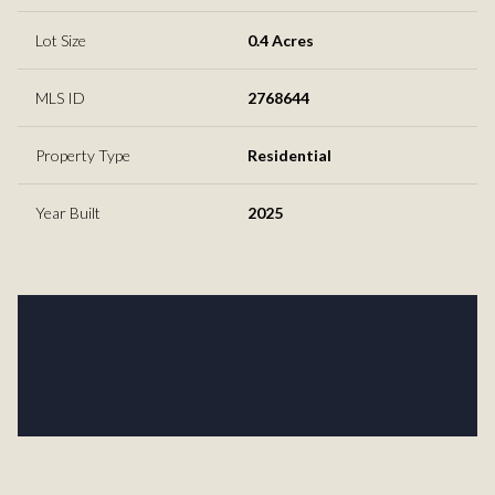
Lot Size
0.4 Acres
MLS ID
2768644
Property Type
Residential
Year Built
2025