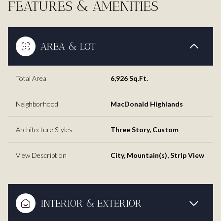
FEATURES & AMENITIES
AREA & LOT
Total Area
6,926 Sq.Ft.
Neighborhood
MacDonald Highlands
Architecture Styles
Three Story, Custom
View Description
City, Mountain(s), Strip View
INTERIOR & EXTERIOR