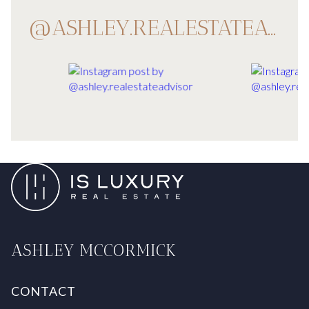
@ASHLEY.REALESTATEADVISOR
ASHLEY MCCORMICK
CONTACT