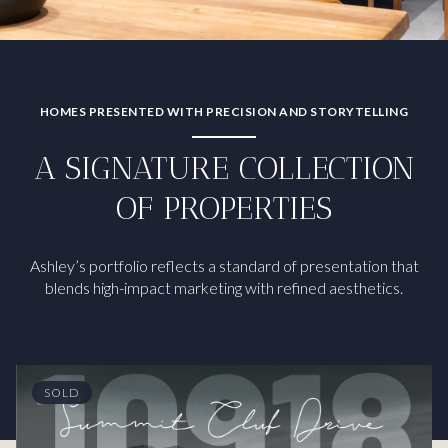
HOMES PRESENTED WITH PRECISION AND STORYTELLING
A SIGNATURE COLLECTION
OF PROPERTIES
Ashley’s portfolio reflects a standard of presentation that
blends high-impact marketing with refined aesthetics.
SOLD