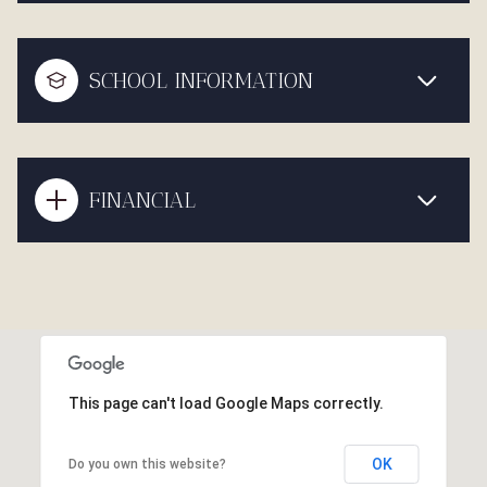
SCHOOL INFORMATION
FINANCIAL
This page can't load Google Maps correctly.
OK
Do you own this website?