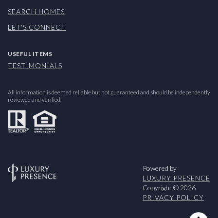
SEARCH HOMES
LET'S CONNECT
USEFUL ITEMS
TESTIMONIALS
All information is deemed reliable but not guaranteed and should be independently
reviewed and verified.
Powered by
LUXURY PRESENCE
Copyright ©
2026
PRIVACY POLICY