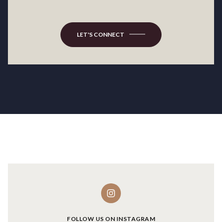
LET'S CONNECT
FOLLOW US ON INSTAGRAM