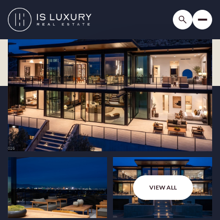
VIEW ALL
Friday
Saturday
07
08