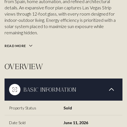
from Spain, home automation, and refined architectural
details. An expansive floor plan captures Las Vegas Strip
views through 12-foot glass, with every room designed for
indoor-outdoor living. Energy efficiency is prioritized with a
solar system placed to maximize sun exposure while
remaining hidden.
READ MORE
OVERVIEW
BASIC INFORMATION
Property Status
Sold
Date Sold
June 11, 2026