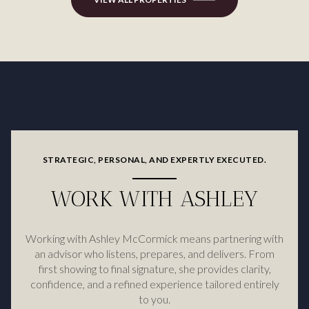
STRATEGIC, PERSONAL, AND EXPERTLY EXECUTED.
WORK WITH ASHLEY
Working with Ashley McCormick means partnering with
an advisor who listens, prepares, and delivers. From
first showing to final signature, she provides clarity,
confidence, and a refined experience tailored entirely
to you.