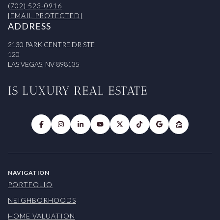
(702) 523-0916
[EMAIL PROTECTED]
ADDRESS
2130 PARK CENTRE DR STE
120
LAS VEGAS, NV 898135
IS LUXURY REAL ESTATE
NAVIGATION
PORTFOLIO
NEIGHBORHOODS
HOME VALUATION