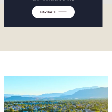
NAVIGATE