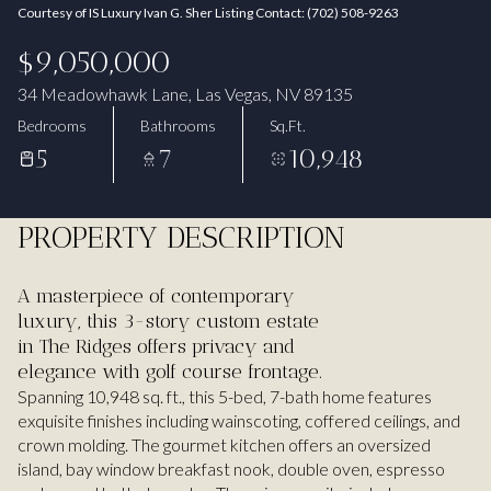
Courtesy of IS Luxury Ivan G. Sher Listing Contact: (702) 508-9263
Aug
Aug
$9,050,000
34 Meadowhawk Lane, Las Vegas, NV 89135
Bedrooms
Bathrooms
Sq.Ft.
5
7
10,948
PROPERTY DESCRIPTION
A masterpiece of contemporary
luxury, this 3-story custom estate
in The Ridges offers privacy and
elegance with golf course frontage.
Spanning 10,948 sq. ft., this 5-bed, 7-bath home features
exquisite finishes including wainscoting, coffered ceilings, and
crown molding. The gourmet kitchen offers an oversized
island, bay window breakfast nook, double oven, espresso