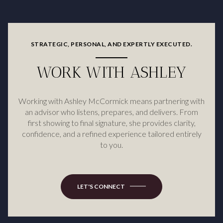
STRATEGIC, PERSONAL, AND EXPERTLY EXECUTED.
WORK WITH ASHLEY
Working with Ashley McCormick means partnering with
an advisor who listens, prepares, and delivers. From
first showing to final signature, she provides clarity,
confidence, and a refined experience tailored entirely
to you.
LET'S CONNECT