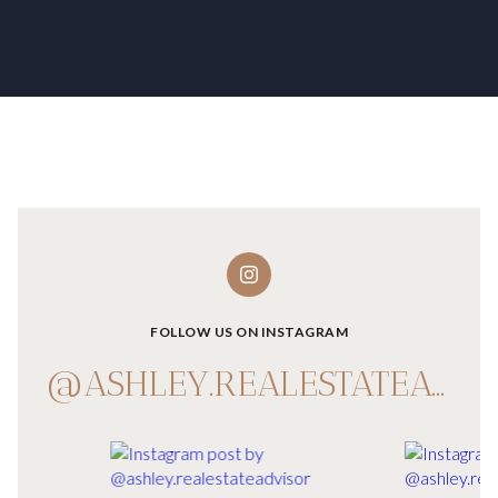
FOLLOW US ON INSTAGRAM
@ASHLEY.REALESTATEADVISOR