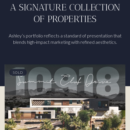
A SIGNATURE COLLECTION
OF PROPERTIES
Ashley’s portfolio reflects a standard of presentation that
blends high-impact marketing with refined aesthetics.
SOLD