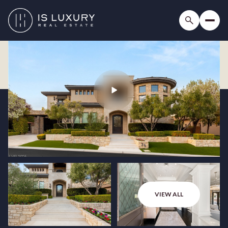
VIEW ALL
Friday
Saturday
07
08