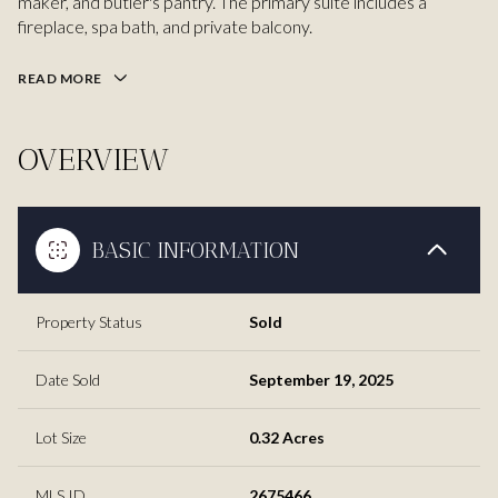
maker, and butler's pantry. The primary suite includes a
fireplace, spa bath, and private balcony.
READ MORE
OVERVIEW
BASIC INFORMATION
Property Status
Sold
Date Sold
September 19, 2025
Lot Size
0.32 Acres
MLS ID
2675466