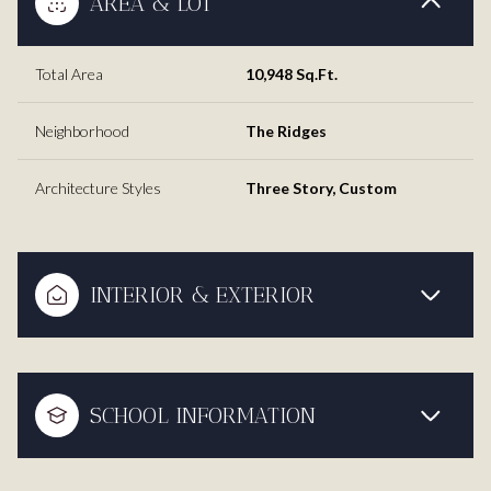
AREA & LOT
Total Area
10,948 Sq.Ft.
Neighborhood
The Ridges
Architecture Styles
Three Story, Custom
INTERIOR & EXTERIOR
SCHOOL INFORMATION