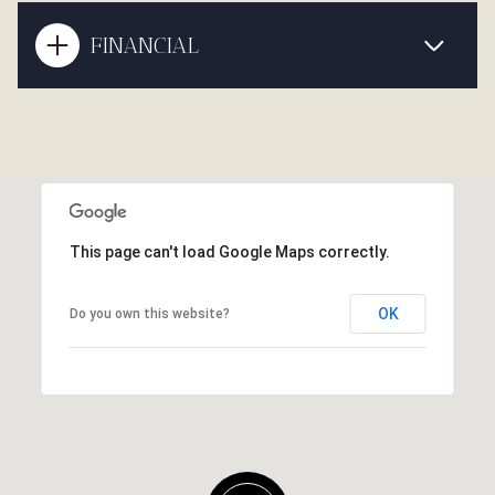
FINANCIAL
This page can't load Google Maps correctly.
OK
Do you own this website?