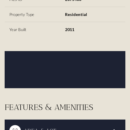
Property Type
Residential
Year Built
2011
FEATURES & AMENITIES