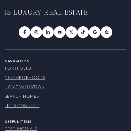
IS LUXURY REAL ESTATE
NAVIGATION
PORTFOLIO
NEIGHBORHOODS
HOME VALUATION
SEARCH HOMES
LET'S CONNECT
USEFUL ITEMS
TESTIMONIALS