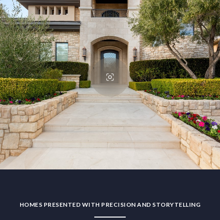
HOMES PRESENTED WITH PRECISION AND STORYTELLING