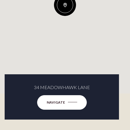
34 MEADOWHAWK LANE
NAVIGATE