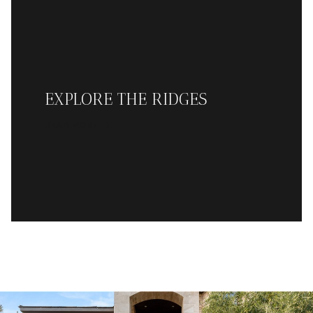
EXPLORE THE RIDGES
READ MORE