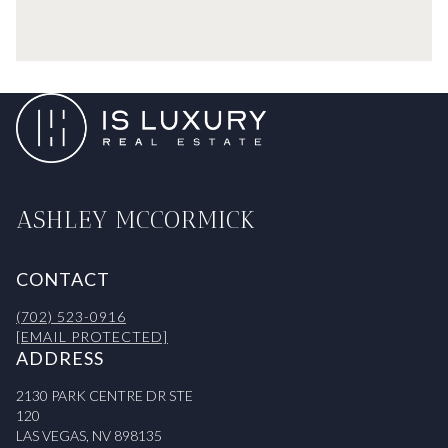
ASHLEY MCCORMICK
CONTACT
(702) 523-0916
[EMAIL PROTECTED]
ADDRESS
2130 PARK CENTRE DR STE
120
LAS VEGAS, NV 898135