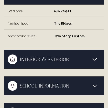
Total Area
6,379 Sq.Ft.
Neighborhood
The Ridges
Architecture Styles
Two Story, Custom
INTERIOR & EXTERIOR
SCHOOL INFORMATION