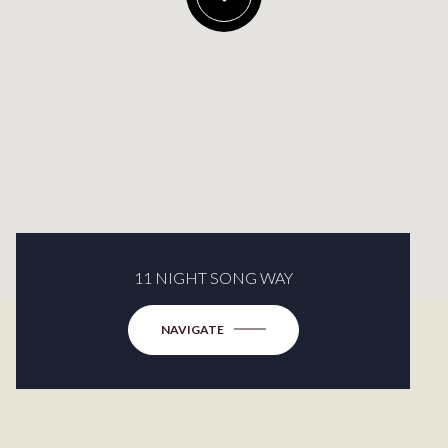
11 NIGHT SONG WAY
NAVIGATE