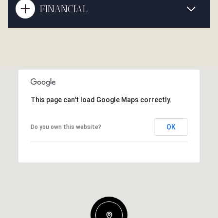
FINANCIAL
This page can't load Google Maps correctly.
OK
Do you own this website?