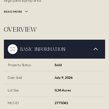
large pantry/prep area.
READ MORE
OVERVIEW
BASIC INFORMATION
Property Status
Sold
Date Sold
July 9, 2026
Lot Size
0.34 Acres
MLS ID
2775061