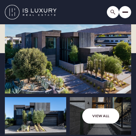
VIEW ALL
Thursday
Friday
06
07