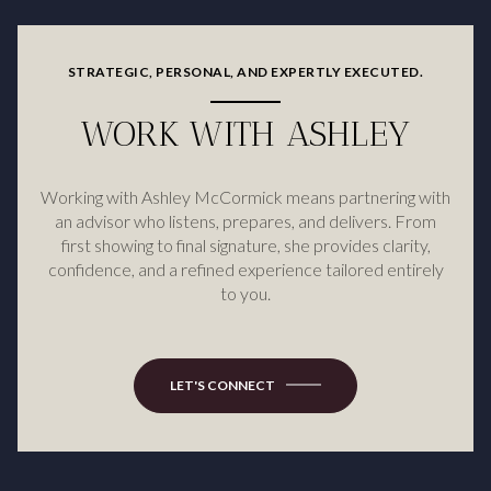
STRATEGIC, PERSONAL, AND EXPERTLY EXECUTED.
WORK WITH ASHLEY
Working with Ashley McCormick means partnering with
an advisor who listens, prepares, and delivers. From
first showing to final signature, she provides clarity,
confidence, and a refined experience tailored entirely
to you.
LET'S CONNECT