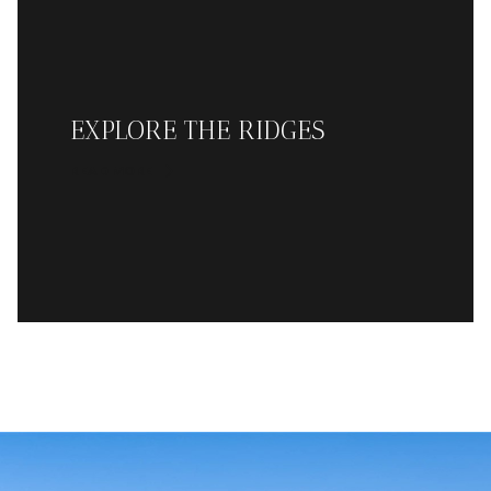
EXPLORE THE RIDGES
READ MORE