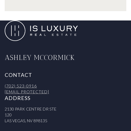
ASHLEY MCCORMICK
CONTACT
(702) 523-0916
[EMAIL PROTECTED]
ADDRESS
2130 PARK CENTRE DR STE
120
LAS VEGAS, NV 898135