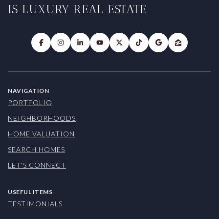
IS LUXURY REAL ESTATE
NAVIGATION
PORTFOLIO
NEIGHBORHOODS
HOME VALUATION
SEARCH HOMES
LET'S CONNECT
USEFUL ITEMS
TESTIMONIALS