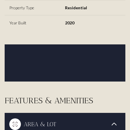
Property Type
Residential
Year Built
2020
FEATURES & AMENITIES
AREA & LOT