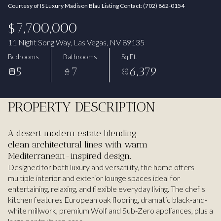
Courtesy of IS Luxury Madison Blau Listing Contact: (702) 862-0154
Aug
Aug
$7,700,000
11 Night Song Way, Las Vegas, NV 89135
Bedrooms
Bathrooms
Sq.Ft.
5
7
6,379
PROPERTY DESCRIPTION
A desert modern estate blending
clean architectural lines with warm
Mediterranean-inspired design.
Designed for both luxury and versatility, the home offers
multiple interior and exterior lounge spaces ideal for
entertaining, relaxing, and flexible everyday living. The chef's
kitchen features European oak flooring, dramatic black-and-
white millwork, premium Wolf and Sub-Zero appliances, plus a