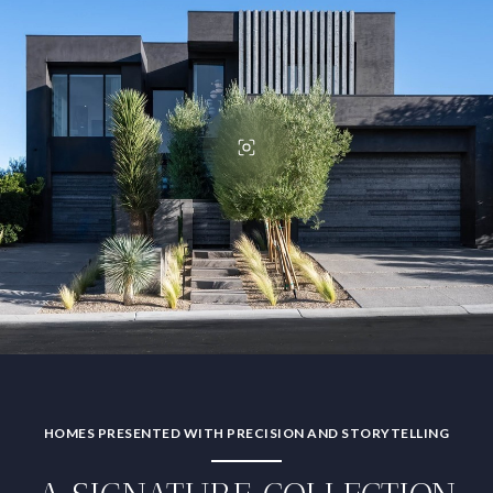
HOMES PRESENTED WITH PRECISION AND STORYTELLING