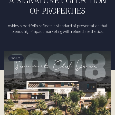
A SIGNATURE COLLECTION
OF PROPERTIES
Ashley’s portfolio reflects a standard of presentation that
blends high-impact marketing with refined aesthetics.
SOLD