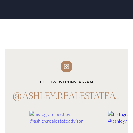
FOLLOW US ON INSTAGRAM
@ASHLEY.REALESTATEADVISOR