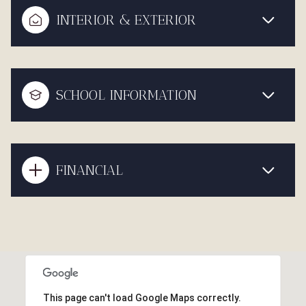
INTERIOR & EXTERIOR
SCHOOL INFORMATION
FINANCIAL
This page can't load Google Maps correctly.