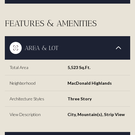
FEATURES & AMENITIES
AREA & LOT
Total Area
5,523 Sq.Ft.
Neighborhood
MacDonald Highlands
Architecture Styles
Three Story
View Description
City, Mountain(s), Strip View