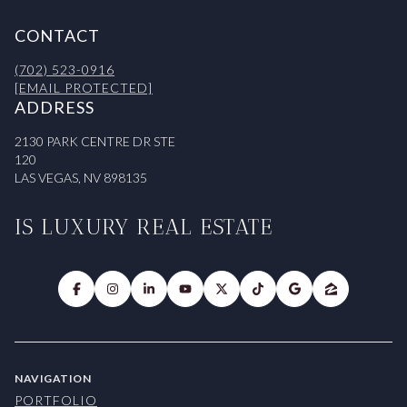
CONTACT
(702) 523-0916
[EMAIL PROTECTED]
ADDRESS
2130 PARK CENTRE DR STE
120
LAS VEGAS, NV 898135
IS LUXURY REAL ESTATE
NAVIGATION
PORTFOLIO