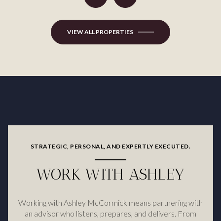
VIEW ALL PROPERTIES
STRATEGIC, PERSONAL, AND EXPERTLY EXECUTED.
WORK WITH ASHLEY
Working with Ashley McCormick means partnering with
an advisor who listens, prepares, and delivers. From