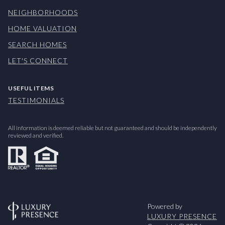
NEIGHBORHOODS
HOME VALUATION
SEARCH HOMES
LET'S CONNECT
USEFUL ITEMS
TESTIMONIALS
All information is deemed reliable but not guaranteed and should be independently
reviewed and verified.
Powered by
LUXURY PRESENCE