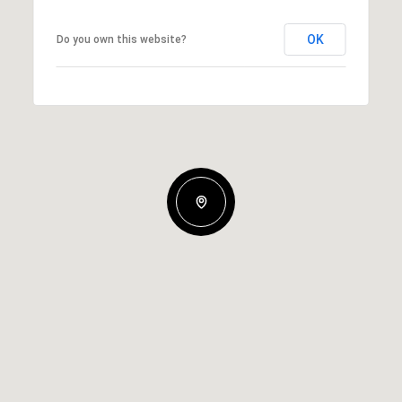
OK
Do you own this website?