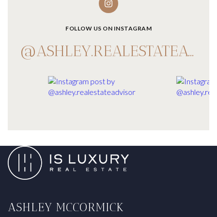
FOLLOW US ON INSTAGRAM
@ASHLEY.REALESTATEADVISOR
ASHLEY MCCORMICK