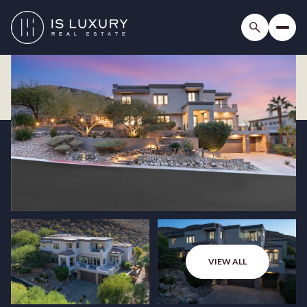
VIEW ALL
Sunday
Monday
09
10