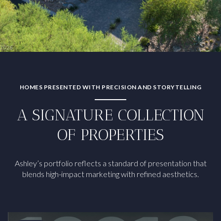
HOMES PRESENTED WITH PRECISION AND STORYTELLING
A SIGNATURE COLLECTION
OF PROPERTIES
Ashley’s portfolio reflects a standard of presentation that
blends high-impact marketing with refined aesthetics.