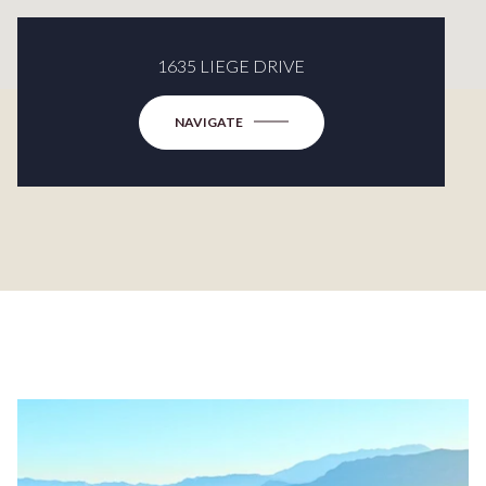
1635 LIEGE DRIVE
NAVIGATE