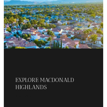
EXPLORE MACDONALD
HIGHLANDS
READ MORE