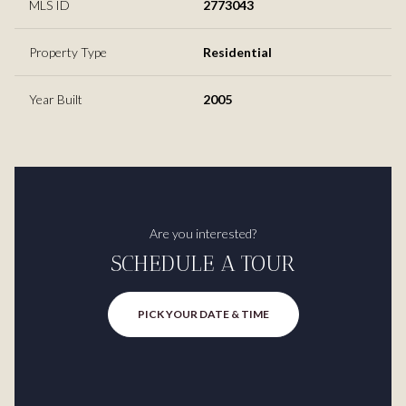
MLS ID
2773043
Property Type
Residential
Year Built
2005
Are you interested?
SCHEDULE A TOUR
PICK YOUR DATE & TIME