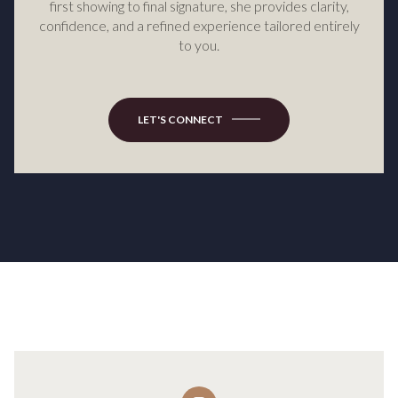
first showing to final signature, she provides clarity,
confidence, and a refined experience tailored entirely
to you.
LET'S CONNECT