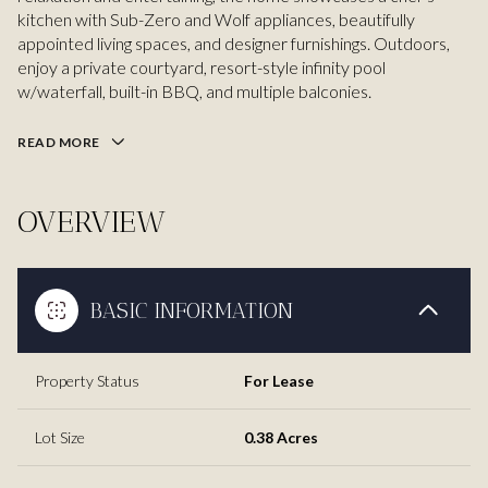
kitchen with Sub-Zero and Wolf appliances, beautifully
appointed living spaces, and designer furnishings. Outdoors,
enjoy a private courtyard, resort-style infinity pool
w/waterfall, built-in BBQ, and multiple balconies.
READ MORE
OVERVIEW
BASIC INFORMATION
Property Status
For Lease
Lot Size
0.38 Acres