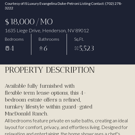
Courtesy of IS Luxury Evangelina Duke-Petroni Listing Contact: (702) 278-
Aug
Aug
3222
$18,000/MO
1635 Liege Drive, Henderson, NV 89012
Bedrooms
Bathrooms
Sq.Ft.
4
6
5,523
PROPERTY DESCRIPTION
Available fully furnished with
flexible term lease options, this 4-
bedroom estate offers a refined,
turnkey lifestyle within guard-gated
MacDonald Ranch.
All bedrooms feature private en suite baths, creating an ideal
layout for comfort, privacy, and effortless living. Designed for
relaxation and entertaining, the home showcases a chef's