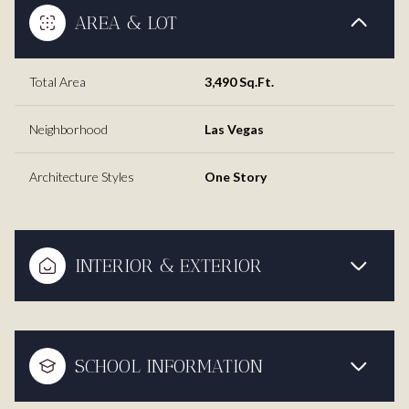
AREA & LOT
Total Area
3,490 Sq.Ft.
Neighborhood
Las Vegas
Architecture Styles
One Story
INTERIOR & EXTERIOR
SCHOOL INFORMATION