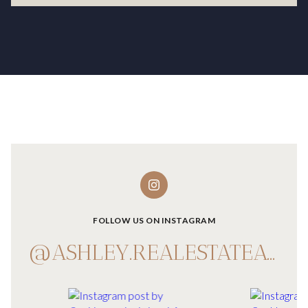
FOLLOW US ON INSTAGRAM
@ASHLEY.REALESTATEADVISOR