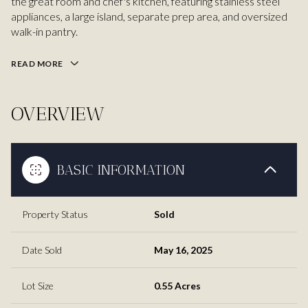
the great room and chef's kitchen, featuring stainless steel
appliances, a large island, separate prep area, and oversized
walk-in pantry.
READ MORE
OVERVIEW
BASIC INFORMATION
Property Status
Sold
Date Sold
May 16, 2025
Lot Size
0.55 Acres