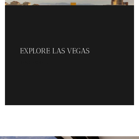
EXPLORE LAS VEGAS
READ MORE