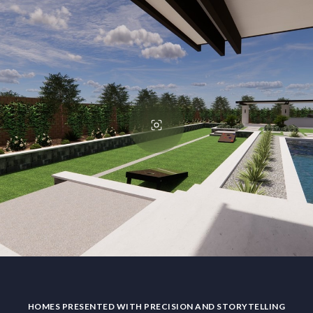
HOMES PRESENTED WITH PRECISION AND STORYTELLING