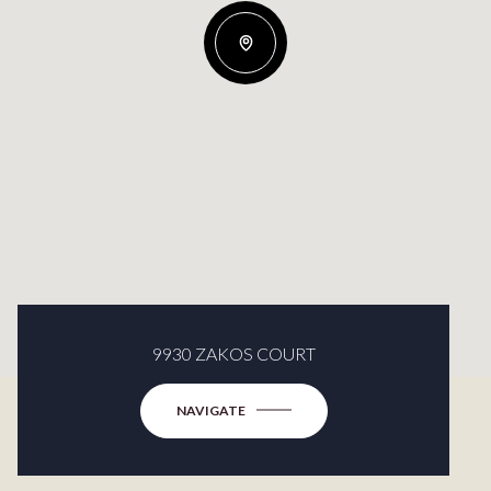
9930 ZAKOS COURT
NAVIGATE