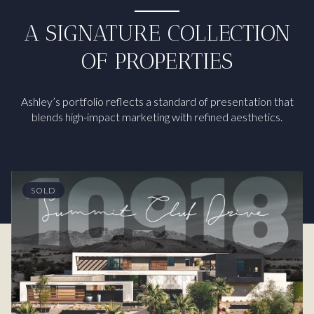
A SIGNATURE COLLECTION
OF PROPERTIES
Ashley’s portfolio reflects a standard of presentation that
blends high-impact marketing with refined aesthetics.
SOLD