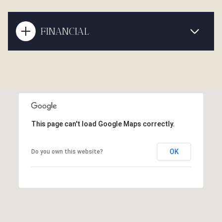
FINANCIAL
This page can't load Google Maps correctly.
OK
Do you own this website?