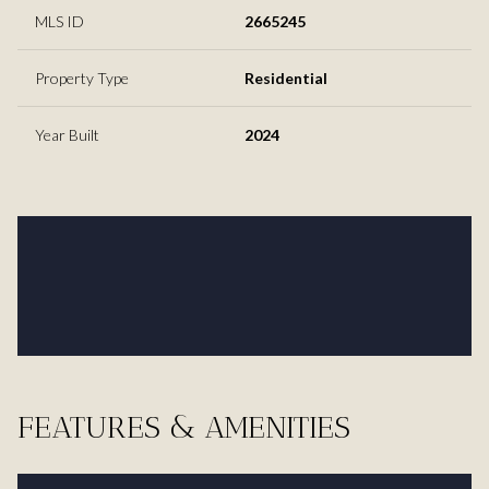
MLS ID
2665245
Property Type
Residential
Year Built
2024
FEATURES & AMENITIES