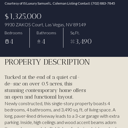
Courtesy of IS Luxury Samuel L. Coleman Listing Contact: (702) 883-7845
Aug
Aug
$1,325,000
9930 ZAKOS Court, Las Vegas, NV 89149
Bedrooms
Bathrooms
Sq.Ft.
4
4
3,490
PROPERTY DESCRIPTION
Tucked at the end of a quiet cul-
de-sac on over 0.5 acres, this
stunning contemporary home offers
an open and functional layout.
Newly constructed, this single-story property boasts 4
bedrooms, 4 bathrooms, and 3,490 sq. ft. of living space. A
long, paver-lined driveway leads to a 3-car garage with extra
parking. Inside, high ceilings and wood accent beams adorn