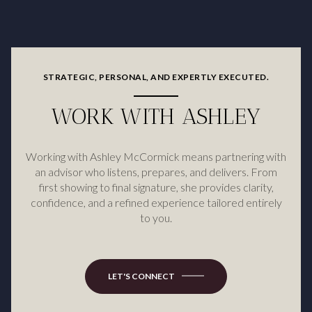
STRATEGIC, PERSONAL, AND EXPERTLY EXECUTED.
WORK WITH ASHLEY
Working with Ashley McCormick means partnering with
an advisor who listens, prepares, and delivers. From
first showing to final signature, she provides clarity,
confidence, and a refined experience tailored entirely
to you.
LET'S CONNECT