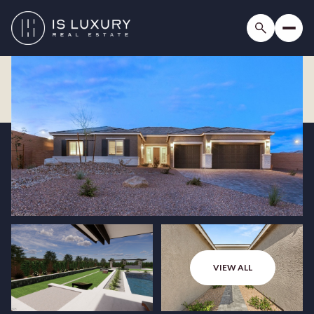
VIEW ALL
Saturday
Sunday
08
09