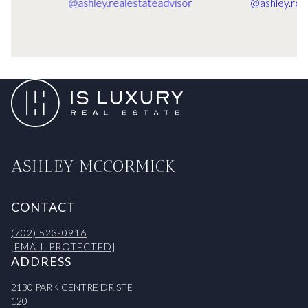
ASHLEY MCCORMICK
CONTACT
(702) 523-0916
[EMAIL PROTECTED]
ADDRESS
2130 PARK CENTRE DR STE
120