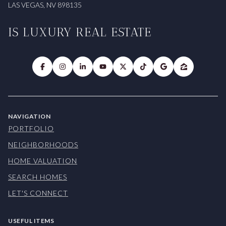
LAS VEGAS, NV 898135
IS LUXURY REAL ESTATE
NAVIGATION
PORTFOLIO
NEIGHBORHOODS
HOME VALUATION
SEARCH HOMES
LET'S CONNECT
USEFUL ITEMS