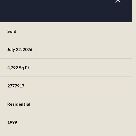
Sold
July 22, 2026
4,792 Sq.Ft.
2777917
Residential
1999