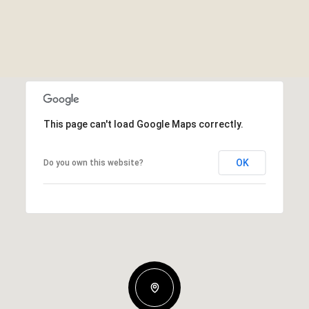
This page can't load Google Maps correctly.
OK
Do you own this website?