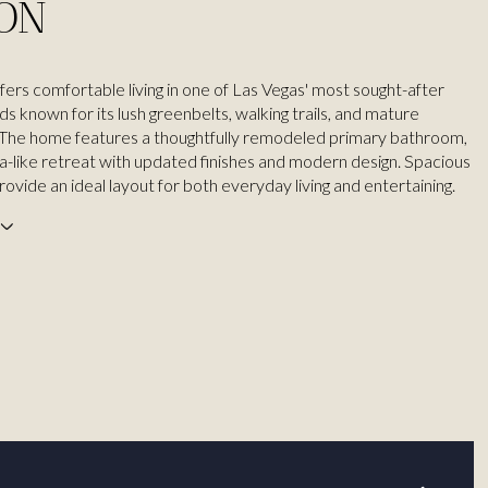
ION
fers comfortable living in one of Las Vegas' most sought-after
s known for its lush greenbelts, walking trails, and mature
 The home features a thoughtfully remodeled primary bathroom,
pa-like retreat with updated finishes and modern design. Spacious
provide an ideal layout for both everyday living and entertaining.