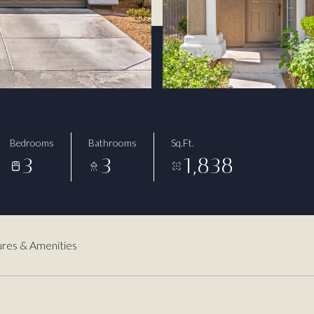
Bedrooms
Bathrooms
Sq.Ft.
3
3
1,838
res & Amenities