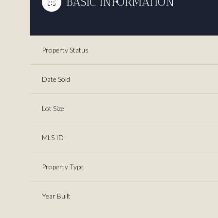
BASIC INFORMATION
Property Status
Date Sold
Lot Size
MLS ID
Property Type
Year Built