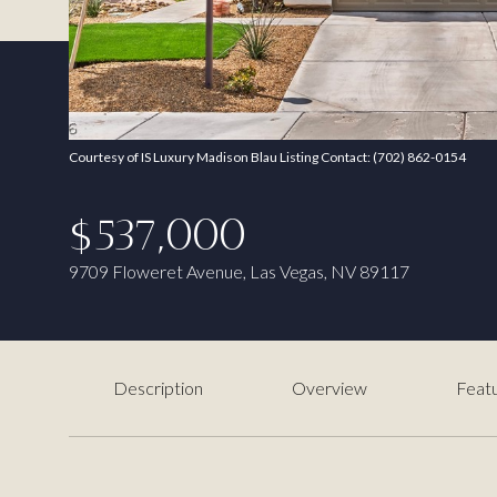
Courtesy of IS Luxury Madison Blau Listing Contact: (702) 862-0154
$537,000
9709 Floweret Avenue, Las Vegas, NV 89117
Description
Overview
Featu