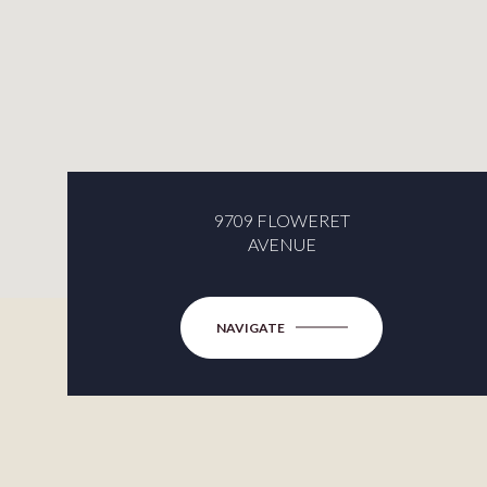
9709 FLOWERET
AVENUE
NAVIGATE