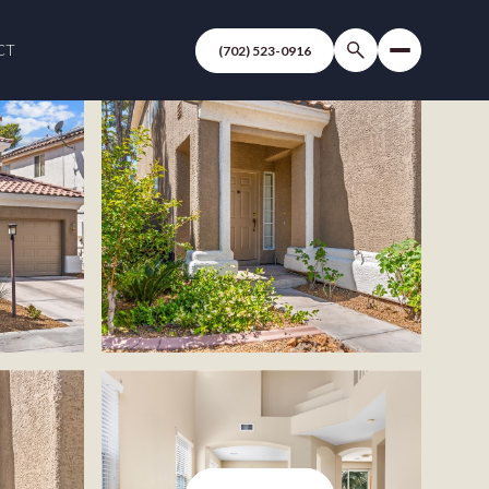
CT
(702) 523-0916