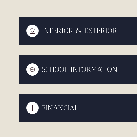
INTERIOR & EXTERIOR
SCHOOL INFORMATION
FINANCIAL