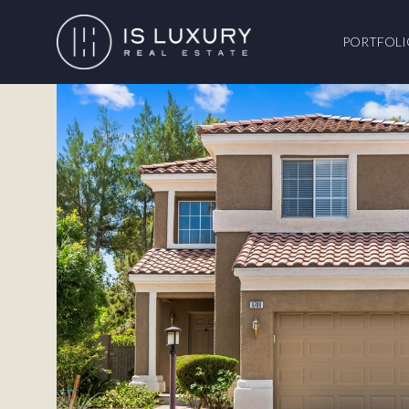
PORTFOLI