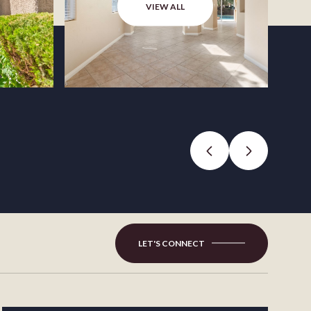
VIEW ALL
LET'S CONNECT