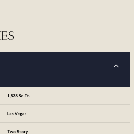
IES
1,838 Sq.Ft.
Thursday
Friday
Saturday
13
14
08
Las Vegas
Aug
Aug
Aug
Two Story