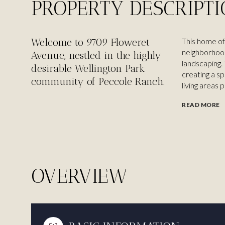
PROPERTY DESCRIPT
Welcome to 9709 Floweret
This home of
neighborhood
Avenue, nestled in the highly
landscaping.
desirable Wellington Park
creating a s
community of Peccole Ranch.
living areas 
READ MORE
OVERVIEW