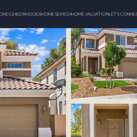
O
NEIGHBORHOODS
HOME SEARCH
HOME VALUATION
LET'S CONNE