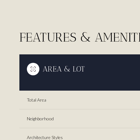
FEATURES & AMENIT
AREA & LOT
Total Area
Monday
Tuesday
Wednesday
10
11
12
Neighborhood
Aug
Aug
Aug
Architecture Styles