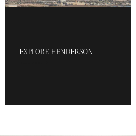
EXPLORE HENDERSON
READ MORE