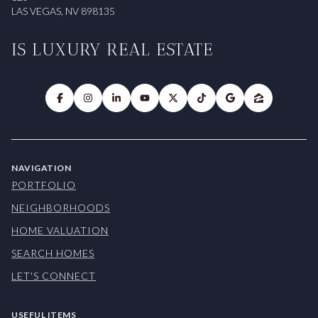
LAS VEGAS, NV 898135
IS LUXURY REAL ESTATE
NAVIGATION
PORTFOLIO
NEIGHBORHOODS
HOME VALUATION
SEARCH HOMES
LET'S CONNECT
USEFUL ITEMS