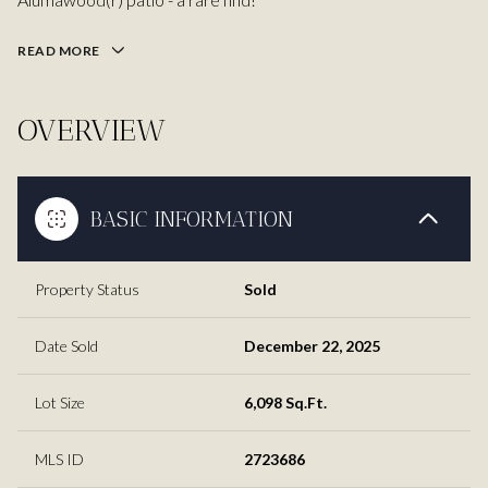
READ MORE
OVERVIEW
BASIC INFORMATION
Property Status
Sold
Date Sold
December 22, 2025
Lot Size
6,098 Sq.Ft.
MLS ID
2723686