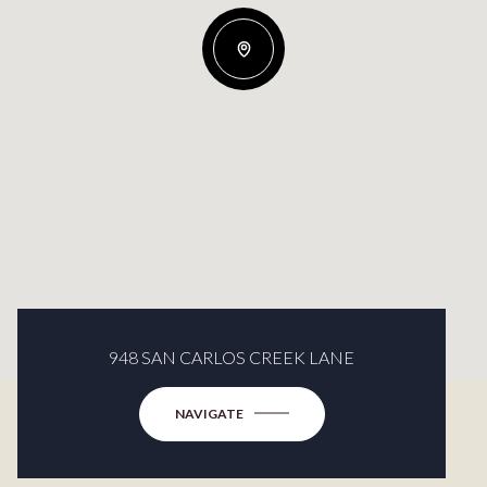
948 SAN CARLOS CREEK LANE
NAVIGATE