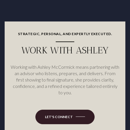
STRATEGIC, PERSONAL, AND EXPERTLY EXECUTED.
WORK WITH ASHLEY
Working with Ashley McCormick means partnering with
an advisor who listens, prepares, and delivers. From
first showing to final signature, she provides clarity,
confidence, and a refined experience tailored entirely
to you.
LET'S CONNECT