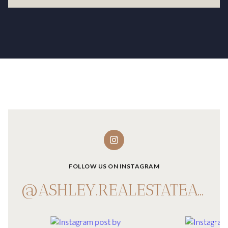
FOLLOW US ON INSTAGRAM
@ASHLEY.REALESTATEADVISOR