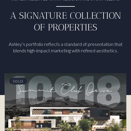
A SIGNATURE COLLECTION
OF PROPERTIES
Ashley’s portfolio reflects a standard of presentation that
blends high-impact marketing with refined aesthetics.
SOLD