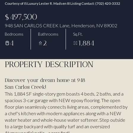
Courtesy of IS Luxury Lester R. Madsen III Listing Contact: (702) 420-3332
Aug
Aug
$497,500
948 SAN CARLOS CREEK Lane, Henderson, NV 89002
Bedrooms
Bathrooms
Sq.Ft.
4
2
1,884
PROPERTY DESCRIPTION
Discover your dream home at 948
San Carlos Creek!
This 1,884 SF single-story gem boasts 4 beds, 2 baths, and a
spacious 3-car garage with NEW epoxy flooring. The open
floor plan seamlessly connects living areas, complemented by
a chef's kitchen with modern appliances along with a NEW
water heater and whole-house water softener. Step outside
to a large backyard with quality turf and an oversized
Alumawood(r) patio - a rare find!