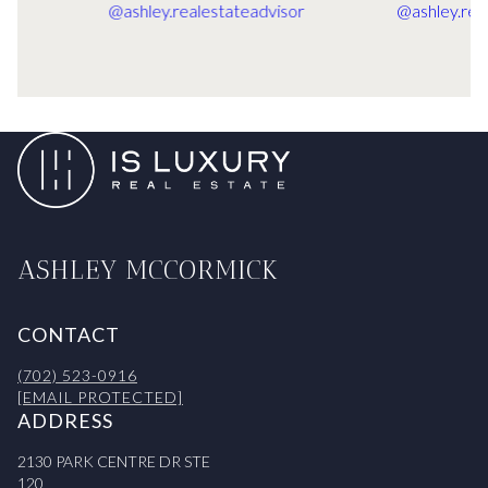
ASHLEY MCCORMICK
CONTACT
(702) 523-0916
[EMAIL PROTECTED]
ADDRESS
2130 PARK CENTRE DR STE
120