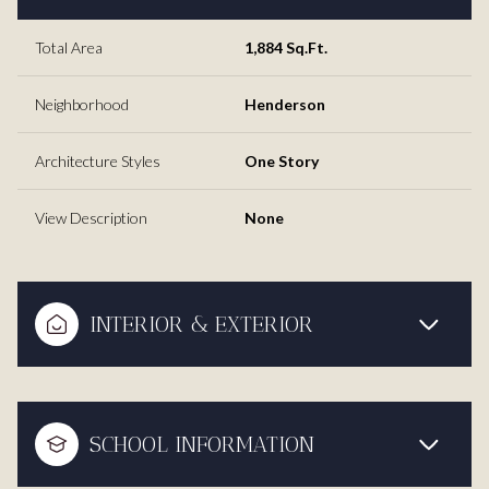
Total Area
1,884 Sq.Ft.
Neighborhood
Henderson
Architecture Styles
One Story
View Description
None
INTERIOR & EXTERIOR
SCHOOL INFORMATION