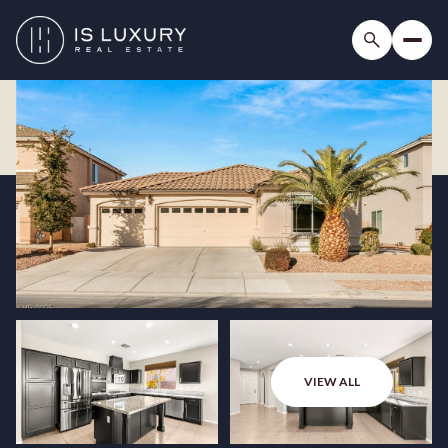
VIEW ALL
Monday
Tuesday
10
11