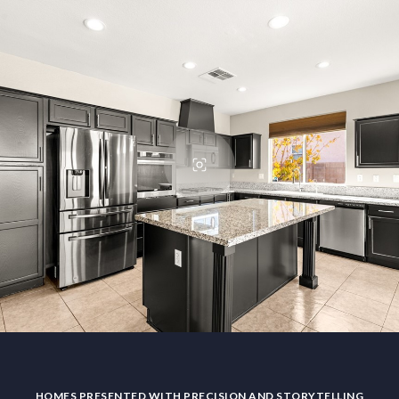
HOMES PRESENTED WITH PRECISION AND STORYTELLING