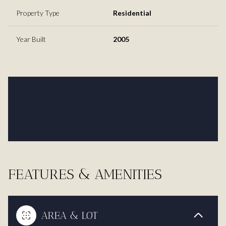
Property Type
Residential
Year Built
2005
FEATURES & AMENITIES
AREA & LOT