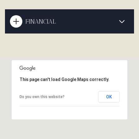
FINANCIAL
This page can't load Google Maps correctly.
OK
Do you own this website?