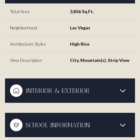
Total Area
3,856 Sq.Ft.
Neighborhood
Las Vegas
Architecture Styles
High Rise
View Description
City, Mountain(s), Strip View
INTERIOR & EXTERIOR
SCHOOL INFORMATION