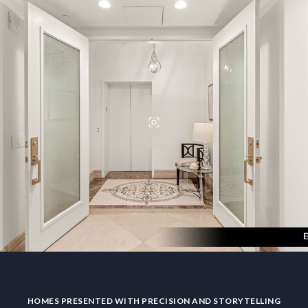
HOMES PRESENTED WITH PRECISION AND STORYTELLING