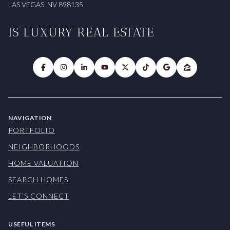
LAS VEGAS, NV 898135
IS LUXURY REAL ESTATE
NAVIGATION
PORTFOLIO
NEIGHBORHOODS
HOME VALUATION
SEARCH HOMES
LET'S CONNECT
USEFUL ITEMS