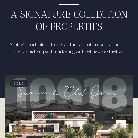
A SIGNATURE COLLECTION
OF PROPERTIES
Ashley’s portfolio reflects a standard of presentation that
blends high-impact marketing with refined aesthetics.
SOLD