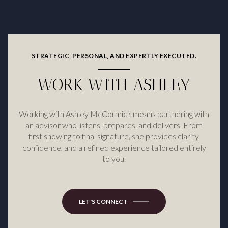
STRATEGIC, PERSONAL, AND EXPERTLY EXECUTED.
WORK WITH ASHLEY
Working with Ashley McCormick means partnering with
an advisor who listens, prepares, and delivers. From
first showing to final signature, she provides clarity,
confidence, and a refined experience tailored entirely
to you.
LET'S CONNECT