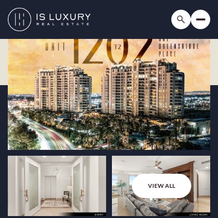
VIEW ALL
Thursday
Friday
06
07