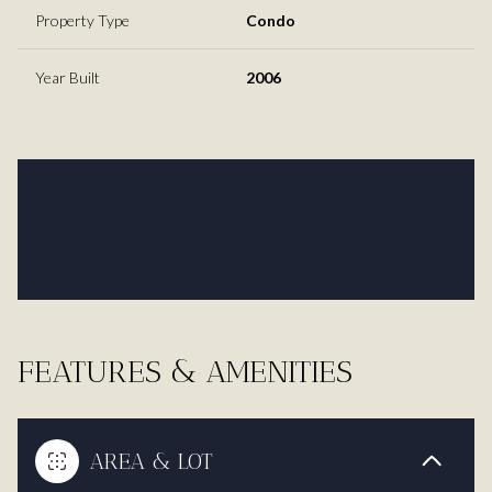
Property Type
Condo
Year Built
2006
FEATURES & AMENITIES
AREA & LOT