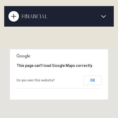
FINANCIAL
This page can't load Google Maps correctly.
OK
Do you own this website?