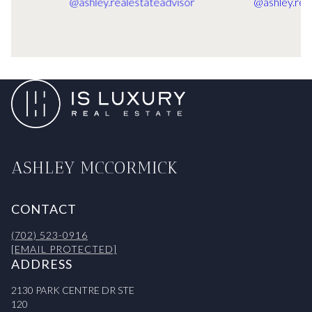
ASHLEY MCCORMICK
CONTACT
(702) 523-0916
[EMAIL PROTECTED]
ADDRESS
2130 PARK CENTRE DR STE
120