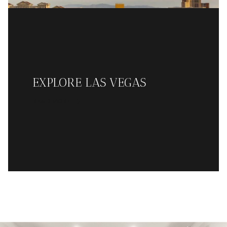
EXPLORE LAS VEGAS
READ MORE