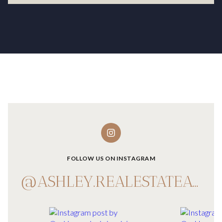
FOLLOW US ON INSTAGRAM
@ASHLEY.REALESTATEADVISOR