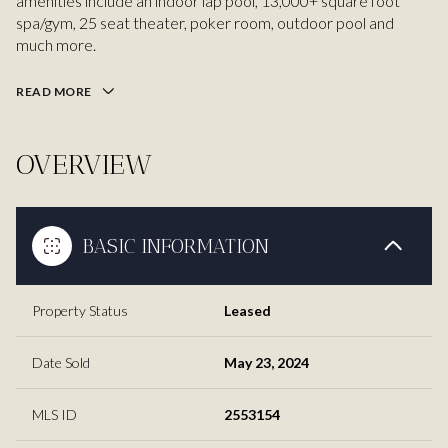
amenities include an indoor lap pool, 13,000+ square foot
spa/gym, 25 seat theater, poker room, outdoor pool and
much more.
READ MORE
OVERVIEW
BASIC INFORMATION
Property Status
Leased
Date Sold
May 23, 2024
MLS ID
2553154