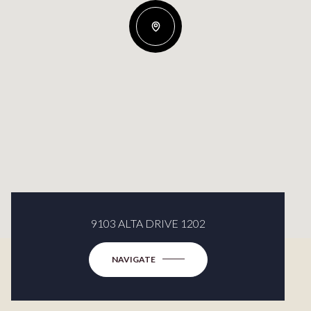
9103 ALTA DRIVE 1202
NAVIGATE