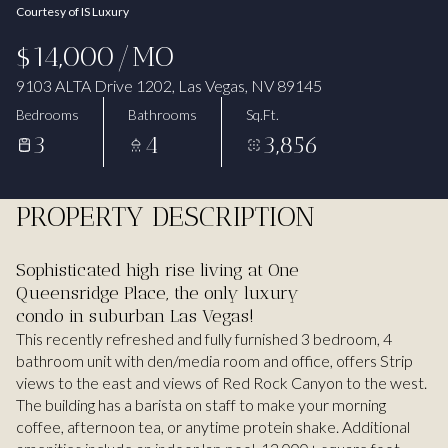
Courtesy of IS Luxury
Aug
Aug
$14,000/MO
9103 ALTA Drive 1202, Las Vegas, NV 89145
Bedrooms
Bathrooms
Sq.Ft.
3
4
3,856
PROPERTY DESCRIPTION
Sophisticated high rise living at One
Queensridge Place, the only luxury
condo in suburban Las Vegas!
This recently refreshed and fully furnished 3 bedroom, 4
bathroom unit with den/media room and office, offers Strip
views to the east and views of Red Rock Canyon to the west.
The building has a barista on staff to make your morning
coffee, afternoon tea, or anytime protein shake. Additional