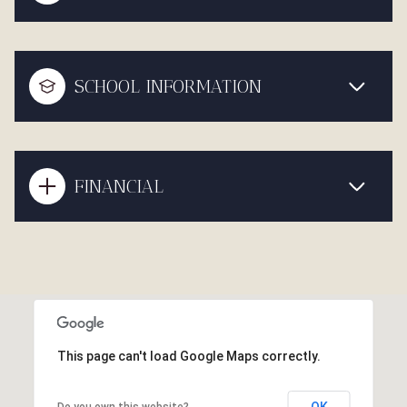
SCHOOL INFORMATION
FINANCIAL
This page can't load Google Maps correctly.
OK
Do you own this website?