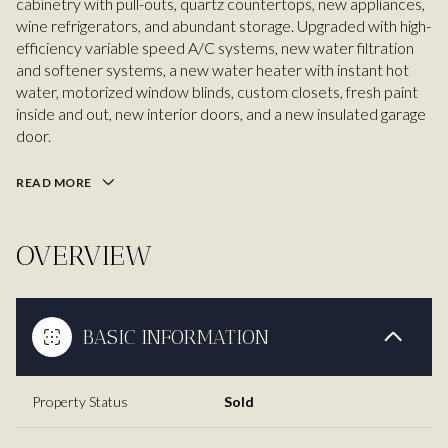
cabinetry with pull-outs, quartz countertops, new appliances,
wine refrigerators, and abundant storage. Upgraded with high-
efficiency variable speed A/C systems, new water filtration
and softener systems, a new water heater with instant hot
water, motorized window blinds, custom closets, fresh paint
inside and out, new interior doors, and a new insulated garage
door.
READ MORE
OVERVIEW
BASIC INFORMATION
Property Status
Sold