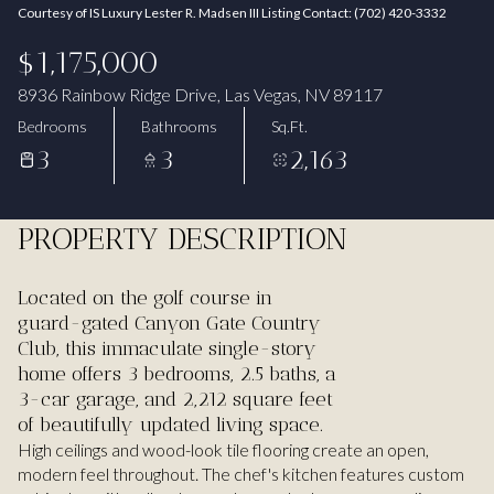
Courtesy of IS Luxury Lester R. Madsen III Listing Contact: (702) 420-3332
Aug
Aug
$1,175,000
8936 Rainbow Ridge Drive, Las Vegas, NV 89117
Bedrooms
Bathrooms
Sq.Ft.
3
3
2,163
PROPERTY DESCRIPTION
Located on the golf course in
guard-gated Canyon Gate Country
Club, this immaculate single-story
home offers 3 bedrooms, 2.5 baths, a
3-car garage, and 2,212 square feet
of beautifully updated living space.
High ceilings and wood-look tile flooring create an open,
modern feel throughout. The chef's kitchen features custom