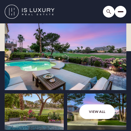
VIEW ALL
Friday
Saturday
07
08