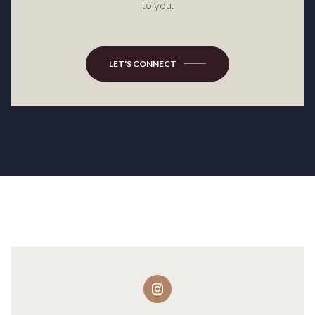
to you.
LET'S CONNECT