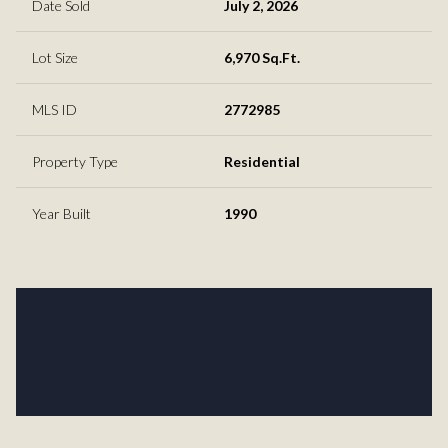
Date Sold
July 2, 2026
Lot Size
6,970 Sq.Ft.
MLS ID
2772985
Property Type
Residential
Year Built
1990