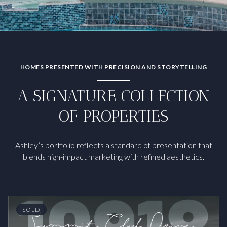
HOMES PRESENTED WITH PRECISION AND STORYTELLING
A SIGNATURE COLLECTION
OF PROPERTIES
Ashley’s portfolio reflects a standard of presentation that
blends high-impact marketing with refined aesthetics.
SOLD