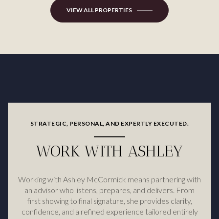
VIEW ALL PROPERTIES
STRATEGIC, PERSONAL, AND EXPERTLY EXECUTED.
WORK WITH ASHLEY
Working with Ashley McCormick means partnering with
an advisor who listens, prepares, and delivers. From
first showing to final signature, she provides clarity,
confidence, and a refined experience tailored entirely