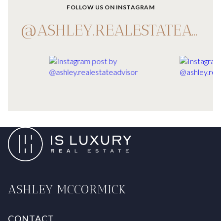
FOLLOW US ON INSTAGRAM
@ASHLEY.REALESTATEADVISOR
ASHLEY MCCORMICK
CONTACT