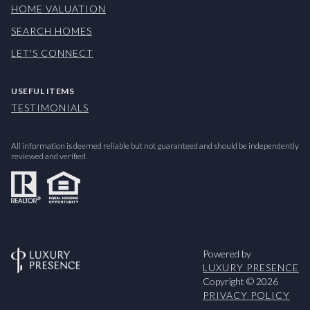
HOME VALUATION
SEARCH HOMES
LET'S CONNECT
USEFUL ITEMS
TESTIMONIALS
All information is deemed reliable but not guaranteed and should be independently
reviewed and verified.
Powered by
LUXURY PRESENCE
Copyright ©
2026
PRIVACY POLICY