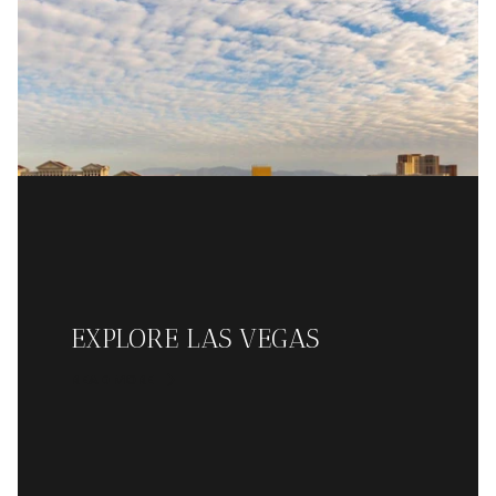
EXPLORE LAS VEGAS
READ MORE