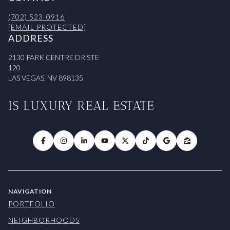
(702) 523-0916
[EMAIL PROTECTED]
ADDRESS
2130 PARK CENTRE DR STE
120
LAS VEGAS, NV 898135
IS LUXURY REAL ESTATE
NAVIGATION
PORTFOLIO
NEIGHBORHOODS