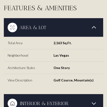
FEATURES & AMENITIES
AREA & LOT
Total Area
2,163 Sq.Ft.
Neighborhood
Las Vegas
Architecture Styles
One Story
View Description
Golf Course, Mountain(s)
INTERIOR & EXTERIOR