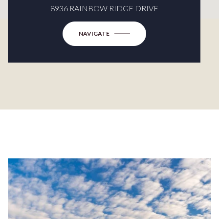
8936 RAINBOW RIDGE DRIVE
NAVIGATE