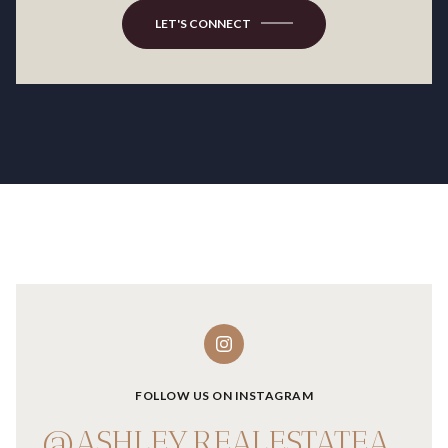
LET'S CONNECT
FOLLOW US ON INSTAGRAM
@ASHLEY.REALESTATEADVISOR