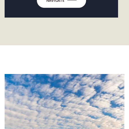
NAVIGATE