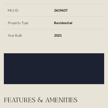
MLS ID
2619637
Property Type
Residential
Year Built
2021
FEATURES & AMENITIES