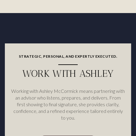
STRATEGIC, PERSONAL, AND EXPERTLY EXECUTED.
WORK WITH ASHLEY
Working with Ashley McCormick means partnering with
an advisor who listens, prepares, and delivers. From
first showing to final signature, she provides clarity,
confidence, and a refined experience tailored entirely
to you.