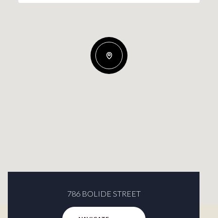
786 BOLIDE STREET