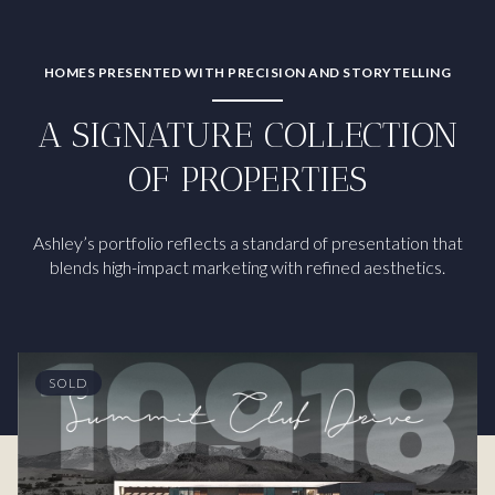
HOMES PRESENTED WITH PRECISION AND STORYTELLING
A SIGNATURE COLLECTION
OF PROPERTIES
Ashley’s portfolio reflects a standard of presentation that
blends high-impact marketing with refined aesthetics.
SOLD