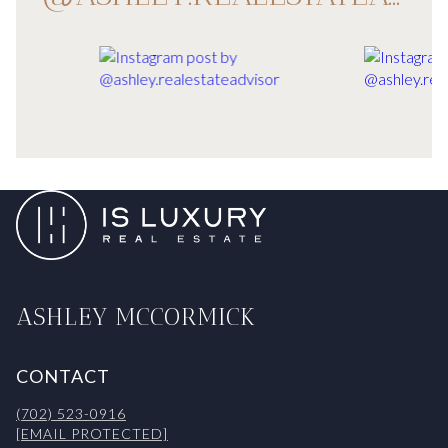
ASHLEY MCCORMICK
CONTACT
(702) 523-0916
[EMAIL PROTECTED]