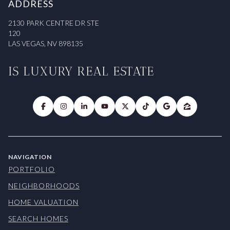
ADDRESS
2130 PARK CENTRE DR STE
120
LAS VEGAS, NV 898135
IS LUXURY REAL ESTATE
NAVIGATION
PORTFOLIO
NEIGHBORHOODS
HOME VALUATION
SEARCH HOMES