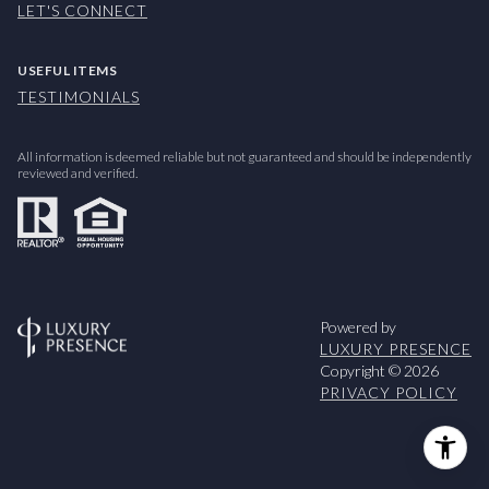
LET'S CONNECT
USEFUL ITEMS
TESTIMONIALS
All information is deemed reliable but not guaranteed and should be independently
reviewed and verified.
Powered by
LUXURY PRESENCE
Copyright ©
2026
PRIVACY POLICY