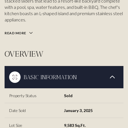
stacked sliders that lead to a resort-like backyard complete
with a pool, spa, water features, and built-in BBQ. The chef's
kitchen boasts an L-shaped island and premium stainless steel
appliances.
READ MORE
OVERVIEW
BASIC INFORMATION
Property Status
Sold
Date Sold
January 3, 2025
Lot Size
9,583 Sq.Ft.