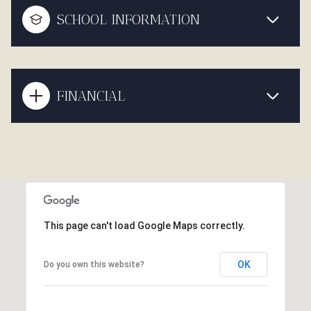
SCHOOL INFORMATION
FINANCIAL
This page can't load Google Maps correctly.
OK
Do you own this website?