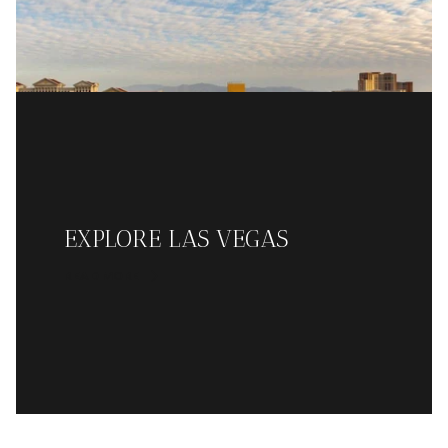
EXPLORE LAS VEGAS
READ MORE