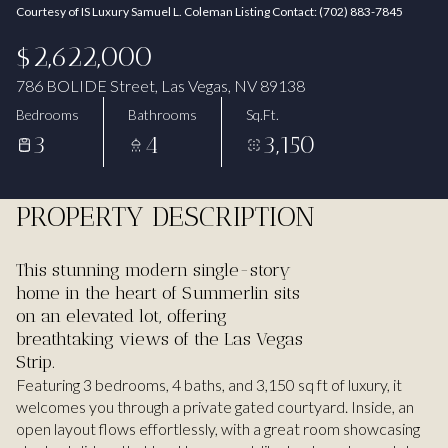
Courtesy of IS Luxury Samuel L. Coleman Listing Contact: (702) 883-7845
Aug
Aug
$2,622,000
786 BOLIDE Street, Las Vegas, NV 89138
Bedrooms
Bathrooms
Sq.Ft.
3
4
3,150
PROPERTY DESCRIPTION
This stunning modern single-story
home in the heart of Summerlin sits
on an elevated lot, offering
breathtaking views of the Las Vegas
Strip.
Featuring 3 bedrooms, 4 baths, and 3,150 sq ft of luxury, it
welcomes you through a private gated courtyard. Inside, an
open layout flows effortlessly, with a great room showcasing