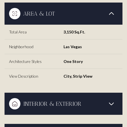
AREA & LOT
Total Area
3,150 Sq.Ft.
Neighborhood
Las Vegas
Architecture Styles
One Story
View Description
City, Strip View
INTERIOR & EXTERIOR