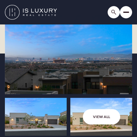
VIEW ALL
Friday
Saturday
07
08