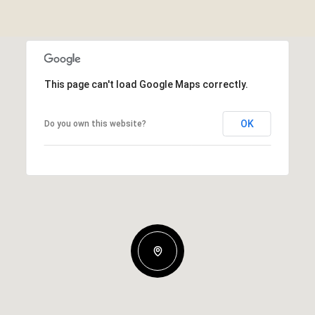
This page can't load Google Maps correctly.
OK
Do you own this website?