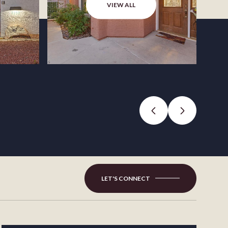
VIEW ALL
LET'S CONNECT