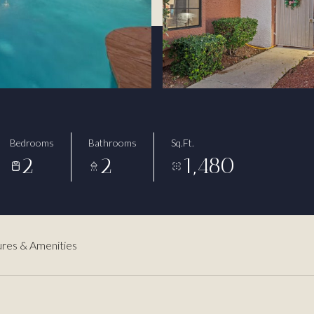
Bedrooms
Bathrooms
Sq.Ft.
2
2
1,480
res & Amenities