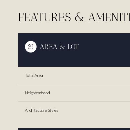
FEATURES & AMENIT
AREA & LOT
Total Area
Neighborhood
Tuesday
Wednesday
Thursday
11
12
13
Architecture Styles
Aug
Aug
Aug