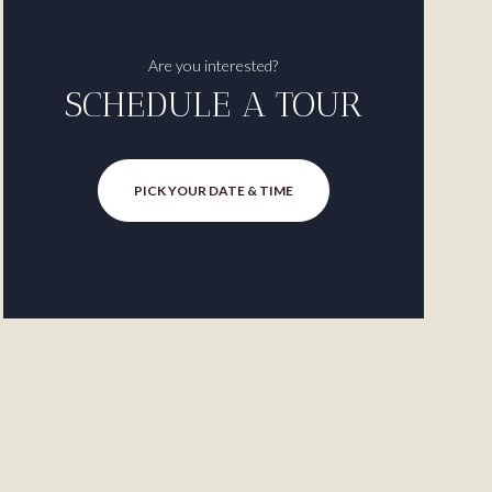
Are you interested?
SCHEDULE A TOUR
PICK YOUR DATE & TIME