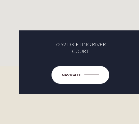
7252 DRIFTING RIVER
COURT
NAVIGATE