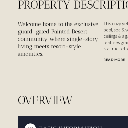
PROPERTY DESCRIPT
Welcome home to the exclusive
This cozy yet
pool, spa & w
guard-gated Painted Desert
ceilings & a 
community where single-story
features gran
living meets resort-style
is a true ret
amenities.
READ MORE
OVERVIEW