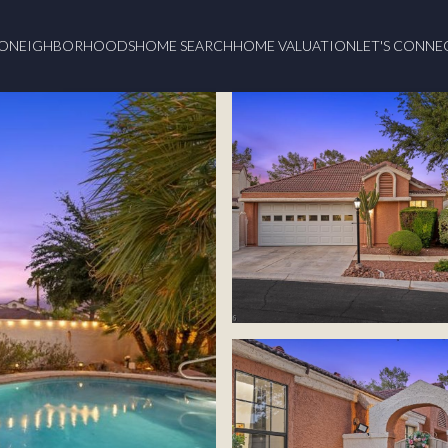
O
NEIGHBORHOODS
HOME SEARCH
HOME VALUATION
LET'S CONNE