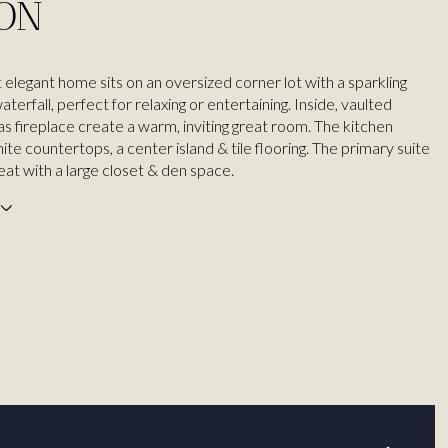
ION
 elegant home sits on an oversized corner lot with a sparkling
aterfall, perfect for relaxing or entertaining. Inside, vaulted
gas fireplace create a warm, inviting great room. The kitchen
ite countertops, a center island & tile flooring. The primary suite
reat with a large closet & den space.