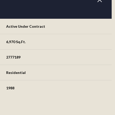
Active Under Contract
6,970 Sq.Ft.
2777189
Residential
1988