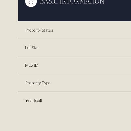
BASIC INFORMATION
Property Status
Lot Size
MLS ID
Property Type
Year Built