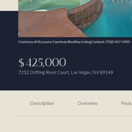
Courtesy of IS Luxury Courtney Bentley Listing Contact: (702) 417-3955
$425,000
7252 Drifting River Court, Las Vegas, NV 89149
Description
Overview
Featu