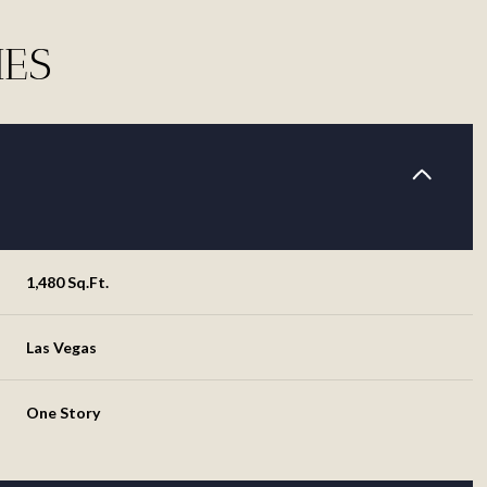
IES
1,480 Sq.Ft.
Las Vegas
Friday
Saturday
Sunday
14
15
09
One Story
Aug
Aug
Aug