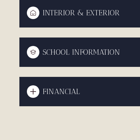
INTERIOR & EXTERIOR
SCHOOL INFORMATION
FINANCIAL