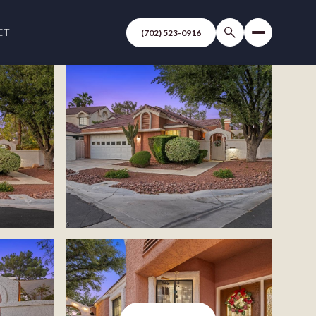
CT
(702) 523-0916