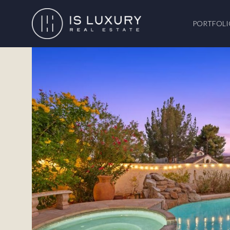
PORTFOLI