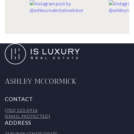
ASHLEY MCCORMICK
CONTACT
(702) 523-0916
[EMAIL PROTECTED]
ADDRESS
2130 PARK CENTRE DR STE