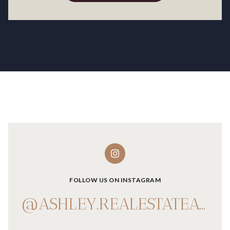
FOLLOW US ON INSTAGRAM
@ASHLEY.REALESTATEADVISOR