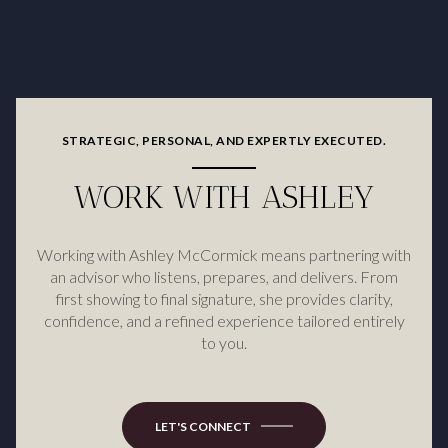
STRATEGIC, PERSONAL, AND EXPERTLY EXECUTED.
WORK WITH ASHLEY
Working with Ashley McCormick means partnering with
an advisor who listens, prepares, and delivers. From
first showing to final signature, she provides clarity,
confidence, and a refined experience tailored entirely
to you.
LET'S CONNECT