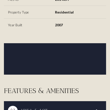
Property Type
Residential
Year Built
2007
FEATURES & AMENITIES