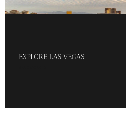
EXPLORE LAS VEGAS
READ MORE