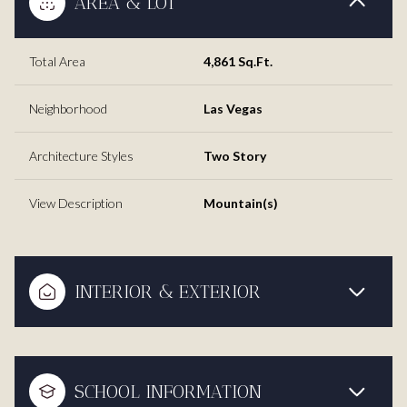
AREA & LOT
Total Area
4,861 Sq.Ft.
Neighborhood
Las Vegas
Architecture Styles
Two Story
View Description
Mountain(s)
INTERIOR & EXTERIOR
SCHOOL INFORMATION