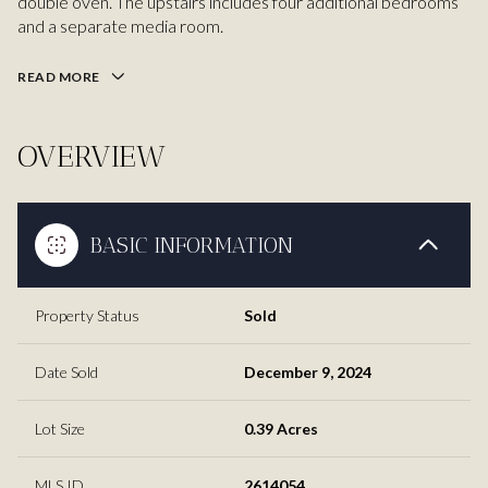
double oven. The upstairs includes four additional bedrooms
and a separate media room.
READ MORE
OVERVIEW
BASIC INFORMATION
Property Status
Sold
Date Sold
December 9, 2024
Lot Size
0.39 Acres
MLS ID
2614054