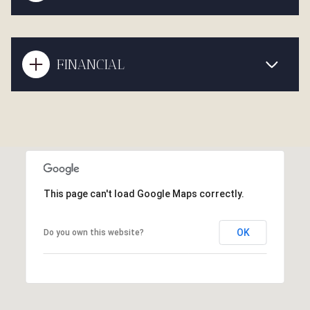
FINANCIAL
This page can't load Google Maps correctly.
OK
Do you own this website?