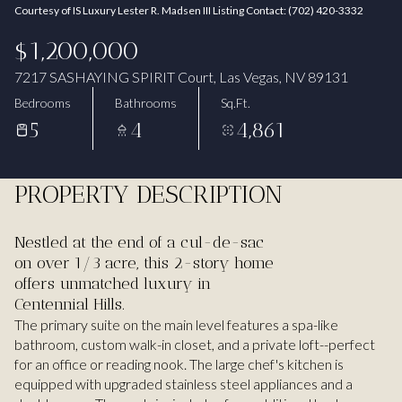
Courtesy of IS Luxury Lester R. Madsen III Listing Contact: (702) 420-3332
Aug
Aug
$1,200,000
7217 SASHAYING SPIRIT Court, Las Vegas, NV 89131
Bedrooms
Bathrooms
Sq.Ft.
5
4
4,861
PROPERTY DESCRIPTION
Nestled at the end of a cul-de-sac
on over 1/3 acre, this 2-story home
offers unmatched luxury in
Centennial Hills.
The primary suite on the main level features a spa-like
bathroom, custom walk-in closet, and a private loft--perfect
for an office or reading nook. The large chef's kitchen is
equipped with upgraded stainless steel appliances and a