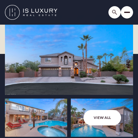
VIEW ALL
Sunday
Monday
09
10