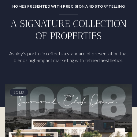
HOMES PRESENTED WITH PRECISION AND STORYTELLING
A SIGNATURE COLLECTION
OF PROPERTIES
Ashley’s portfolio reflects a standard of presentation that
blends high-impact marketing with refined aesthetics.
SOLD