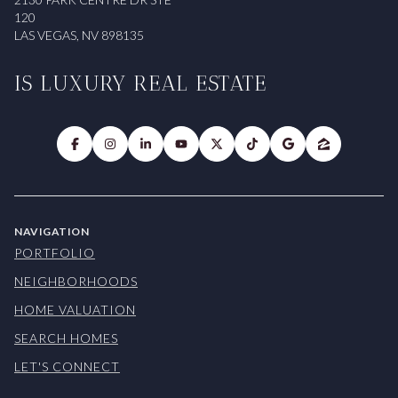
120
LAS VEGAS, NV 898135
IS LUXURY REAL ESTATE
NAVIGATION
PORTFOLIO
NEIGHBORHOODS
HOME VALUATION
SEARCH HOMES
LET'S CONNECT