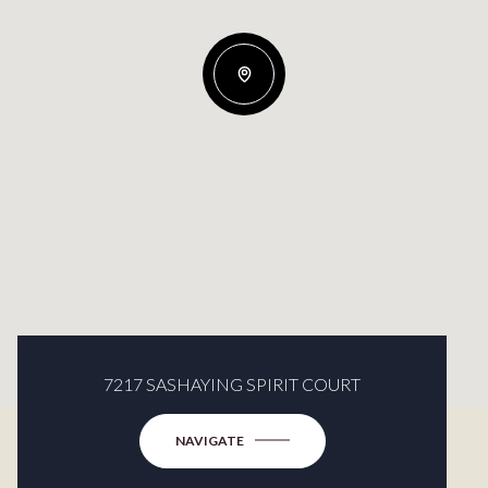
7217 SASHAYING SPIRIT COURT
NAVIGATE