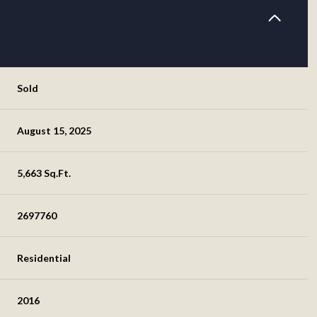
Sold
August 15, 2025
5,663 Sq.Ft.
2697760
Residential
2016