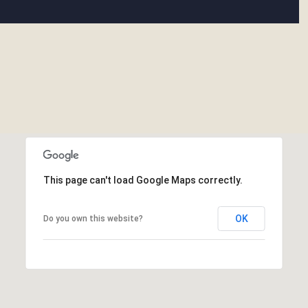
This page can't load Google Maps correctly.
OK
Do you own this website?