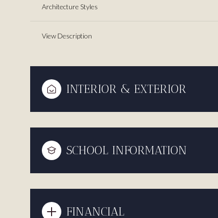
Architecture Styles
View Description
INTERIOR & EXTERIOR
SCHOOL INFORMATION
FINANCIAL