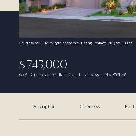
Courtesy of IS Luxury Ryan Zeppernick Listing Contact: (702) 956-0382
$745,000
6595 Creekside Cellars Court, Las Vegas, NV 89139
Description
Overview
Featu