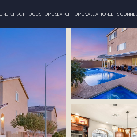
O
NEIGHBORHOODS
HOME SEARCH
HOME VALUATION
LET'S CONNE