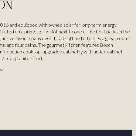
ION
n 2016 and equipped with owned solar for long-term energy
 situated on a prime corner lot next to one of the best parks in the
pansive layout spans over 4,100 sqft and offers two great rooms,
s, and four baths. The gourmet kitchen features Bosch
an induction cooktop, upgraded cabinetry with under-cabinet
a 7-foot granite island.