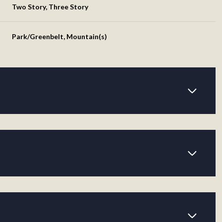
Two Story, Three Story
Park/Greenbelt, Mountain(s)