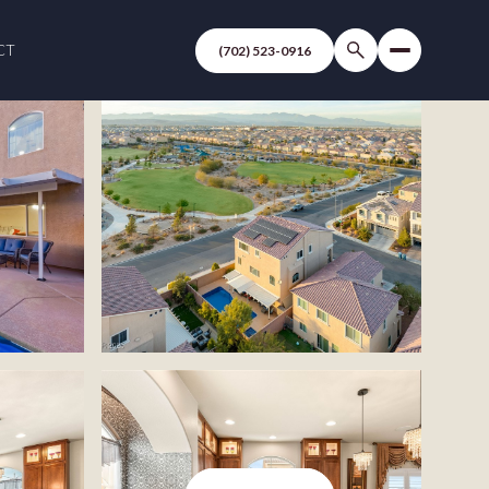
CT
(702) 523-0916