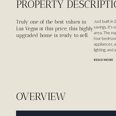
PROPERTY DESCRIPT
Truly one of the best values in
Just built i
savings, it's
Las Vegas at this price, this highly
area. The ex
upgraded home is ready to sell.
four bedroom
appliances, 
lighting, and 
READ MORE
OVERVIEW