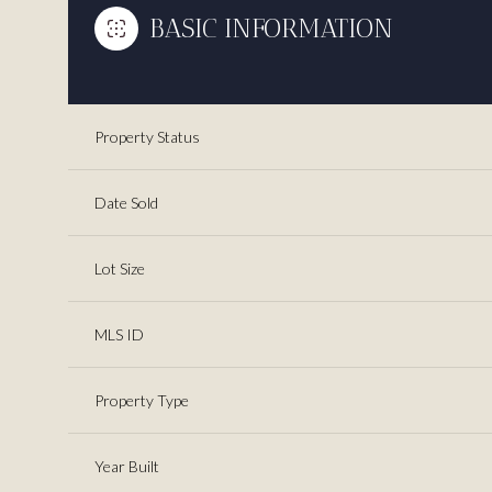
BASIC INFORMATION
Property Status
Date Sold
Lot Size
MLS ID
Property Type
Year Built