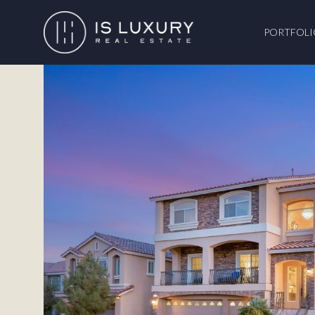
PORTFOLI