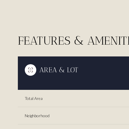
FEATURES & AMENIT
AREA & LOT
Total Area
Saturday
Sunday
Monday
08
09
10
Neighborhood
Aug
Aug
Aug