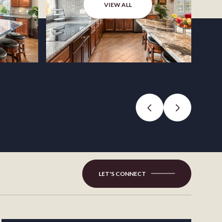
VIEW ALL
LET'S CONNECT