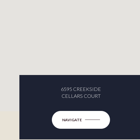
6595 CREEKSIDE
CELLARS COURT
NAVIGATE