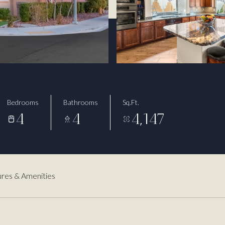
Bedrooms
Bathrooms
Sq.Ft.
4
4
4,147
res & Amenities