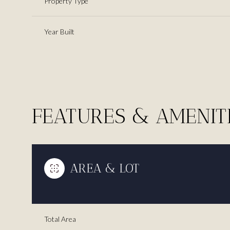
Property Type
Year Built
FEATURES & AMENIT
AREA & LOT
Monday
Tuesday
Wednesday
10
11
12
Aug
Aug
Aug
Total Area