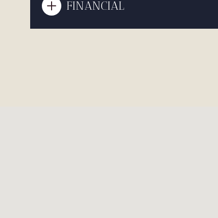
FINANCIAL