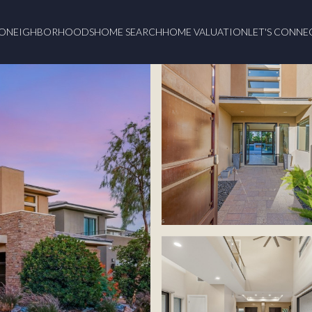
O
NEIGHBORHOODS
HOME SEARCH
HOME VALUATION
LET'S CONNE