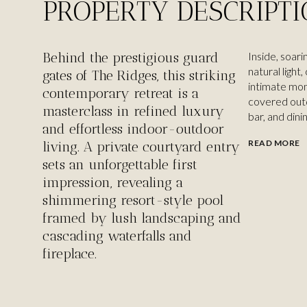
PROPERTY DESCRIPT
Behind the prestigious guard
Inside, soari
natural light
gates of The Ridges, this striking
intimate mom
contemporary retreat is a
covered outd
masterclass in refined luxury
bar, and dini
and effortless indoor-outdoor
READ MORE
living. A private courtyard entry
sets an unforgettable first
impression, revealing a
shimmering resort-style pool
framed by lush landscaping and
cascading waterfalls and
fireplace.