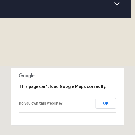
This page can't load Google Maps correctly.
OK
Do you own this website?