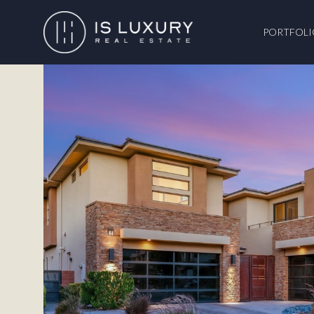
PORTFOLI