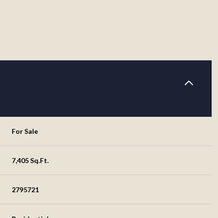
For Sale
7,405 Sq.Ft.
2795721