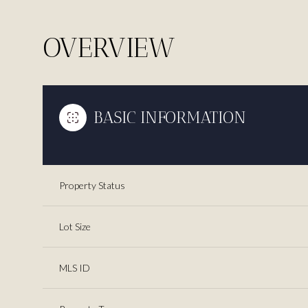
OVERVIEW
BASIC INFORMATION
Property Status
Lot Size
MLS ID