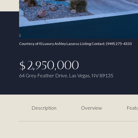
Courtesy of IS Luxury Ashley Lazarus Listing Contact: (949) 275-4333
$2,950,000
64 Grey Feather Drive, Las Vegas, NV 89135
Description
Overview
Featu