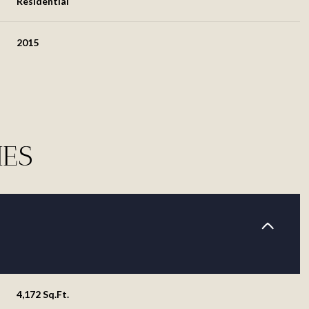
Residential
2015
IES
Thursday
Friday
Saturday
13
14
08
Aug
Aug
Aug
4,172 Sq.Ft.