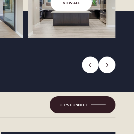
VIEW ALL
LET'S CONNECT