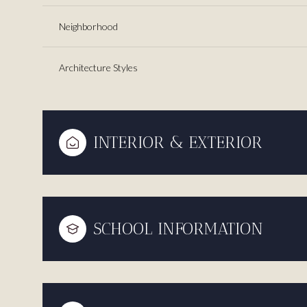
Neighborhood
Architecture Styles
INTERIOR & EXTERIOR
SCHOOL INFORMATION