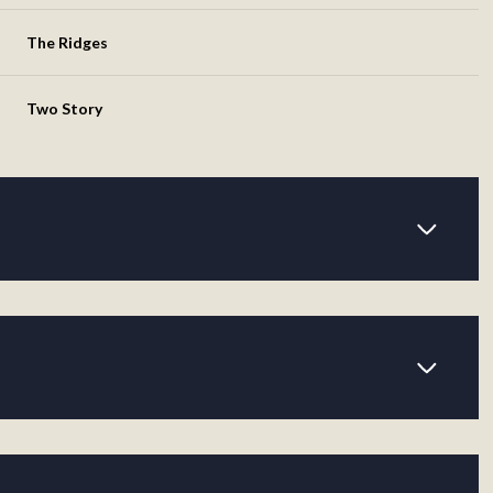
The Ridges
Two Story