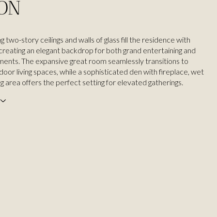
ION
ng two-story ceilings and walls of glass fill the residence with
, creating an elegant backdrop for both grand entertaining and
ents. The expansive great room seamlessly transitions to
oor living spaces, while a sophisticated den with fireplace, wet
ng area offers the perfect setting for elevated gatherings.