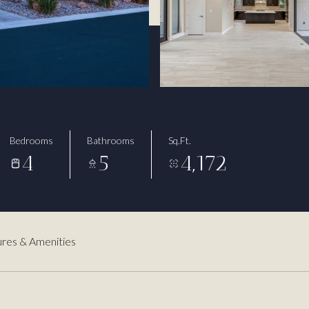
Bedrooms
Bathrooms
Sq.Ft.
4
5
4,172
res & Amenities