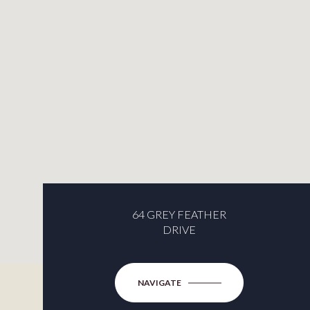
64 GREY FEATHER
DRIVE
NAVIGATE