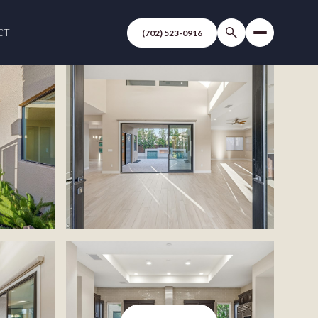
CT
(702) 523-0916