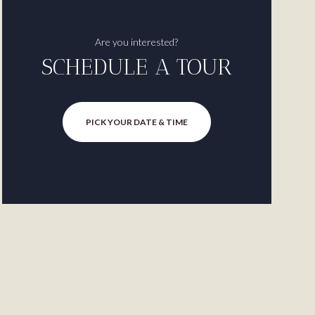
Are you interested?
SCHEDULE A TOUR
PICK YOUR DATE & TIME