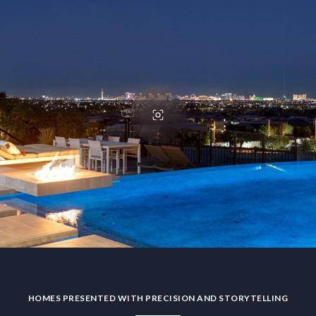
HOMES PRESENTED WITH PRECISION AND STORYTELLING