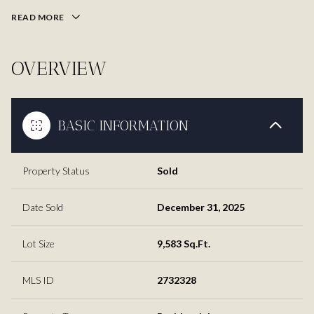
READ MORE
OVERVIEW
BASIC INFORMATION
Property Status
Sold
Date Sold
December 31, 2025
Lot Size
9,583 Sq.Ft.
MLS ID
2732328