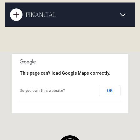
FINANCIAL
This page can't load Google Maps correctly.
OK
Do you own this website?