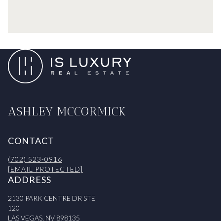
ASHLEY MCCORMICK
CONTACT
(702) 523-0916
[EMAIL PROTECTED]
ADDRESS
2130 PARK CENTRE DR STE
120
LAS VEGAS, NV 898135