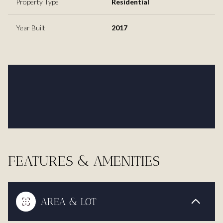
Property Type
Residential
Year Built
2017
FEATURES & AMENITIES
AREA & LOT