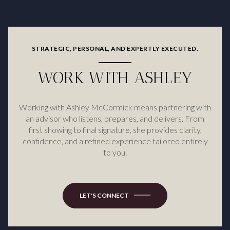
STRATEGIC, PERSONAL, AND EXPERTLY EXECUTED.
WORK WITH ASHLEY
Working with Ashley McCormick means partnering with
an advisor who listens, prepares, and delivers. From
first showing to final signature, she provides clarity,
confidence, and a refined experience tailored entirely
to you.
LET'S CONNECT