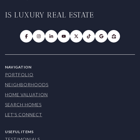
IS LUXURY REAL ESTATE
NAVIGATION
PORTFOLIO
NEIGHBORHOODS
HOME VALUATION
SEARCH HOMES
LET'S CONNECT
USEFUL ITEMS
TESTIMONIALS