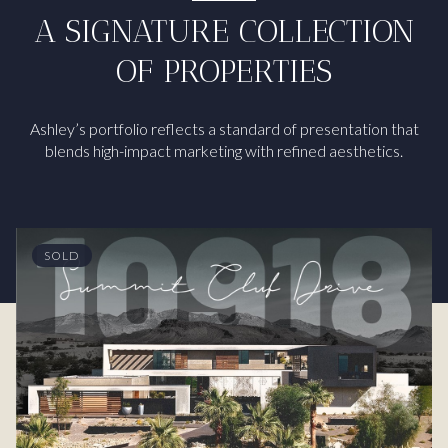
A SIGNATURE COLLECTION
OF PROPERTIES
Ashley’s portfolio reflects a standard of presentation that
blends high-impact marketing with refined aesthetics.
SOLD