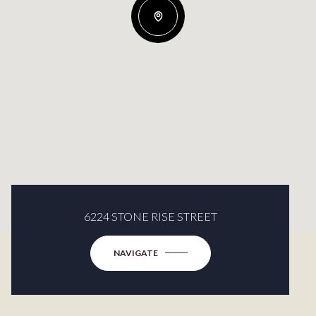
6224 STONE RISE STREET
NAVIGATE