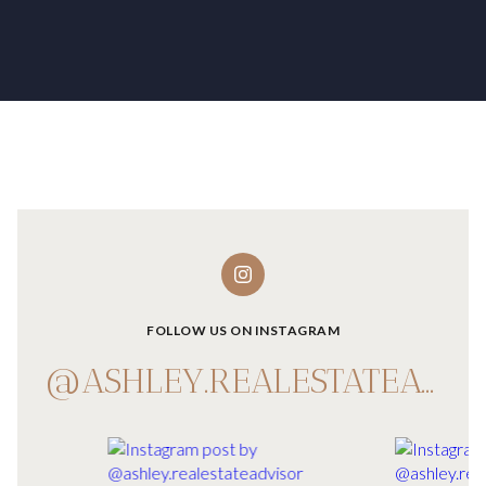
FOLLOW US ON INSTAGRAM
@ASHLEY.REALESTATEADVISOR