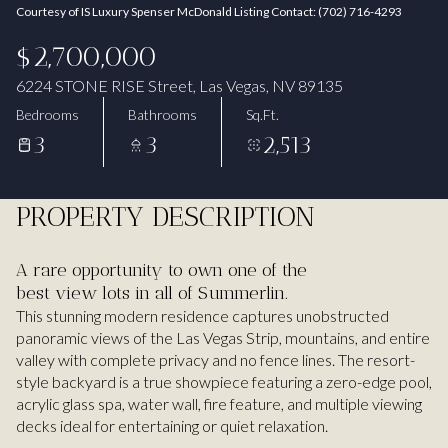
Courtesy of IS Luxury Spenser McDonald Listing Contact: (702) 716-4293
Aug
Aug
$2,700,000
6224 STONE RISE Street, Las Vegas, NV 89135
Bedrooms
Bathrooms
Sq.Ft.
3
3
2,513
PROPERTY DESCRIPTION
A rare opportunity to own one of the
best view lots in all of Summerlin.
This stunning modern residence captures unobstructed
panoramic views of the Las Vegas Strip, mountains, and entire
valley with complete privacy and no fence lines. The resort-
style backyard is a true showpiece featuring a zero-edge pool,
acrylic glass spa, water wall, fire feature, and multiple viewing
decks ideal for entertaining or quiet relaxation.