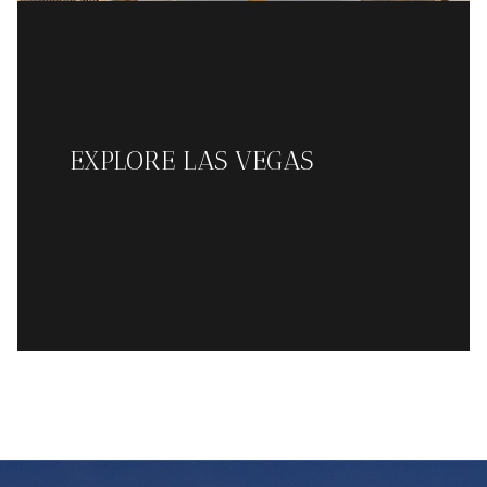
EXPLORE LAS VEGAS
READ MORE