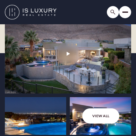
VIEW ALL
Saturday
Sunday
08
09