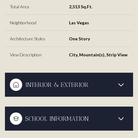
Total Area
2,513 Sq.Ft.
Neighborhood
Las Vegas
Architecture Styles
One Story
View Description
City, Mountain(s), Strip View
INTERIOR & EXTERIOR
SCHOOL INFORMATION