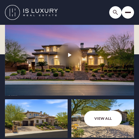
VIEW ALL
Sunday
Monday
09
10