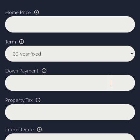
Home Price
Term
Down Payment
Property Tax
Interest Rate