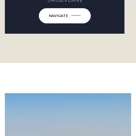
NAVIGATE