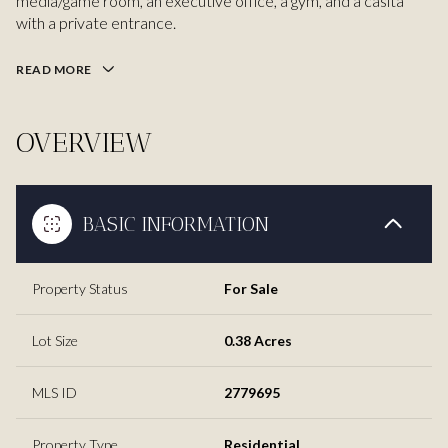
media/game room, an executive office, a gym, and a casita
with a private entrance.
READ MORE
OVERVIEW
BASIC INFORMATION
Property Status
For Sale
Lot Size
0.38 Acres
MLS ID
2779695
Property Type
Residential