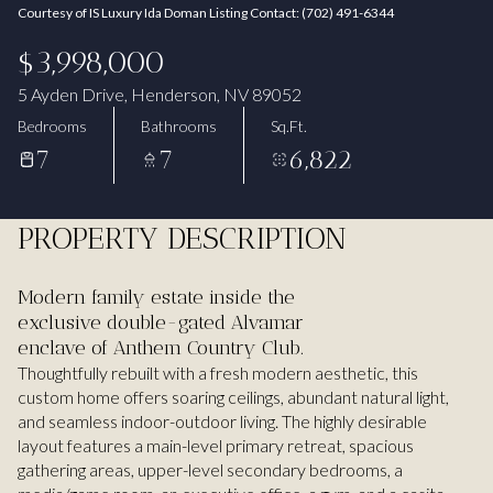
Courtesy of IS Luxury Ida Doman Listing Contact: (702) 491-6344
Aug
Aug
$3,998,000
5 Ayden Drive, Henderson, NV 89052
Bedrooms
Bathrooms
Sq.Ft.
7
7
6,822
PROPERTY DESCRIPTION
Modern family estate inside the
exclusive double-gated Alvamar
enclave of Anthem Country Club.
Thoughtfully rebuilt with a fresh modern aesthetic, this
custom home offers soaring ceilings, abundant natural light,
and seamless indoor-outdoor living. The highly desirable
layout features a main-level primary retreat, spacious
gathering areas, upper-level secondary bedrooms, a