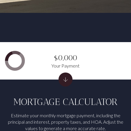
$0,000
Your Payment
MORTGAGE CALCULATOR
Estimate your monthly mortgage payment, including the
principal and interest, property taxes, and HOA. Adjust the
values to generate a more accurate rate.