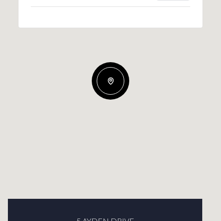
5 AYDEN DRIVE