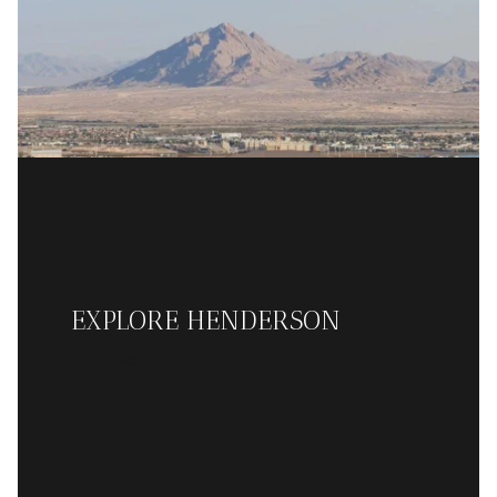
EXPLORE HENDERSON
READ MORE