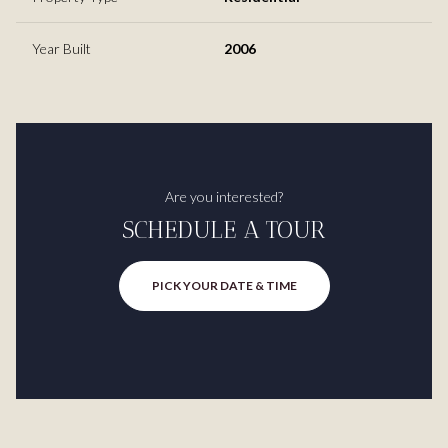
Year Built
2006
Are you interested?
SCHEDULE A TOUR
PICK YOUR DATE & TIME