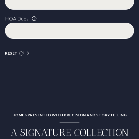
HOA Dues
RESET
HOMES PRESENTED WITH PRECISION AND STORYTELLING
A SIGNATURE COLLECTION