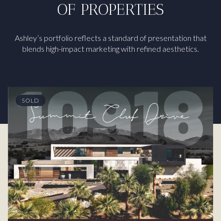
OF PROPERTIES
Ashley’s portfolio reflects a standard of presentation that
blends high-impact marketing with refined aesthetics.
SOLD