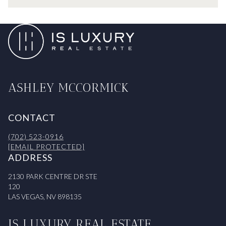
ASHLEY MCCORMICK
CONTACT
(702) 523-0916
[EMAIL PROTECTED]
ADDRESS
2130 PARK CENTRE DR STE
120
LAS VEGAS, NV 898135
IS LUXURY REAL ESTATE