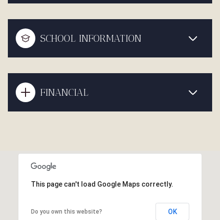
SCHOOL INFORMATION
FINANCIAL
This page can't load Google Maps correctly.
OK
Do you own this website?