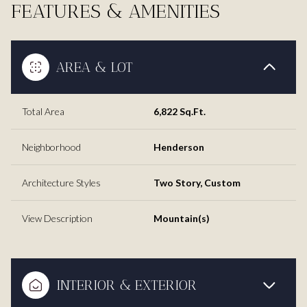
FEATURES & AMENITIES
AREA & LOT
Total Area
6,822 Sq.Ft.
Neighborhood
Henderson
Architecture Styles
Two Story, Custom
View Description
Mountain(s)
INTERIOR & EXTERIOR