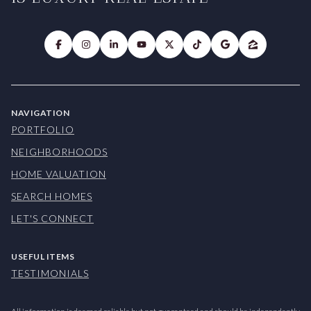
NAVIGATION
PORTFOLIO
NEIGHBORHOODS
HOME VALUATION
SEARCH HOMES
LET'S CONNECT
USEFUL ITEMS
TESTIMONIALS