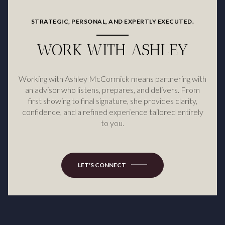
STRATEGIC, PERSONAL, AND EXPERTLY EXECUTED.
WORK WITH ASHLEY
Working with Ashley McCormick means partnering with
an advisor who listens, prepares, and delivers. From
first showing to final signature, she provides clarity,
confidence, and a refined experience tailored entirely
to you.
LET'S CONNECT