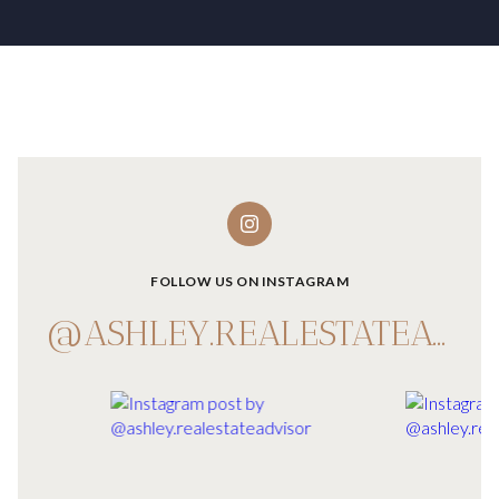
FOLLOW US ON INSTAGRAM
@ASHLEY.REALESTATEADVISOR