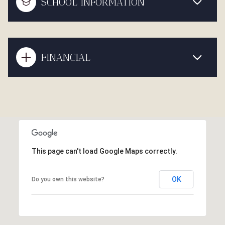
SCHOOL INFORMATION
FINANCIAL
This page can't load Google Maps correctly.
OK
Do you own this website?