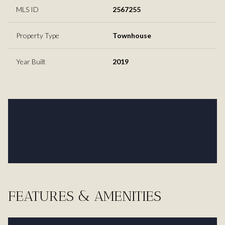
MLS ID
2567255
Property Type
Townhouse
Year Built
2019
FEATURES & AMENITIES