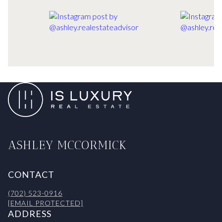
ASHLEY MCCORMICK
CONTACT
(702) 523-0916
[EMAIL PROTECTED]
ADDRESS