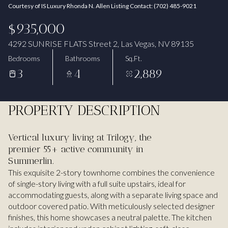
Courtesy of IS Luxury Rhonda N. Allen Listing Contact: (702) 485-9021
Aug
Aug
$935,000
4292 SUNRISE FLATS Street 2, Las Vegas, NV 89135
Bedrooms
Bathrooms
Sq.Ft.
3
4
2,889
PROPERTY DESCRIPTION
Vertical luxury living at Trilogy, the
premier 55+ active community in
Summerlin.
This exquisite 2-story townhome combines the convenience
of single-story living with a full suite upstairs, ideal for
accommodating guests, along with a separate living space and
outdoor covered patio. With meticulously selected designer
finishes, this home showcases a neutral palette. The kitchen