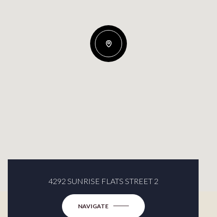
4292 SUNRISE FLATS STREET 2
NAVIGATE