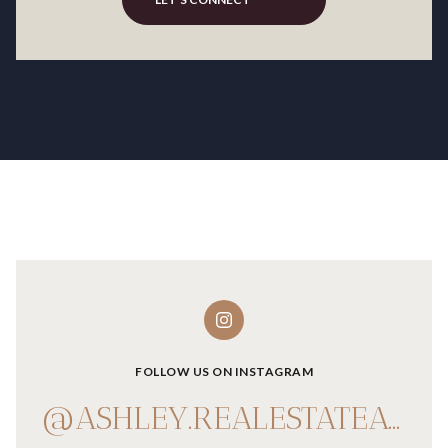
FOLLOW US ON INSTAGRAM
@ASHLEY.REALESTATEADVISOR