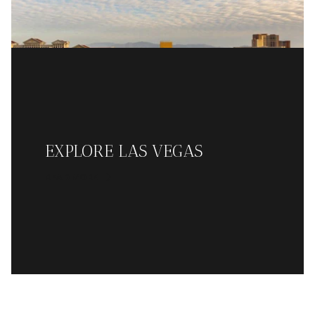
EXPLORE LAS VEGAS
READ MORE