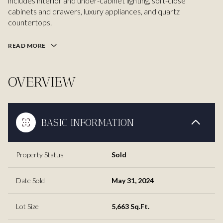
includes interior and under-cabinet lighting, soft-close
cabinets and drawers, luxury appliances, and quartz
countertops.
READ MORE
OVERVIEW
BASIC INFORMATION
Property Status
Sold
Date Sold
May 31, 2024
Lot Size
5,663 Sq.Ft.