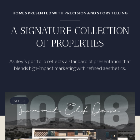
HOMES PRESENTED WITH PRECISION AND STORYTELLING
A SIGNATURE COLLECTION
OF PROPERTIES
Ashley’s portfolio reflects a standard of presentation that
blends high-impact marketing with refined aesthetics.
SOLD