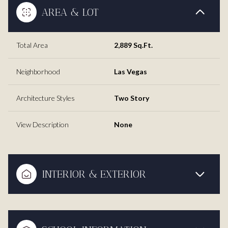
AREA & LOT
Total Area
2,889 Sq.Ft.
Neighborhood
Las Vegas
Architecture Styles
Two Story
View Description
None
INTERIOR & EXTERIOR