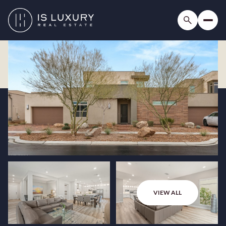
VIEW ALL
Sunday
Monday
09
10