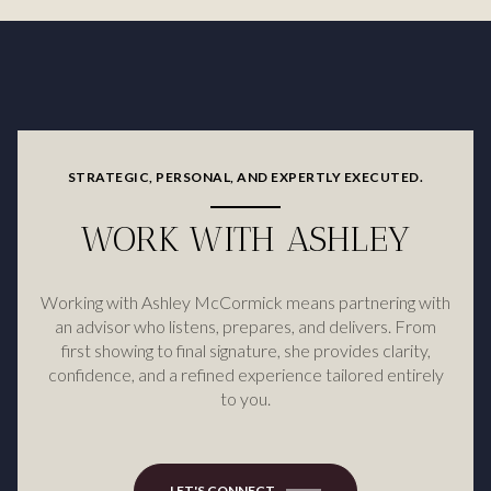
STRATEGIC, PERSONAL, AND EXPERTLY EXECUTED.
WORK WITH ASHLEY
Working with Ashley McCormick means partnering with
an advisor who listens, prepares, and delivers. From
first showing to final signature, she provides clarity,
confidence, and a refined experience tailored entirely
to you.
LET'S CONNECT