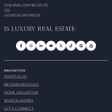
2130 PARK CENTRE DR STE
120
LAS VEGAS, NV 898135
IS LUXURY REAL ESTATE
NAVIGATION
PORTFOLIO
NEIGHBORHOODS
HOME VALUATION
SEARCH HOMES
LET'S CONNECT