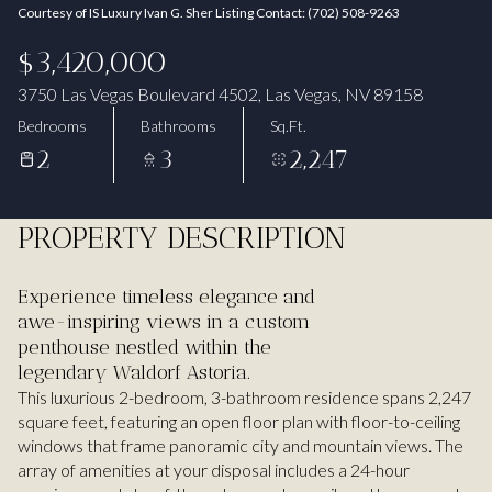
Courtesy of IS Luxury Ivan G. Sher Listing Contact: (702) 508-9263
Aug
Aug
$3,420,000
3750 Las Vegas Boulevard 4502, Las Vegas, NV 89158
Bedrooms
Bathrooms
Sq.Ft.
2
3
2,247
PROPERTY DESCRIPTION
Experience timeless elegance and
awe-inspiring views in a custom
penthouse nestled within the
legendary Waldorf Astoria.
This luxurious 2-bedroom, 3-bathroom residence spans 2,247
square feet, featuring an open floor plan with floor-to-ceiling
windows that frame panoramic city and mountain views. The
array of amenities at your disposal includes a 24-hour