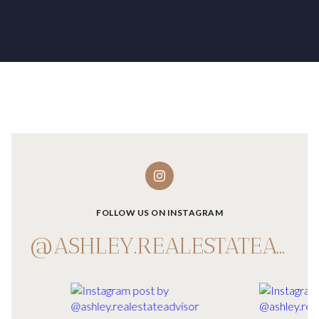
FOLLOW US ON INSTAGRAM
@ASHLEY.REALESTATEADVISOR