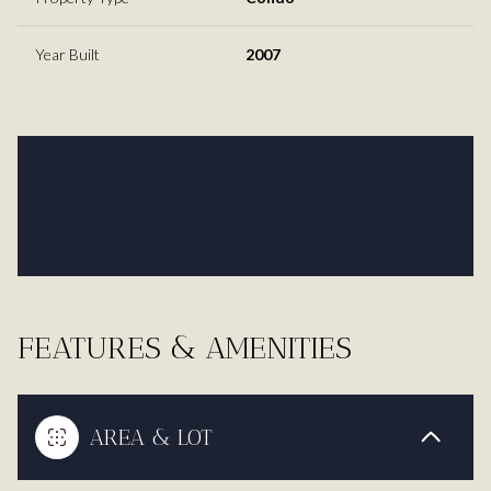
Year Built
2007
FEATURES & AMENITIES
AREA & LOT