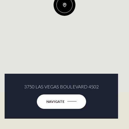
3750 LAS VEGAS BOULEVARD 4502
NAVIGATE