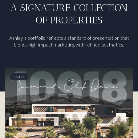
A SIGNATURE COLLECTION
OF PROPERTIES
Ashley’s portfolio reflects a standard of presentation that
blends high-impact marketing with refined aesthetics.
SOLD