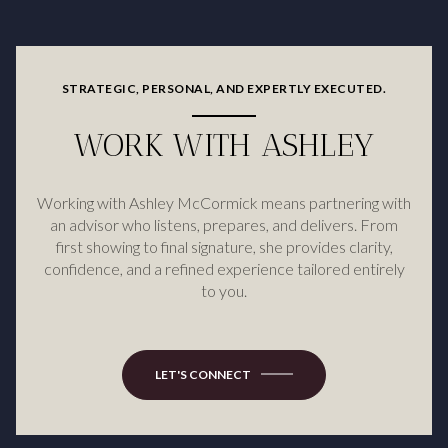
STRATEGIC, PERSONAL, AND EXPERTLY EXECUTED.
WORK WITH ASHLEY
Working with Ashley McCormick means partnering with
an advisor who listens, prepares, and delivers. From
first showing to final signature, she provides clarity,
confidence, and a refined experience tailored entirely
to you.
LET'S CONNECT