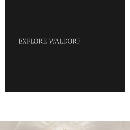
EXPLORE WALDORF
READ MORE