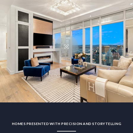
HOMES PRESENTED WITH PRECISION AND STORYTELLING