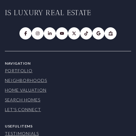
IS LUXURY REAL ESTATE
NAVIGATION
PORTFOLIO
NEIGHBORHOODS
HOME VALUATION
SEARCH HOMES
LET'S CONNECT
USEFUL ITEMS
TESTIMONIALS