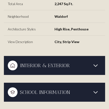
Total Area
2,247 Sq.Ft.
Neighborhood
Waldorf
Architecture Styles
High Rise, Penthouse
View Description
City, Strip View
INTERIOR & EXTERIOR
SCHOOL INFORMATION