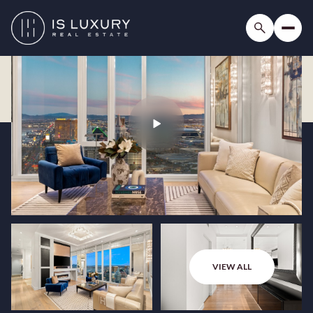
VIEW ALL
Sunday
Monday
09
10