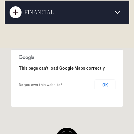
FINANCIAL
This page can't load Google Maps correctly.
OK
Do you own this website?