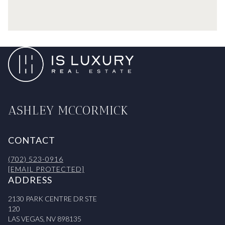
ASHLEY MCCORMICK
CONTACT
(702) 523-0916
[EMAIL PROTECTED]
ADDRESS
2130 PARK CENTRE DR STE
120
LAS VEGAS, NV 898135