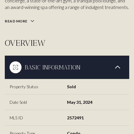
concierge, a state-of-the-art gym, a tranquil pool lounge, and
an award-winning spa offering a range of indulgent treatments.
READ MORE
OVERVIEW
BASIC INFORMATION
Property Status
Sold
Date Sold
May 31, 2024
MLS ID
2572491
Property Type
Condo