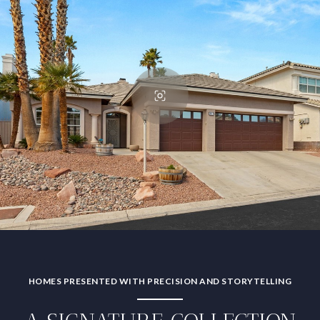
HOMES PRESENTED WITH PRECISION AND STORYTELLING