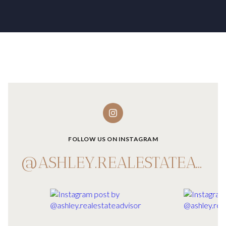
FOLLOW US ON INSTAGRAM
@ASHLEY.REALESTATEADVISOR