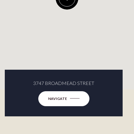
3747 BROADMEAD STREET
NAVIGATE