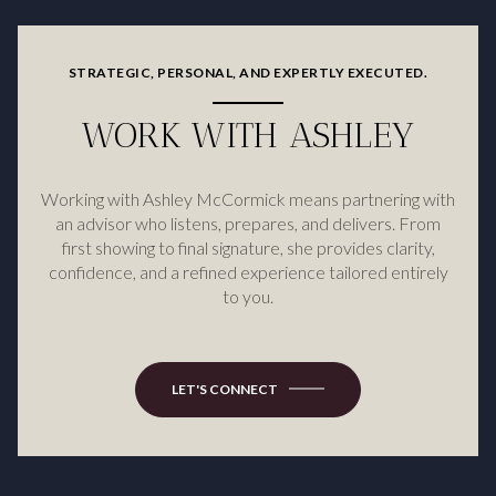
STRATEGIC, PERSONAL, AND EXPERTLY EXECUTED.
WORK WITH ASHLEY
Working with Ashley McCormick means partnering with
an advisor who listens, prepares, and delivers. From
first showing to final signature, she provides clarity,
confidence, and a refined experience tailored entirely
to you.
LET'S CONNECT