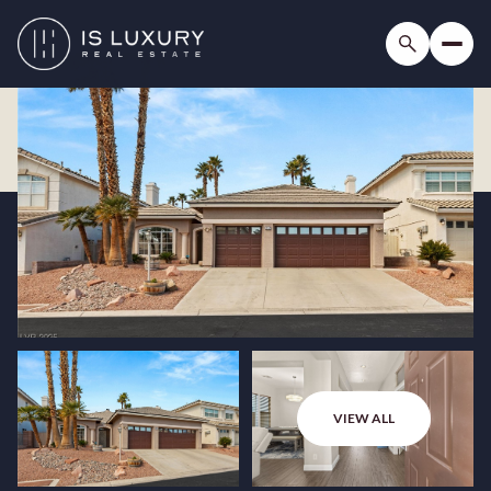
VIEW ALL
Friday
Saturday
07
08