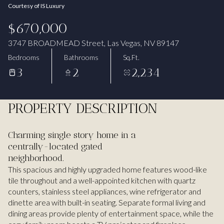
Courtesy of IS Luxury
Aug
Aug
$670,000
3747 BROADMEAD Street, Las Vegas, NV 89147
Bedrooms
Bathrooms
Sq.Ft.
3
2
2,234
PROPERTY DESCRIPTION
Charming single story home in a
centrally-located gated
neighborhood.
This spacious and highly upgraded home features wood-like
tile throughout and a well-appointed kitchen with quartz
counters, stainless steel appliances, wine refrigerator and
dinette area with built-in seating. Separate formal living and
dining areas provide plenty of entertainment space, while the