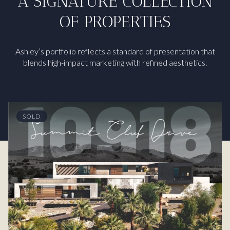
A SIGNATURE COLLECTION
OF PROPERTIES
Ashley’s portfolio reflects a standard of presentation that
blends high-impact marketing with refined aesthetics.
SOLD