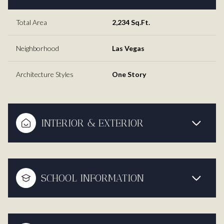
Total Area
2,234 Sq.Ft.
Neighborhood
Las Vegas
Architecture Styles
One Story
INTERIOR & EXTERIOR
SCHOOL INFORMATION