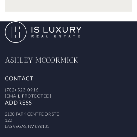
ASHLEY MCCORMICK
CONTACT
(702) 523-0916
[EMAIL PROTECTED]
ADDRESS
2130 PARK CENTRE DR STE
120
LAS VEGAS, NV 898135