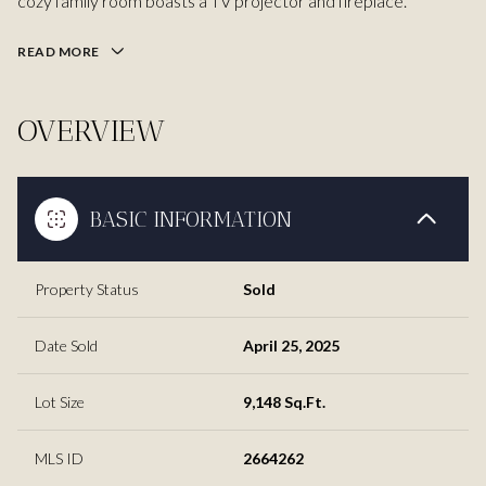
cozy family room boasts a TV projector and fireplace.
READ MORE
OVERVIEW
BASIC INFORMATION
Property Status
Sold
Date Sold
April 25, 2025
Lot Size
9,148 Sq.Ft.
MLS ID
2664262