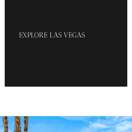
EXPLORE LAS VEGAS
READ MORE