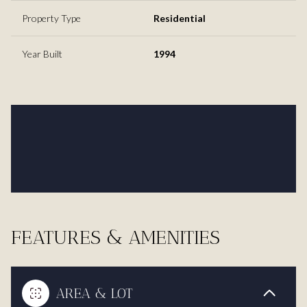
Property Type
Residential
Year Built
1994
FEATURES & AMENITIES
AREA & LOT