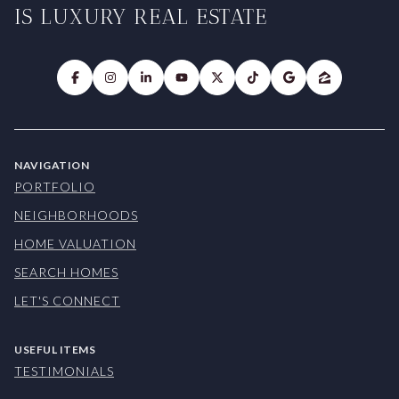
IS LUXURY REAL ESTATE
NAVIGATION
PORTFOLIO
NEIGHBORHOODS
HOME VALUATION
SEARCH HOMES
LET'S CONNECT
USEFUL ITEMS
TESTIMONIALS