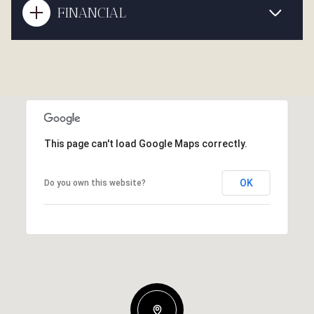
FINANCIAL
This page can't load Google Maps correctly.
OK
Do you own this website?