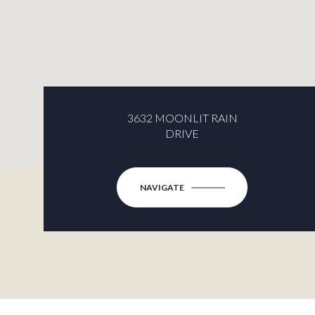
3632 MOONLIT RAIN
DRIVE
NAVIGATE