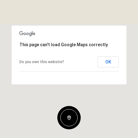
This page can't load Google Maps correctly.
OK
Do you own this website?