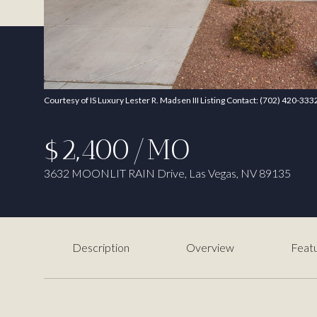
Courtesy of IS Luxury Lester R. Madsen III Listing Contact: (702) 420-333
$2,400/MO
3632 MOONLIT RAIN Drive, Las Vegas, NV 89135
Description
Overview
Featu