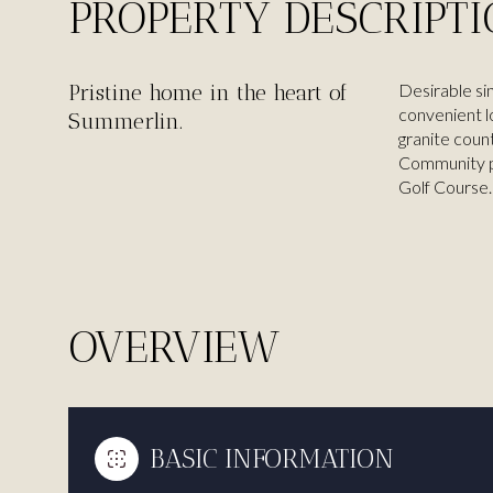
PROPERTY DESCRIPT
Pristine home in the heart of
Desirable si
convenient l
Summerlin.
granite coun
Community pa
Golf Course.
OVERVIEW
BASIC INFORMATION