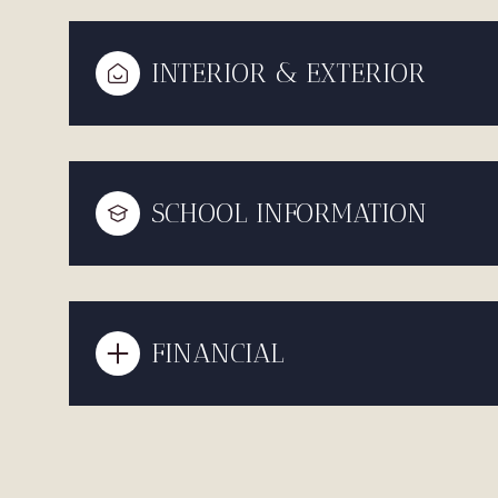
INTERIOR & EXTERIOR
SCHOOL INFORMATION
FINANCIAL