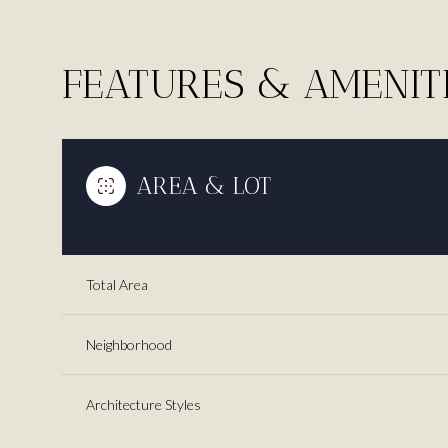
FEATURES & AMENIT
AREA & LOT
Total Area
Monday
Neighborhood
Tuesday
Wednesday
10
11
12
Architecture Styles
Aug
Aug
Aug