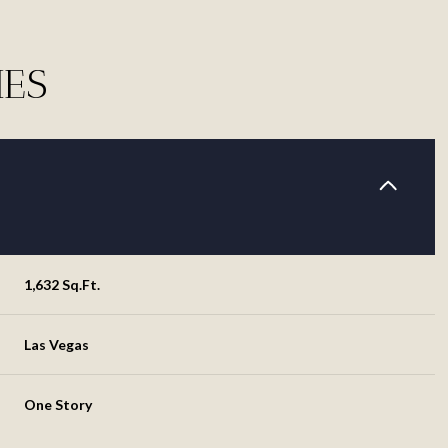
IES
1,632 Sq.Ft.
Las Vegas
Thursday
Friday
Saturday
13
14
08
One Story
Aug
Aug
Aug