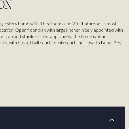
ION
ngle story home with 3 bedrooms and 2 full bathroom in most
ocation. Open floor plan with large kitchen nicely appointed with
ter top and stainless steel appliances. The home is near
rk with basket ball court, tennis court and close to Bears Best