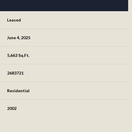
Leased
June 4, 2025
5,663 Sq.Ft.
2683721
Residential
2002