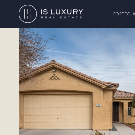
PORTFOLI