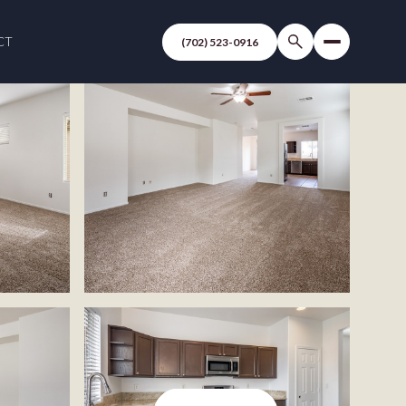
CT
(702) 523-0916