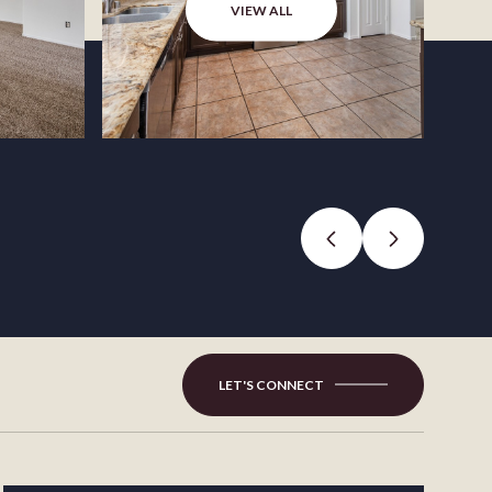
VIEW ALL
LET'S CONNECT