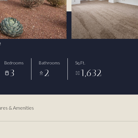
2
Bedrooms
Bathrooms
Sq.Ft.
3
2
1,632
res & Amenities