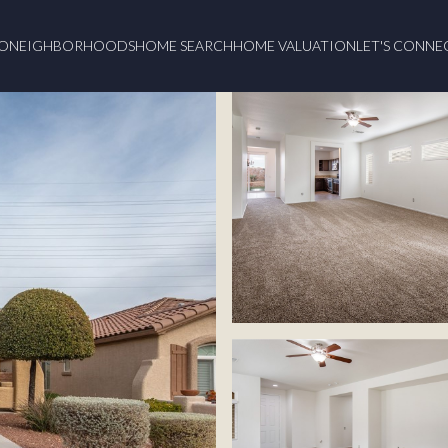
O
NEIGHBORHOODS
HOME SEARCH
HOME VALUATION
LET'S CONNE