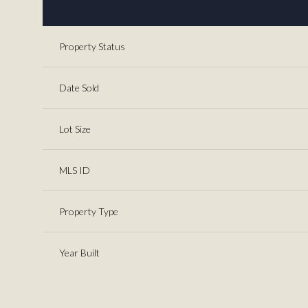
Property Status
Date Sold
Lot Size
MLS ID
Property Type
Year Built