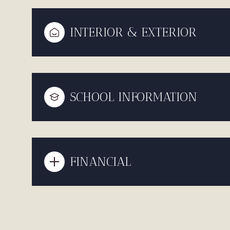
INTERIOR & EXTERIOR
SCHOOL INFORMATION
FINANCIAL