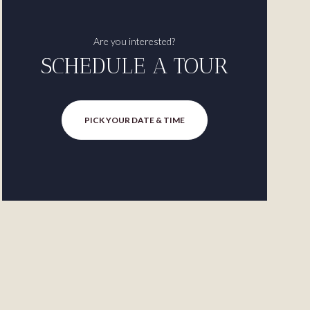
Are you interested?
SCHEDULE A TOUR
PICK YOUR DATE & TIME