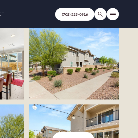
CT
(702) 523-0916