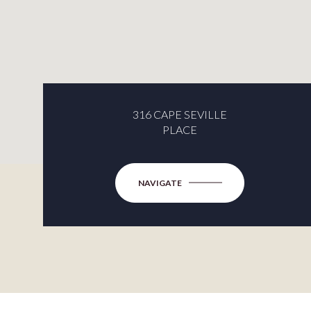
316 CAPE SEVILLE
PLACE
NAVIGATE