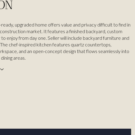
ION
ready, upgraded home offers value and privacy difficult to find in
construction market. It features a finished backyard, custom
y to enjoy from day one. Seller will include backyard furniture and
The chef-inspired kitchen features quartz countertops,
kspace, and an open-concept design that flows seamlessly into
 dining areas.