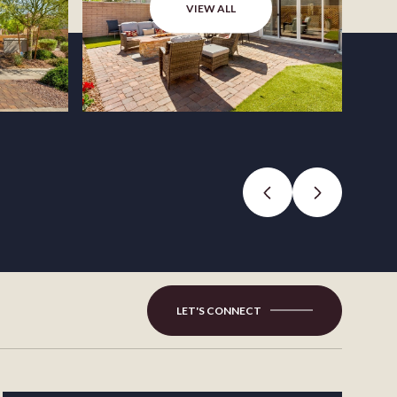
VIEW ALL
LET'S CONNECT