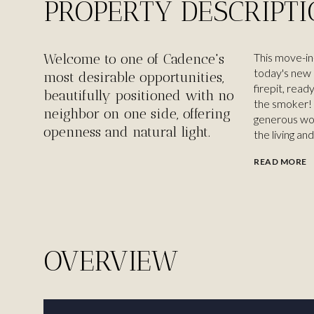
PROPERTY DESCRIPT
Welcome to one of Cadence's
This move-in-
today's new 
most desirable opportunities,
firepit, read
beautifully positioned with no
the smoker! 
neighbor on one side, offering
generous wor
openness and natural light.
the living and
READ MORE
OVERVIEW