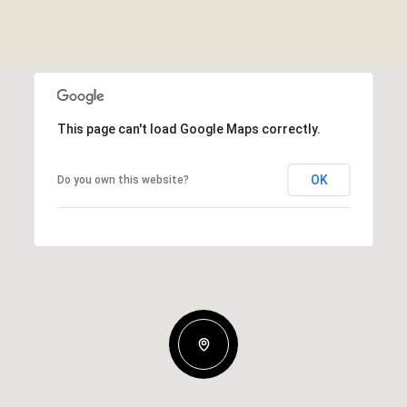
This page can't load Google Maps correctly.
OK
Do you own this website?