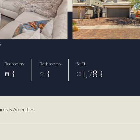
8
Bedrooms
Bathrooms
Sq.Ft.
3
3
1,783
res & Amenities