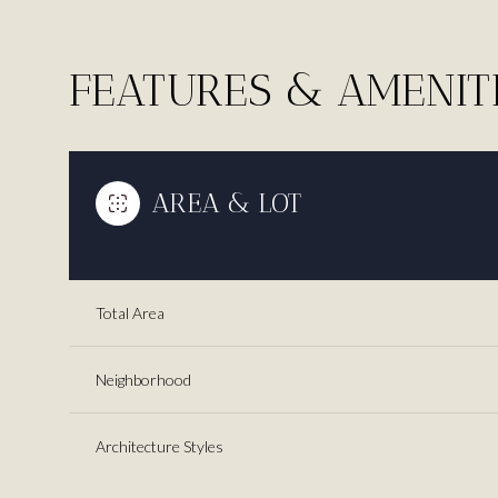
FEATURES & AMENIT
AREA & LOT
Total Area
Neighborhood
Saturday
Sunday
Monday
08
09
10
Architecture Styles
Aug
Aug
Aug