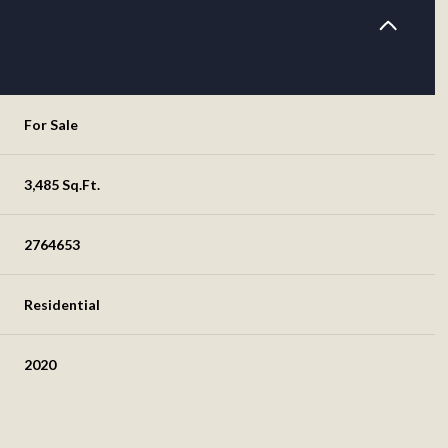
For Sale
3,485 Sq.Ft.
2764653
Residential
2020