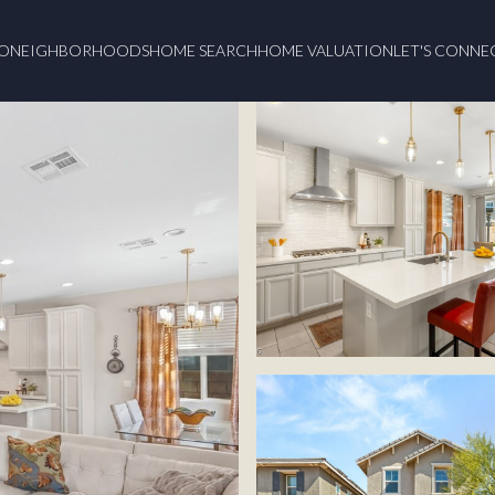
O
NEIGHBORHOODS
HOME SEARCH
HOME VALUATION
LET'S CONNE