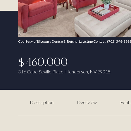
Courtesy of IS Luxury Denise E. Reichartz Listing Contact: (702) 596-898
$460,000
316 Cape Seville Place, Henderson, NV 89015
Description
Overview
Featu