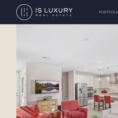
PORTFOLI