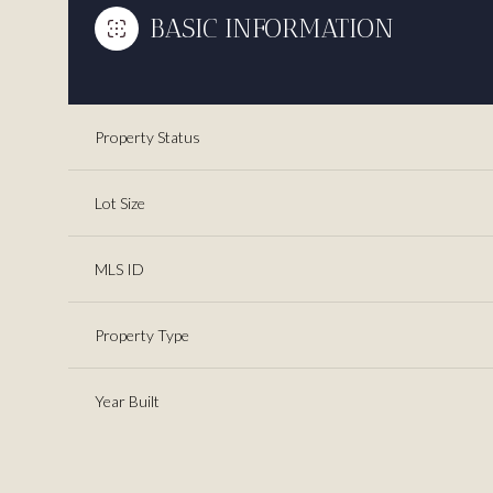
BASIC INFORMATION
Property Status
Lot Size
MLS ID
Property Type
Year Built