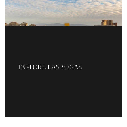
EXPLORE LAS VEGAS
READ MORE