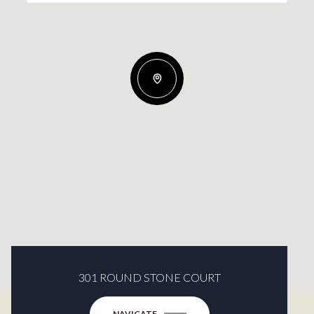
301 ROUND STONE COURT
NAVIGATE