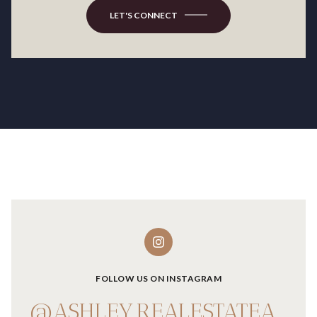
LET'S CONNECT
FOLLOW US ON INSTAGRAM
@ASHLEY.REALESTATEADVISOR