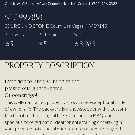
Courtesy of IS Luxury Ryan Zeppernick Listing Contact: (702) 956-0382
Aug
Aug
$1,199,888
301 ROUND STONE Court, Las Vegas, NV 89145
Bedrooms
Bathrooms
Sq.Ft.
5
5
3,963
PROPERTY DESCRIPTION
Experience luxury living in the
prestigious guard-gated
Queensridge!
This well-maintained property showcases exceptional pride
of ownership. The backyard is a showstopper with a custom-
tiled pool and hot tub, putting green, built-in BBQ, and
spacious covered patio, ideal for entertaining or relaxing in
your private oasis. The interior features a two-story great