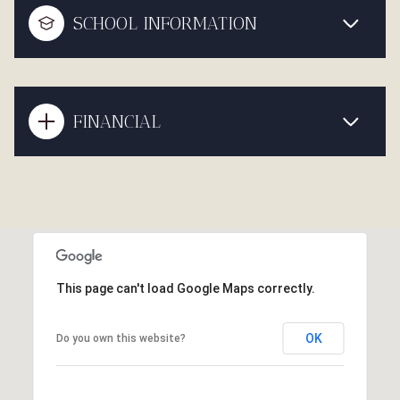
SCHOOL INFORMATION
FINANCIAL
This page can't load Google Maps correctly.
OK
Do you own this website?