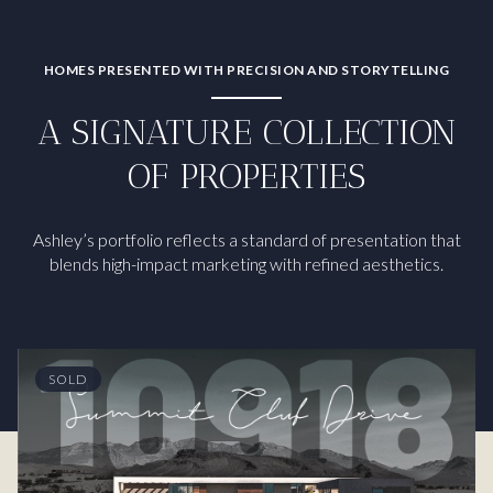
HOMES PRESENTED WITH PRECISION AND STORYTELLING
A SIGNATURE COLLECTION
OF PROPERTIES
Ashley’s portfolio reflects a standard of presentation that
blends high-impact marketing with refined aesthetics.
SOLD