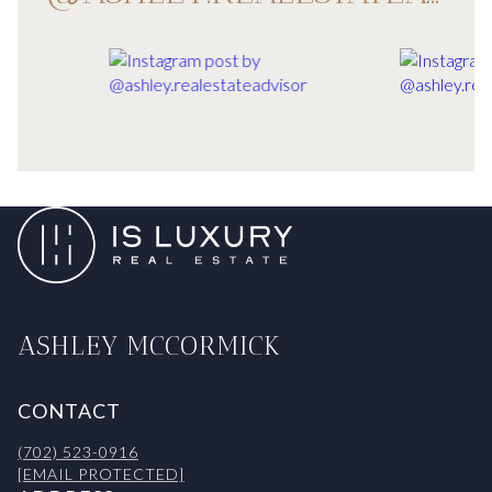
ASHLEY MCCORMICK
CONTACT
(702) 523-0916
[EMAIL PROTECTED]