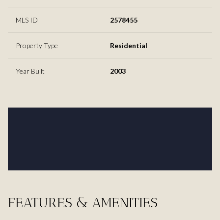
MLS ID
2578455
Property Type
Residential
Year Built
2003
FEATURES & AMENITIES