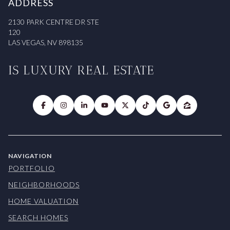
ADDRESS
2130 PARK CENTRE DR STE
120
LAS VEGAS, NV 898135
IS LUXURY REAL ESTATE
NAVIGATION
PORTFOLIO
NEIGHBORHOODS
HOME VALUATION
SEARCH HOMES