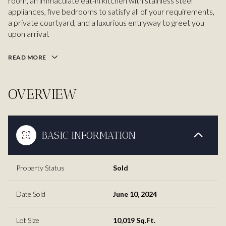
room, an immaculate eat-in kitchen with stainless steel
appliances, five bedrooms to satisfy all of your requirements,
a private courtyard, and a luxurious entryway to greet you
upon arrival.
READ MORE
OVERVIEW
BASIC INFORMATION
Property Status
Sold
Date Sold
June 10, 2024
Lot Size
10,019 Sq.Ft.