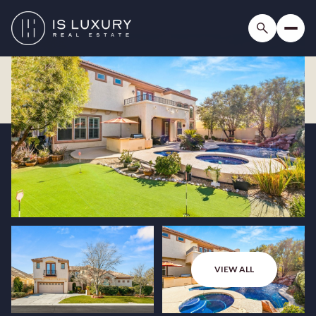
VIEW ALL
Sunday
Monday
09
10