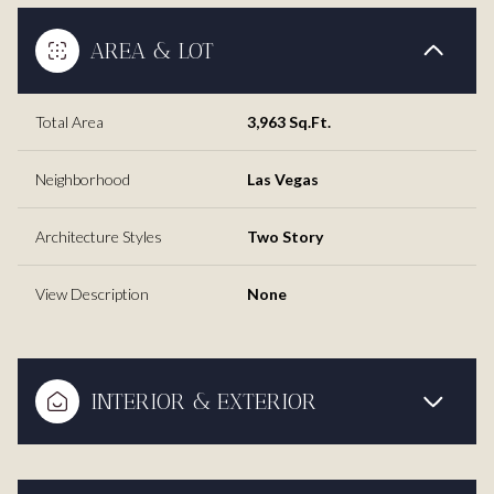
AREA & LOT
Total Area
3,963 Sq.Ft.
Neighborhood
Las Vegas
Architecture Styles
Two Story
View Description
None
INTERIOR & EXTERIOR