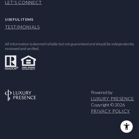
LET'S CONNECT
USEFUL ITEMS
TESTIMONIALS
All information is deemed reliable but not guaranteed and should be independently
reviewed and verified.
Powered by
LUXURY PRESENCE
Copyright ©
2026
PRIVACY POLICY