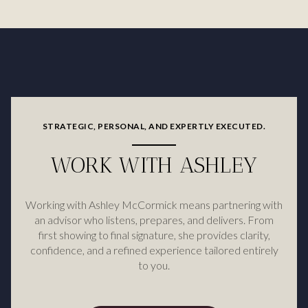
STRATEGIC, PERSONAL, AND EXPERTLY EXECUTED.
WORK WITH ASHLEY
Working with Ashley McCormick means partnering with
an advisor who listens, prepares, and delivers. From
first showing to final signature, she provides clarity,
confidence, and a refined experience tailored entirely
to you.