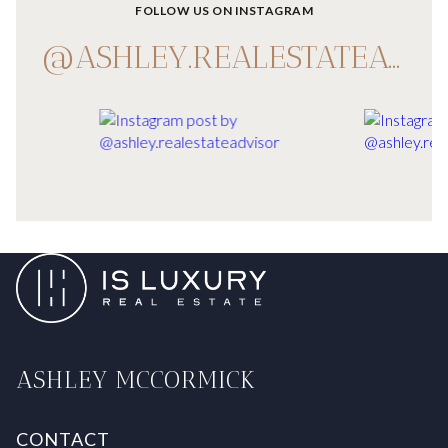
FOLLOW US ON INSTAGRAM
@ASHLEY.REALESTATEADVISOR
ASHLEY MCCORMICK
CONTACT