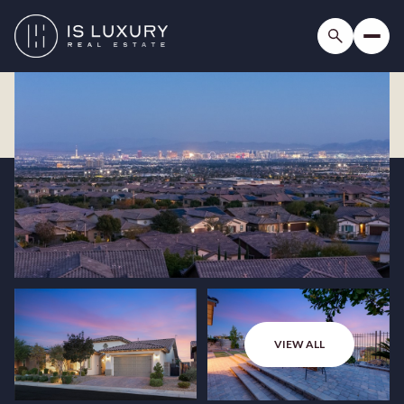
VIEW ALL
Thursday
Friday
06
07