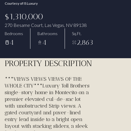
Courtesy of IS Luxury
Aug
Aug
$1,310,000
270 Besame Court, Las Vegas, NV 89138
Bedrooms
Bathrooms
Sq.Ft.
4
4
2,863
PROPERTY DESCRIPTION
***VIEWS VIEWS VIEWS OF THE
WHOLE CITY***Luxury Toll Brothers
single-story home in Montecito on a
premier elevated cul-de-sac lot
with unobstructed Strip views. A
gated courtyard and paver-lined
entry lead inside to a bright open
layout with stacking sliders, a sleek