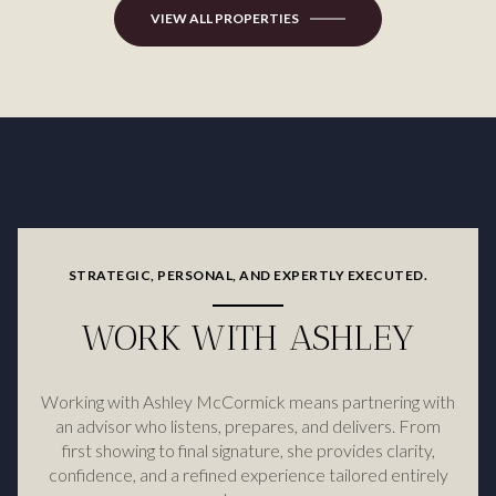
VIEW ALL PROPERTIES
STRATEGIC, PERSONAL, AND EXPERTLY EXECUTED.
WORK WITH ASHLEY
Working with Ashley McCormick means partnering with
an advisor who listens, prepares, and delivers. From
first showing to final signature, she provides clarity,
confidence, and a refined experience tailored entirely