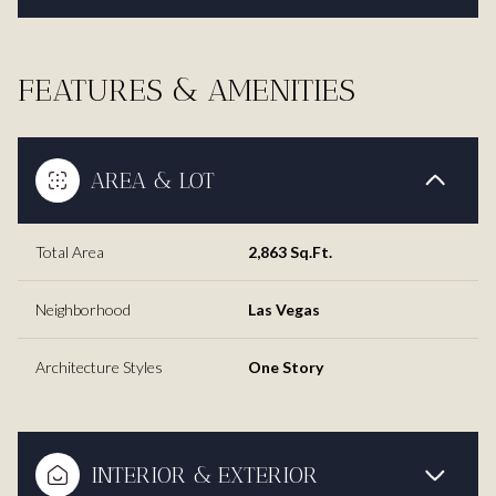
FEATURES & AMENITIES
AREA & LOT
Total Area
2,863 Sq.Ft.
Neighborhood
Las Vegas
Architecture Styles
One Story
INTERIOR & EXTERIOR