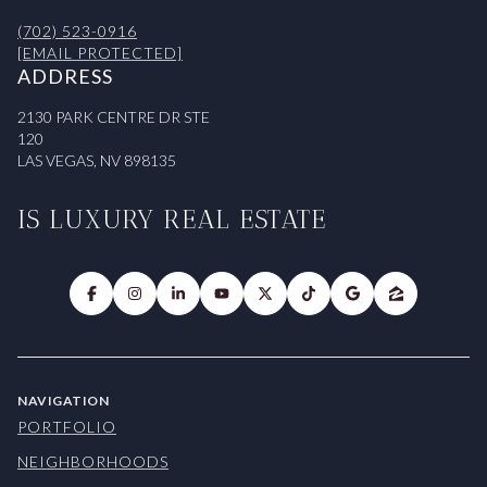
(702) 523-0916
[EMAIL PROTECTED]
ADDRESS
2130 PARK CENTRE DR STE
120
LAS VEGAS, NV 898135
IS LUXURY REAL ESTATE
NAVIGATION
PORTFOLIO
NEIGHBORHOODS