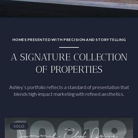
HOMES PRESENTED WITH PRECISION AND STORYTELLING
A SIGNATURE COLLECTION
OF PROPERTIES
Ashley’s portfolio reflects a standard of presentation that
blends high-impact marketing with refined aesthetics.
SOLD