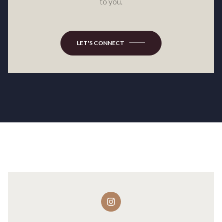
to you.
LET'S CONNECT