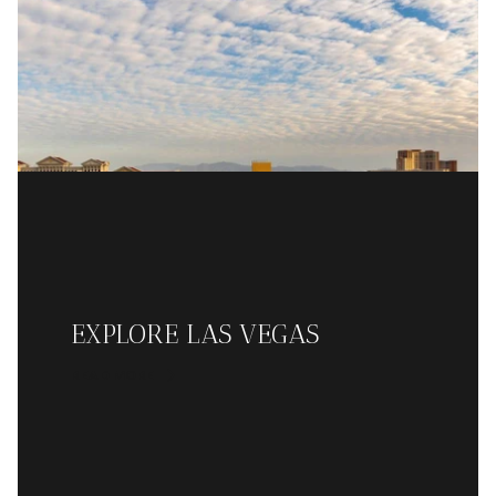
EXPLORE LAS VEGAS
READ MORE