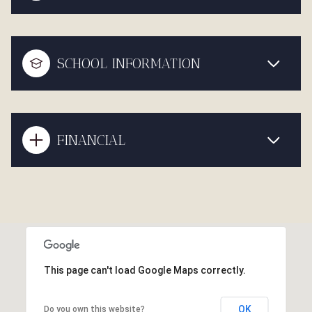
SCHOOL INFORMATION
FINANCIAL
This page can't load Google Maps correctly.
OK
Do you own this website?