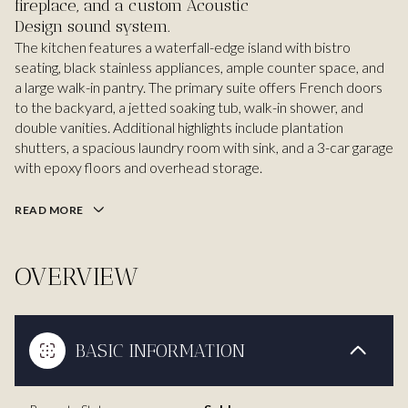
fireplace, and a custom Acoustic
Design sound system.
The kitchen features a waterfall-edge island with bistro
seating, black stainless appliances, ample counter space, and
a large walk-in pantry. The primary suite offers French doors
to the backyard, a jetted soaking tub, walk-in shower, and
double vanities. Additional highlights include plantation
shutters, a spacious laundry room with sink, and a 3-car garage
with epoxy floors and overhead storage.
READ MORE
OVERVIEW
BASIC INFORMATION