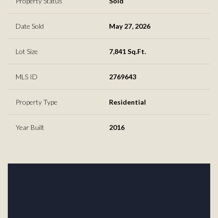
Property Status
Sold
Date Sold
May 27, 2026
Lot Size
7,841 Sq.Ft.
MLS ID
2769643
Property Type
Residential
Year Built
2016