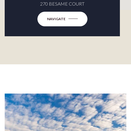
270 BESAME COURT
NAVIGATE