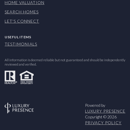
HOME VALUATION
SEARCH HOMES
LET'S CONNECT
USEFUL ITEMS
TESTIMONIALS
All information is deemed reliable but not guaranteed and should be independently
reviewed and verified.
Powered by
LUXURY PRESENCE
Copyright ©
2026
PRIVACY POLICY