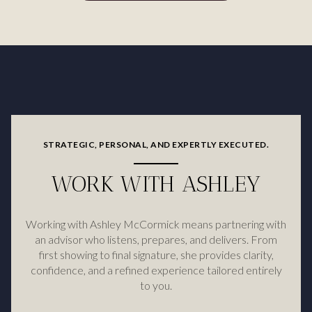
STRATEGIC, PERSONAL, AND EXPERTLY EXECUTED.
WORK WITH ASHLEY
Working with Ashley McCormick means partnering with
an advisor who listens, prepares, and delivers. From
first showing to final signature, she provides clarity,
confidence, and a refined experience tailored entirely
to you.