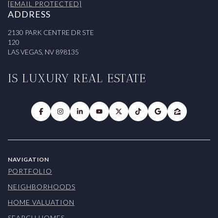
[EMAIL PROTECTED]
ADDRESS
2130 PARK CENTRE DR STE
120
LAS VEGAS, NV 898135
IS LUXURY REAL ESTATE
NAVIGATION
PORTFOLIO
NEIGHBORHOODS
HOME VALUATION
SEARCH HOMES