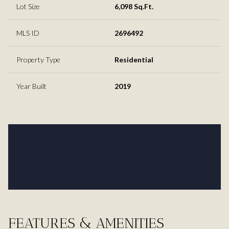
Lot Size
6,098 Sq.Ft.
MLS ID
2696492
Property Type
Residential
Year Built
2019
FEATURES & AMENITIES