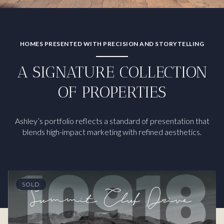
HOMES PRESENTED WITH PRECISION AND STORYTELLING
A SIGNATURE COLLECTION
OF PROPERTIES
Ashley’s portfolio reflects a standard of presentation that
blends high-impact marketing with refined aesthetics.
SOLD