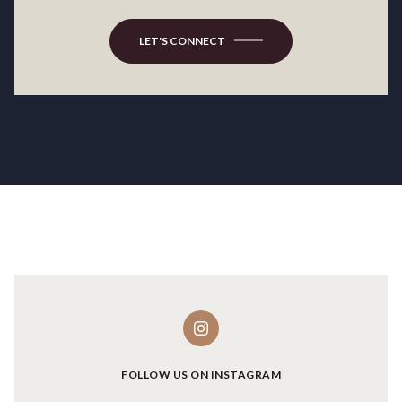
LET'S CONNECT
FOLLOW US ON INSTAGRAM