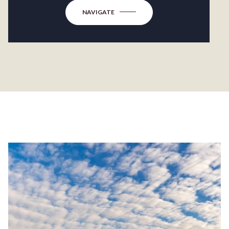
NAVIGATE