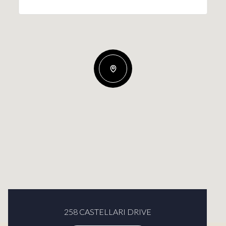
258 CASTELLARI DRIVE