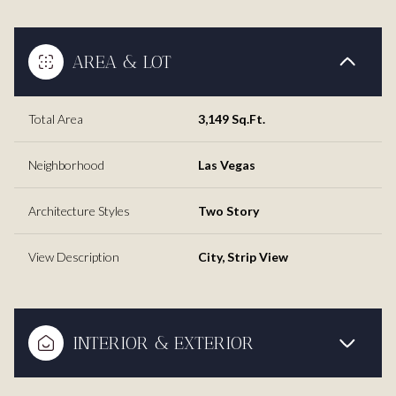
AREA & LOT
Total Area
3,149 Sq.Ft.
Neighborhood
Las Vegas
Architecture Styles
Two Story
View Description
City, Strip View
INTERIOR & EXTERIOR