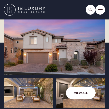
VIEW ALL
Friday
Saturday
07
08