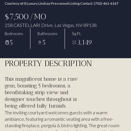
Courtesy of IS Luxury Lindsay Presswood Listing Contact: (702) 461-6167
Aug
Aug
$7,500/MO
258 CASTELLARI Drive, Las Vegas, NV 89138
Bedrooms
Bathrooms
Sq.Ft.
5
5
3,149
PROPERTY DESCRIPTION
This magnificent home is a rare
gem, boasting 5 bedrooms, a
breathtaking strip view and
designer touches throughout is
being offered fully furnish.
The inviting courtyard welcomes guests with a warm
ambiance, featuring a romantic seating area with a free-
standing fireplace, pergola & bistro lighting. The great room