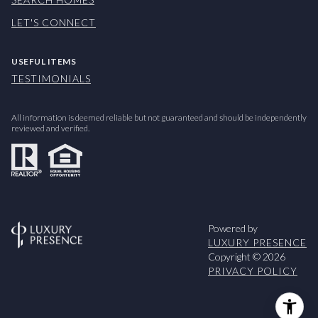
LET'S CONNECT
USEFUL ITEMS
TESTIMONIALS
All information is deemed reliable but not guaranteed and should be independently
reviewed and verified.
Powered by
LUXURY PRESENCE
Copyright ©
2026
PRIVACY POLICY