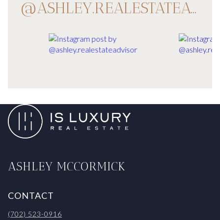
@ASHLEY.REALESTATEADVISOR
ASHLEY MCCORMICK
CONTACT
(702) 523-0916