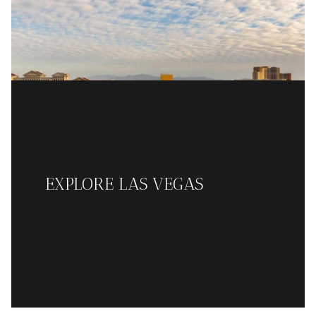
EXPLORE LAS VEGAS
READ MORE