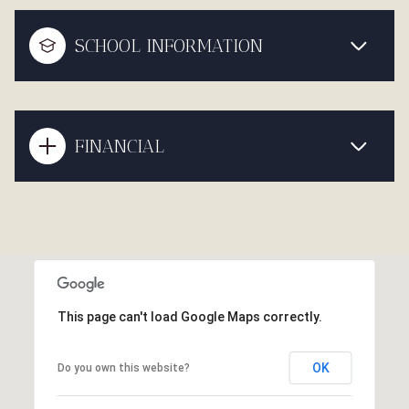
SCHOOL INFORMATION
FINANCIAL
This page can't load Google Maps correctly.
OK
Do you own this website?