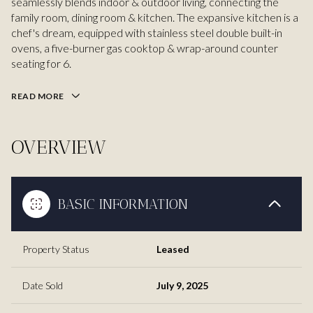
seamlessly blends indoor & outdoor living, connecting the
family room, dining room & kitchen. The expansive kitchen is a
chef's dream, equipped with stainless steel double built-in
ovens, a five-burner gas cooktop & wrap-around counter
seating for 6.
READ MORE
OVERVIEW
BASIC INFORMATION
Property Status
Leased
Date Sold
July 9, 2025