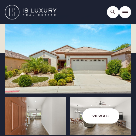
VIEW ALL
Thursday
Friday
06
07