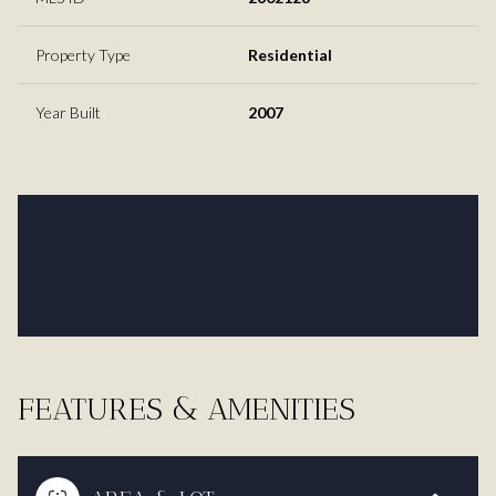
Property Type
Residential
Year Built
2007
FEATURES & AMENITIES