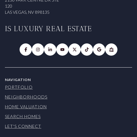
120
LAS VEGAS, NV 898135
IS LUXURY REAL ESTATE
NAVIGATION
PORTFOLIO
NEIGHBORHOODS
HOME VALUATION
SEARCH HOMES
LET'S CONNECT