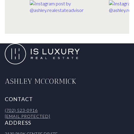
ASHLEY MCCORMICK
CONTACT
(702) 523-0916
[EMAIL PROTECTED]
ADDRESS
2130 PARK CENTRE DR STE