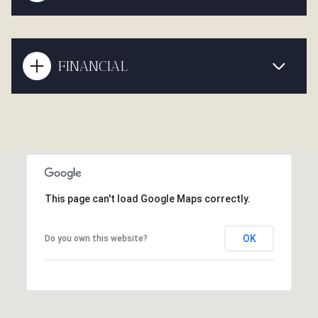
FINANCIAL
This page can't load Google Maps correctly.
OK
Do you own this website?