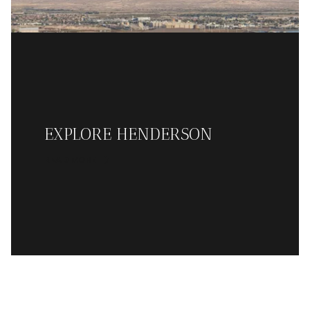
EXPLORE HENDERSON
READ MORE