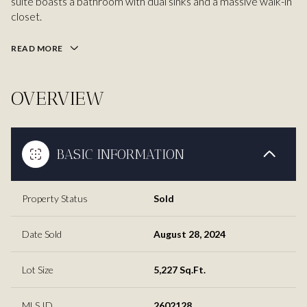
suite boasts a bathroom with dual sinks and a massive walk-in
closet.
READ MORE
OVERVIEW
BASIC INFORMATION
Property Status
Sold
Date Sold
August 28, 2024
Lot Size
5,227 Sq.Ft.
MLS ID
2602128