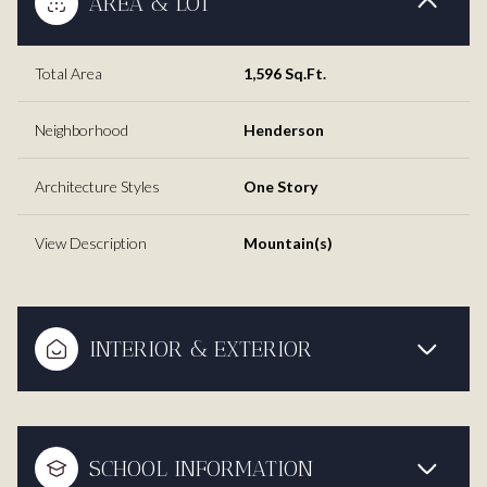
AREA & LOT
Total Area
1,596 Sq.Ft.
Neighborhood
Henderson
Architecture Styles
One Story
View Description
Mountain(s)
INTERIOR & EXTERIOR
SCHOOL INFORMATION