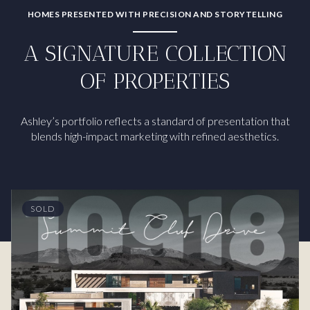
HOMES PRESENTED WITH PRECISION AND STORYTELLING
A SIGNATURE COLLECTION
OF PROPERTIES
Ashley’s portfolio reflects a standard of presentation that
blends high-impact marketing with refined aesthetics.
SOLD