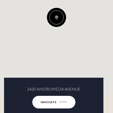
2420 ANDROMEDA AVENUE
NAVIGATE