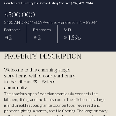
Courtesy of IS Luxury Ida Doman Listing Contact: (702) 491-6344
Aug
Aug
$500,000
2420 ANDROMEDA Avenue, Henderson, NV 89044
Bedrooms
Bathrooms
Sq.Ft.
2
2
1,596
PROPERTY DESCRIPTION
Welcome to this charming single-
story home with a courtyard entry
in the vibrant 55+ Solera
community.
The spacious open floor plan seamlessly connects the
kitchen, dining, and the family room. The kitchen has a large
island breakfast bar, granite countertops, recessed and
pendant lighting, a pantry, and tile flooring. The large primary