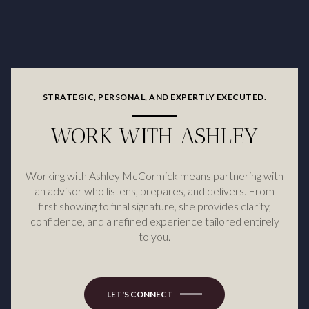
STRATEGIC, PERSONAL, AND EXPERTLY EXECUTED.
WORK WITH ASHLEY
Working with Ashley McCormick means partnering with
an advisor who listens, prepares, and delivers. From
first showing to final signature, she provides clarity,
confidence, and a refined experience tailored entirely
to you.
LET'S CONNECT