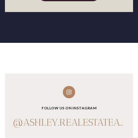
FOLLOW US ON INSTAGRAM
@ASHLEY.REALESTATEADVISOR