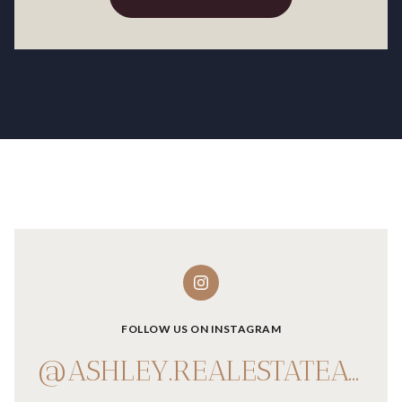
FOLLOW US ON INSTAGRAM
@ASHLEY.REALESTATEADVISOR