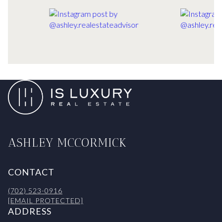
ASHLEY MCCORMICK
CONTACT
(702) 523-0916
[EMAIL PROTECTED]
ADDRESS