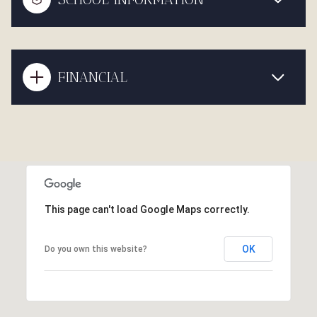
FINANCIAL
This page can't load Google Maps correctly.
OK
Do you own this website?