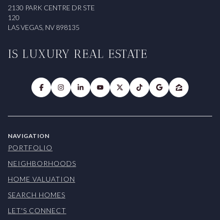
2130 PARK CENTRE DR STE
120
LAS VEGAS, NV 898135
IS LUXURY REAL ESTATE
NAVIGATION
PORTFOLIO
NEIGHBORHOODS
HOME VALUATION
SEARCH HOMES
LET'S CONNECT