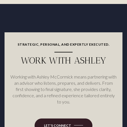
STRATEGIC, PERSONAL, AND EXPERTLY EXECUTED.
WORK WITH ASHLEY
Working with Ashley McCormick means partnering with
an advisor who listens, prepares, and delivers. From
first showing to final signature, she provides clarity,
confidence, and a refined experience tailored entirely
to you.
LET'S CONNECT