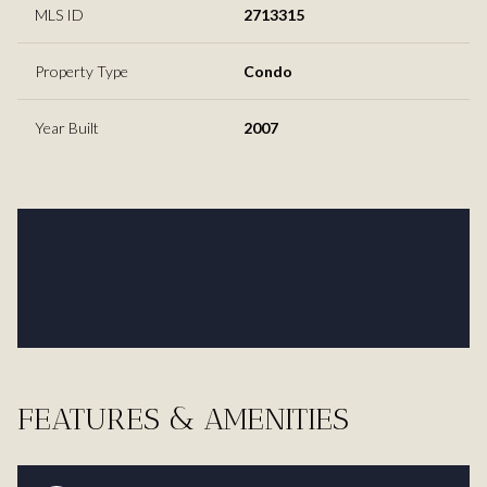
MLS ID
2713315
Property Type
Condo
Year Built
2007
FEATURES & AMENITIES