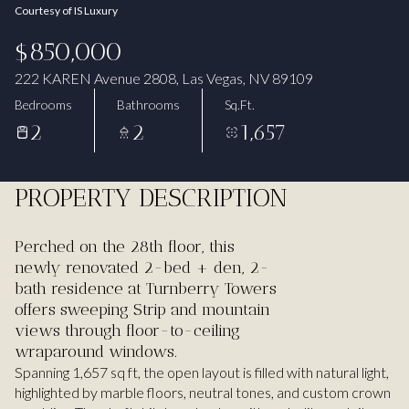
Courtesy of IS Luxury
Aug
Aug
$850,000
222 KAREN Avenue 2808, Las Vegas, NV 89109
Bedrooms
Bathrooms
Sq.Ft.
2
2
1,657
PROPERTY DESCRIPTION
Perched on the 28th floor, this
newly renovated 2-bed + den, 2-
bath residence at Turnberry Towers
offers sweeping Strip and mountain
views through floor-to-ceiling
wraparound windows.
Spanning 1,657 sq ft, the open layout is filled with natural light,
highlighted by marble floors, neutral tones, and custom crown