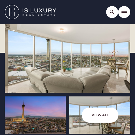
VIEW ALL
Thursday
Friday
06
07