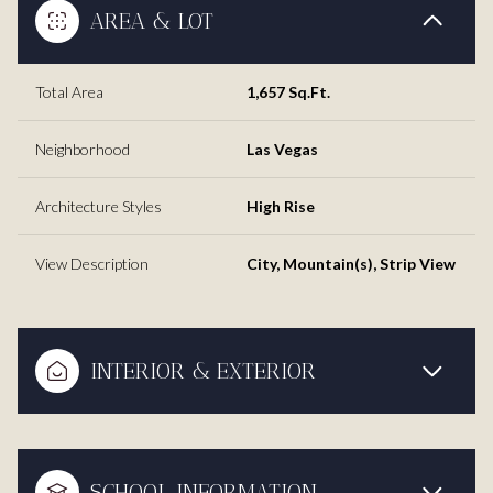
AREA & LOT
Total Area
1,657 Sq.Ft.
Neighborhood
Las Vegas
Architecture Styles
High Rise
View Description
City, Mountain(s), Strip View
INTERIOR & EXTERIOR
SCHOOL INFORMATION