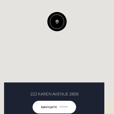
222 KAREN AVENUE 2808
NAVIGATE