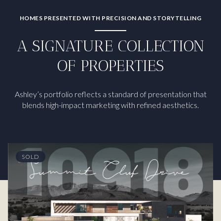
HOMES PRESENTED WITH PRECISION AND STORYTELLING
A SIGNATURE COLLECTION
OF PROPERTIES
Ashley’s portfolio reflects a standard of presentation that
blends high-impact marketing with refined aesthetics.
SOLD