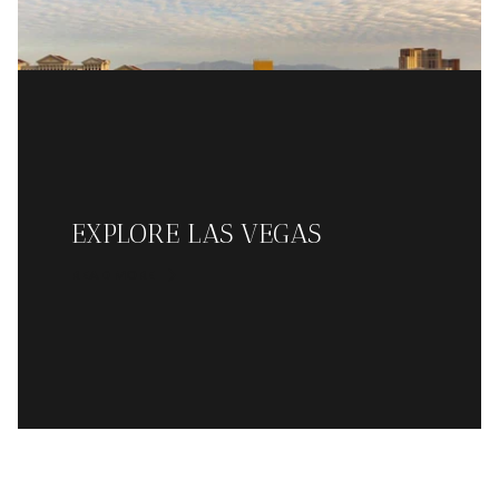
EXPLORE LAS VEGAS
READ MORE