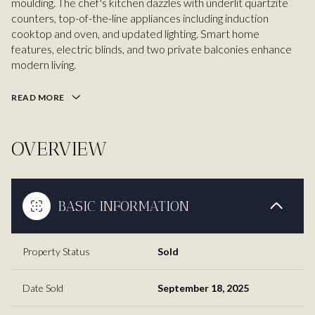
moulding. The chef's kitchen dazzles with underlit quartzite
counters, top-of-the-line appliances including induction
cooktop and oven, and updated lighting. Smart home
features, electric blinds, and two private balconies enhance
modern living.
READ MORE
OVERVIEW
BASIC INFORMATION
Property Status
Sold
Date Sold
September 18, 2025