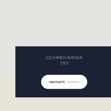
222 KAREN AVENUE
1701
NAVIGATE