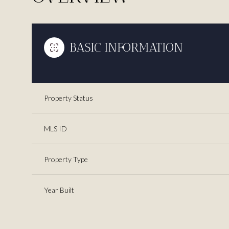
BASIC INFORMATION
Property Status
MLS ID
Property Type
Year Built