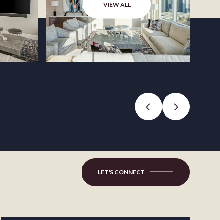
VIEW ALL
LET'S CONNECT