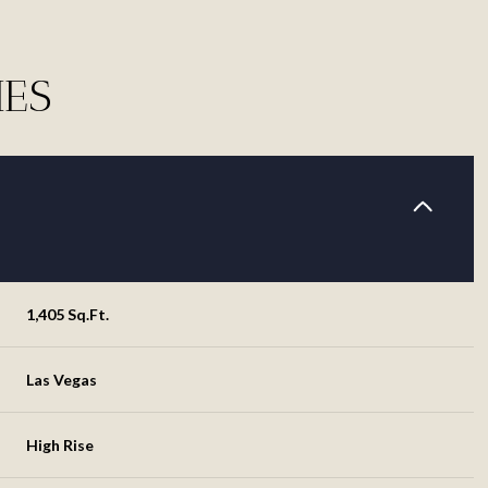
IES
1,405 Sq.Ft.
Tuesday
Wednesday
Thursday
Las Vegas
11
12
06
High Rise
Aug
Aug
Aug