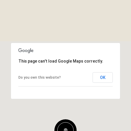
This page can't load Google Maps correctly.
OK
Do you own this website?