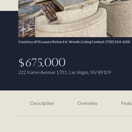
Courtesy of IS Luxury Richard A. Woods Listing Contact: (702) 524-1203
$675,000
222 Karen Avenue 1701, Las Vegas, NV 89109
Description
Overview
Featu