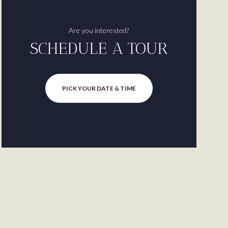
Are you interested?
SCHEDULE A TOUR
PICK YOUR DATE & TIME