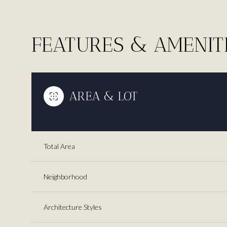
FEATURES & AMENIT
AREA & LOT
Total Area
Saturday
Sunday
Monday
Neighborhood
08
09
10
Architecture Styles
Aug
Aug
Aug