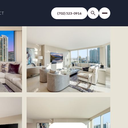
CT
(702) 523-0916