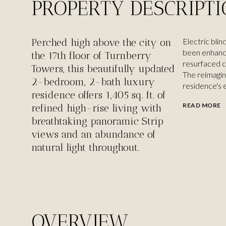
PROPERTY DESCRIPT
Perched high above the city on
Electric blin
been enhanc
the 17th floor of Turnberry
resurfaced c
Towers, this beautifully updated
The reimagin
2-bedroom, 2-bath luxury
residence's 
residence offers 1,405 sq. ft. of
READ MORE
refined high-rise living with
breathtaking panoramic Strip
views and an abundance of
natural light throughout.
OVERVIEW