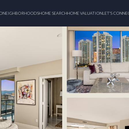
O
NEIGHBORHOODS
HOME SEARCH
HOME VALUATION
LET'S CONNE