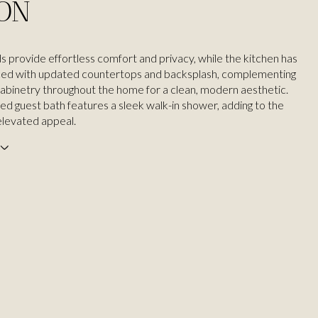
ION
ds provide effortless comfort and privacy, while the kitchen has
ed with updated countertops and backsplash, complementing
abinetry throughout the home for a clean, modern aesthetic.
ed guest bath features a sleek walk-in shower, adding to the
elevated appeal.