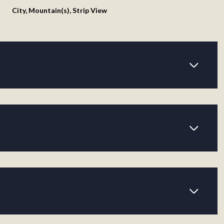
City, Mountain(s), Strip View