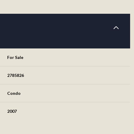
For Sale
2785826
Condo
2007