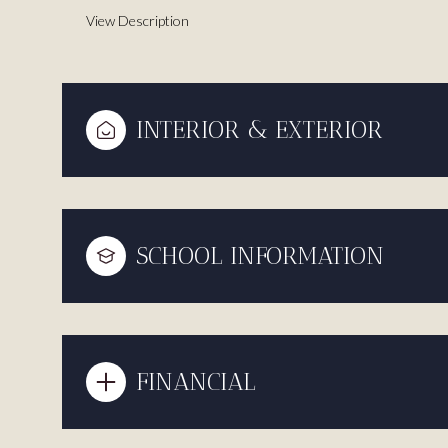
View Description
INTERIOR & EXTERIOR
SCHOOL INFORMATION
FINANCIAL