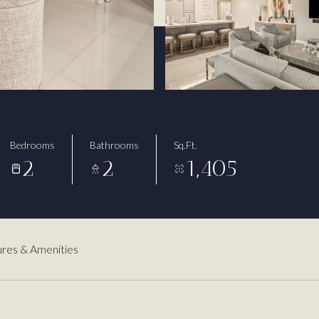
Bedrooms
Bathrooms
Sq.Ft.
2
2
1,405
res & Amenities