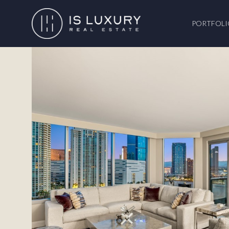
PORTFOLI