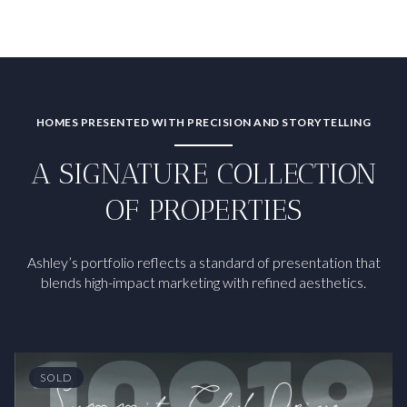
HOMES PRESENTED WITH PRECISION AND STORYTELLING
A SIGNATURE COLLECTION
OF PROPERTIES
Ashley’s portfolio reflects a standard of presentation that
blends high-impact marketing with refined aesthetics.
SOLD