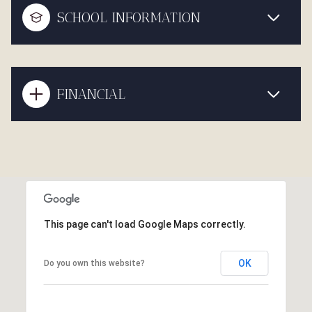
SCHOOL INFORMATION
FINANCIAL
This page can't load Google Maps correctly.
OK
Do you own this website?