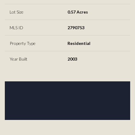
Lot Size
0.57 Acres
MLS ID
2790753
Property Type
Residential
Year Built
2003