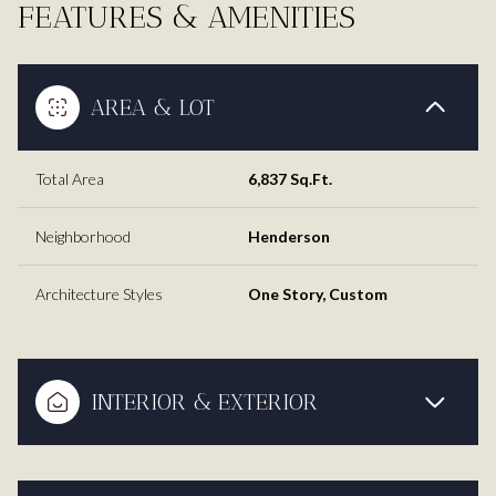
FEATURES & AMENITIES
AREA & LOT
Total Area
6,837 Sq.Ft.
Neighborhood
Henderson
Architecture Styles
One Story, Custom
INTERIOR & EXTERIOR