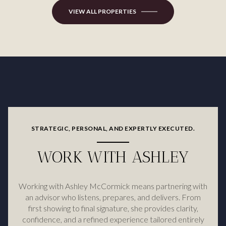
VIEW ALL PROPERTIES
STRATEGIC, PERSONAL, AND EXPERTLY EXECUTED.
WORK WITH ASHLEY
Working with Ashley McCormick means partnering with
an advisor who listens, prepares, and delivers. From
first showing to final signature, she provides clarity,
confidence, and a refined experience tailored entirely