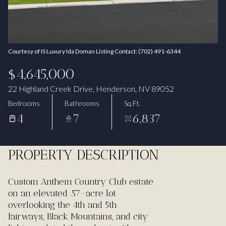
Aug
Aug
Courtesy of IS Luxury Ida Doman Listing Contact: (702) 491-6344
$4,645,000
22 Highland Creek Drive, Henderson, NV 89052
Bedrooms
Bathrooms
Sq.Ft.
4
7
6,837
PROPERTY DESCRIPTION
Custom Anthem Country Club estate
on an elevated .57-acre lot
overlooking the 4th and 5th
fairways, Black Mountains, and city