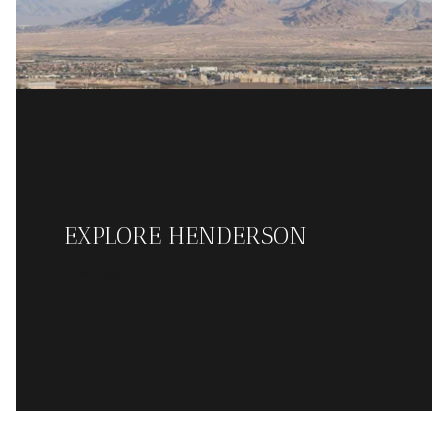
EXPLORE HENDERSON
READ MORE