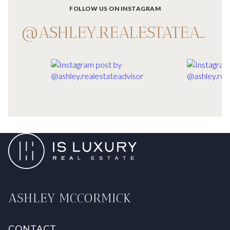
FOLLOW US ON INSTAGRAM
@ASHLEY.REALESTATEADVISOR
ASHLEY MCCORMICK
CONTACT