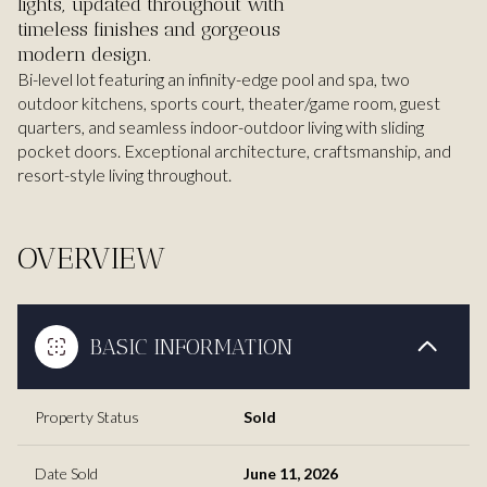
lights, updated throughout with
timeless finishes and gorgeous
modern design.
Bi-level lot featuring an infinity-edge pool and spa, two
outdoor kitchens, sports court, theater/game room, guest
quarters, and seamless indoor-outdoor living with sliding
pocket doors. Exceptional architecture, craftsmanship, and
resort-style living throughout.
OVERVIEW
BASIC INFORMATION
Property Status
Sold
Date Sold
June 11, 2026