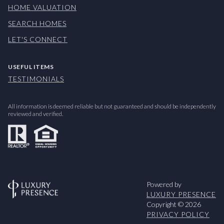
HOME VALUATION
SEARCH HOMES
LET'S CONNECT
USEFUL ITEMS
TESTIMONIALS
All information is deemed reliable but not guaranteed and should be independently
reviewed and verified.
Powered by
LUXURY PRESENCE
Copyright ©
2026
PRIVACY POLICY