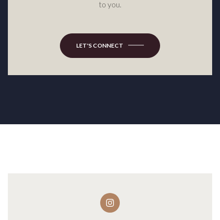
to you.
LET'S CONNECT