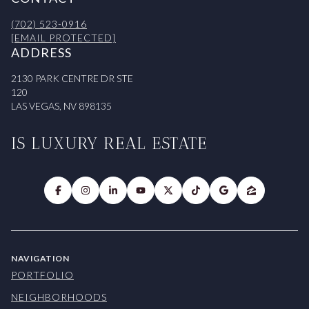
(702) 523-0916
[EMAIL PROTECTED]
ADDRESS
2130 PARK CENTRE DR STE
120
LAS VEGAS, NV 898135
IS LUXURY REAL ESTATE
NAVIGATION
PORTFOLIO
NEIGHBORHOODS