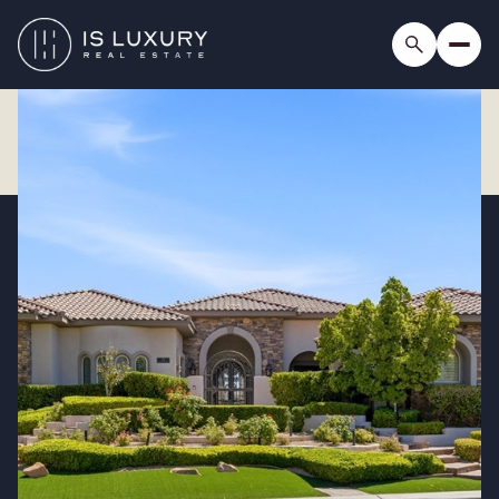
Saturday
Sunday
08
09