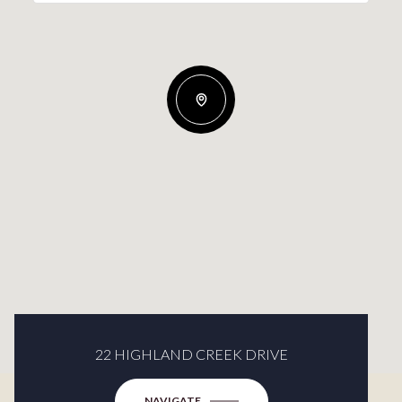
22 HIGHLAND CREEK DRIVE
NAVIGATE