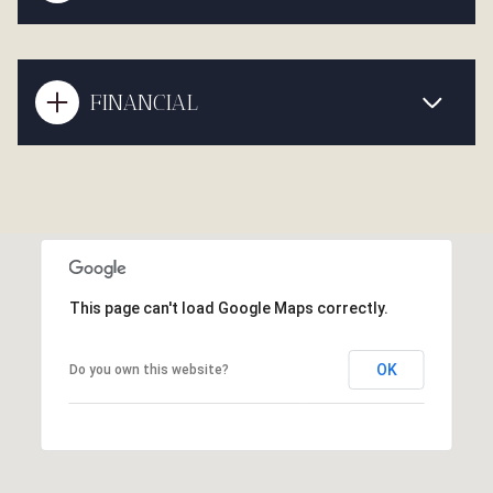
FINANCIAL
This page can't load Google Maps correctly.
OK
Do you own this website?