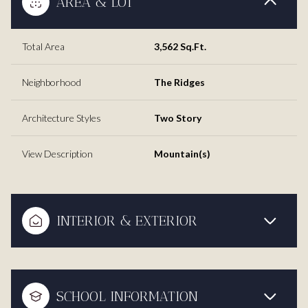
AREA & LOT
Total Area
3,562 Sq.Ft.
Neighborhood
The Ridges
Architecture Styles
Two Story
View Description
Mountain(s)
INTERIOR & EXTERIOR
SCHOOL INFORMATION