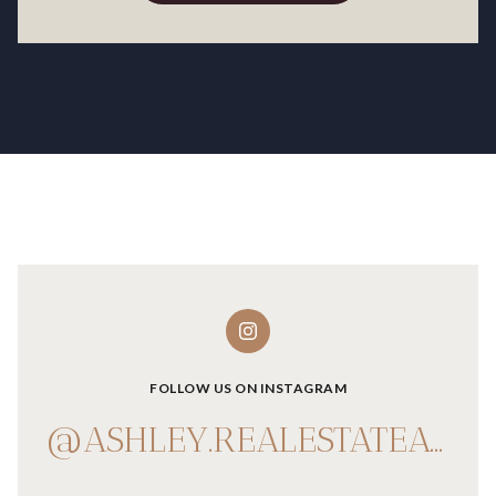
FOLLOW US ON INSTAGRAM
@ASHLEY.REALESTATEADVISOR