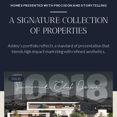
HOMES PRESENTED WITH PRECISION AND STORYTELLING
A SIGNATURE COLLECTION
OF PROPERTIES
Ashley’s portfolio reflects a standard of presentation that
blends high-impact marketing with refined aesthetics.
SOLD