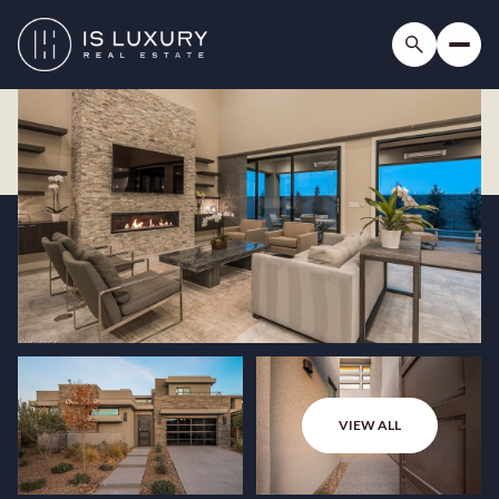
VIEW ALL
Saturday
Sunday
08
09