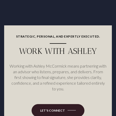
STRATEGIC, PERSONAL, AND EXPERTLY EXECUTED.
WORK WITH ASHLEY
Working with Ashley McCormick means partnering with
an advisor who listens, prepares, and delivers. From
first showing to final signature, she provides clarity,
confidence, and a refined experience tailored entirely
to you.
LET'S CONNECT