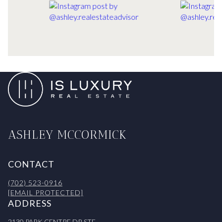
ASHLEY MCCORMICK
CONTACT
(702) 523-0916
[EMAIL PROTECTED]
ADDRESS
2130 PARK CENTRE DR STE