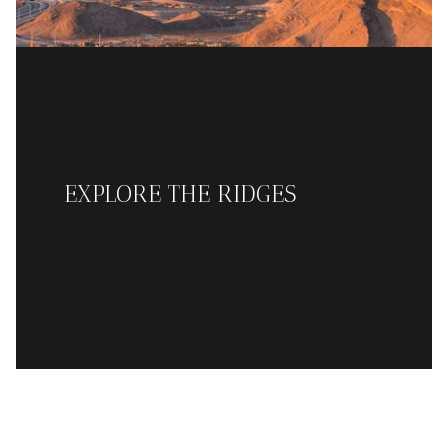
EXPLORE THE RIDGES
READ MORE