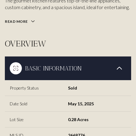
The gourmet kitchen features top-of-the-line appliances,
custom cabinetry, and a spacious island, ideal for entertaining.
READ MORE
OVERVIEW
BASIC INFORMATION
Property Status
Sold
Date Sold
May 15, 2025
Lot Size
0.28 Acres
MLS ID
2669776