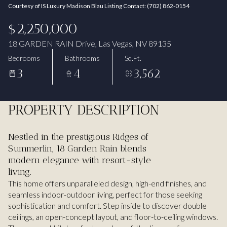
Courtesy of IS Luxury Madison Blau Listing Contact: (702) 862-0154
Aug
Aug
$2,250,000
18 GARDEN RAIN Drive, Las Vegas, NV 89135
Bedrooms
Bathrooms
Sq.Ft.
3
4
3,562
PROPERTY DESCRIPTION
Nestled in the prestigious Ridges of
Summerlin, 18 Garden Rain blends
modern elegance with resort-style
living.
This home offers unparalleled design, high-end finishes, and
seamless indoor-outdoor living, perfect for those seeking
sophistication and comfort. Step inside to discover double
ceilings, an open-concept layout, and floor-to-ceiling windows.