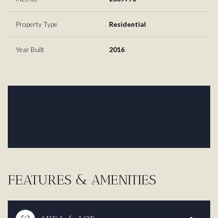
Property Type
Residential
Year Built
2016
FEATURES & AMENITIES