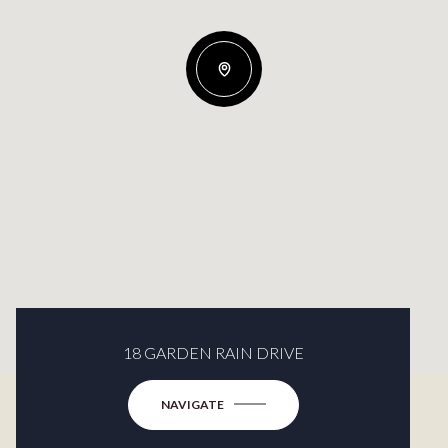
18 GARDEN RAIN DRIVE
NAVIGATE