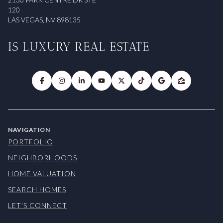
120
LAS VEGAS, NV 898135
IS LUXURY REAL ESTATE
NAVIGATION
PORTFOLIO
NEIGHBORHOODS
HOME VALUATION
SEARCH HOMES
LET'S CONNECT