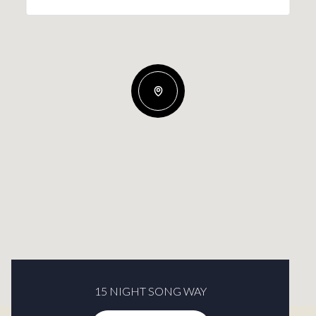
15 NIGHT SONG WAY