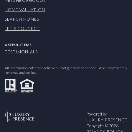
NEIGHBORHOODS
HOME VALUATION
SEARCH HOMES
LET'S CONNECT
USEFUL ITEMS
TESTIMONIALS
All information is deemed reliable but not guaranteed and should be independently
reviewed and verified.
Powered by
LUXURY PRESENCE
Copyright ©
2026
PRIVACY POLICY