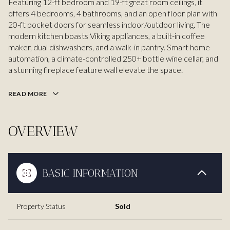
Featuring 12-ft bedroom and 19-ft great room ceilings, it
offers 4 bedrooms, 4 bathrooms, and an open floor plan with
20-ft pocket doors for seamless indoor/outdoor living. The
modern kitchen boasts Viking appliances, a built-in coffee
maker, dual dishwashers, and a walk-in pantry. Smart home
automation, a climate-controlled 250+ bottle wine cellar, and
a stunning fireplace feature wall elevate the space.
READ MORE
OVERVIEW
BASIC INFORMATION
Property Status
Sold