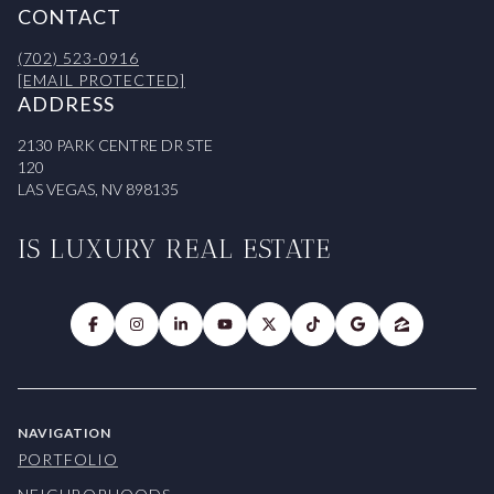
CONTACT
(702) 523-0916
[EMAIL PROTECTED]
ADDRESS
2130 PARK CENTRE DR STE
120
LAS VEGAS, NV 898135
IS LUXURY REAL ESTATE
NAVIGATION
PORTFOLIO