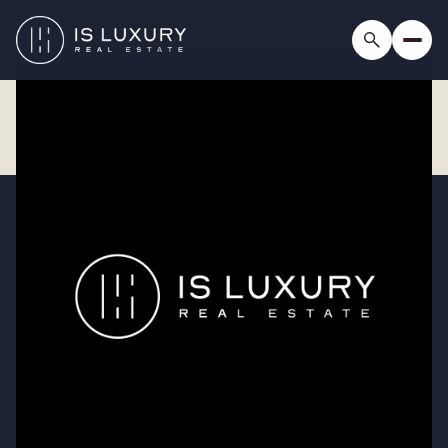
Saturday
Sunday
08
09