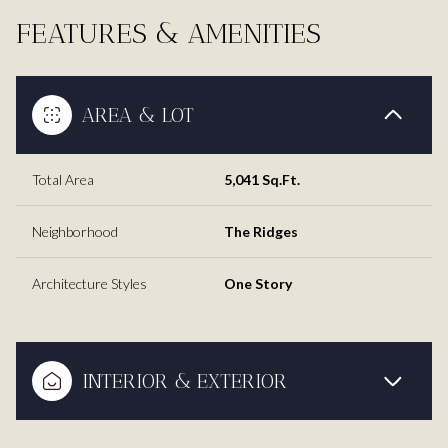
FEATURES & AMENITIES
AREA & LOT
Total Area
5,041 Sq.Ft.
Neighborhood
The Ridges
Architecture Styles
One Story
INTERIOR & EXTERIOR