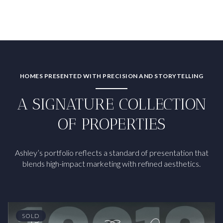
HOMES PRESENTED WITH PRECISION AND STORYTELLING
A SIGNATURE COLLECTION
OF PROPERTIES
Ashley’s portfolio reflects a standard of presentation that
blends high-impact marketing with refined aesthetics.
SOLD