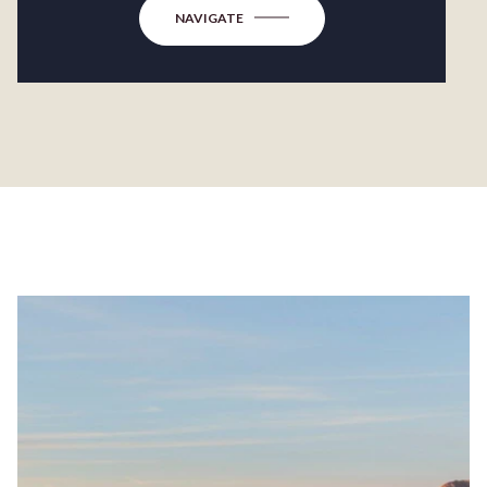
NAVIGATE