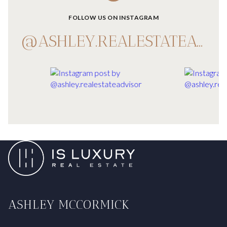
FOLLOW US ON INSTAGRAM
@ASHLEY.REALESTATEADVISOR
ASHLEY MCCORMICK