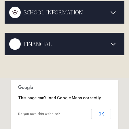
SCHOOL INFORMATION
FINANCIAL
This page can't load Google Maps correctly.
OK
Do you own this website?