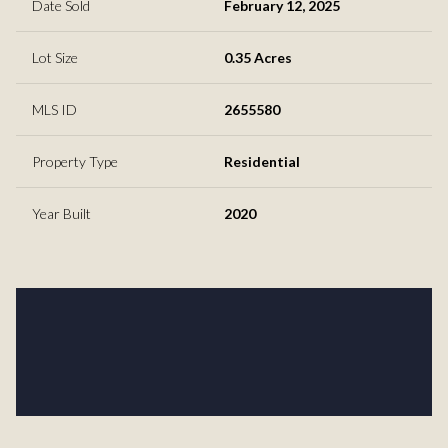
Date Sold
February 12, 2025
Lot Size
0.35 Acres
MLS ID
2655580
Property Type
Residential
Year Built
2020