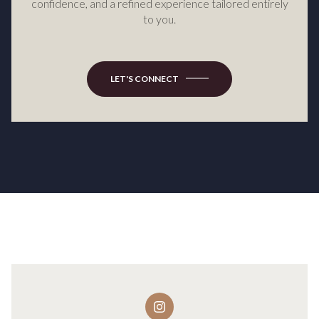
confidence, and a refined experience tailored entirely
to you.
LET'S CONNECT