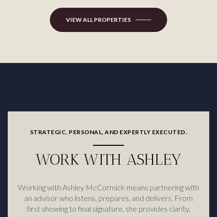
VIEW ALL PROPERTIES
STRATEGIC, PERSONAL, AND EXPERTLY EXECUTED.
WORK WITH ASHLEY
Working with Ashley McCormick means partnering with
an advisor who listens, prepares, and delivers. From
first showing to final signature, she provides clarity,