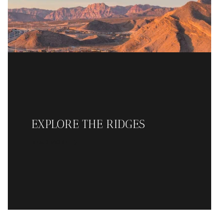
EXPLORE THE RIDGES
READ MORE