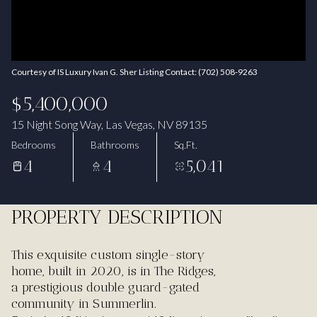
Aug
Aug
Courtesy of IS Luxury Ivan G. Sher Listing Contact: (702) 508-9263
$5,400,000
15 Night Song Way, Las Vegas, NV 89135
Bedrooms
Bathrooms
Sq.Ft.
4
4
5,041
PROPERTY DESCRIPTION
This exquisite custom single-story
home, built in 2020, is in The Ridges,
a prestigious double guard-gated
community in Summerlin.