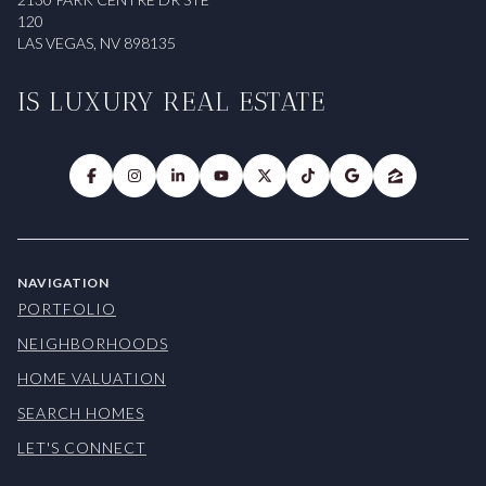
120
LAS VEGAS, NV 898135
IS LUXURY REAL ESTATE
NAVIGATION
PORTFOLIO
NEIGHBORHOODS
HOME VALUATION
SEARCH HOMES
LET'S CONNECT