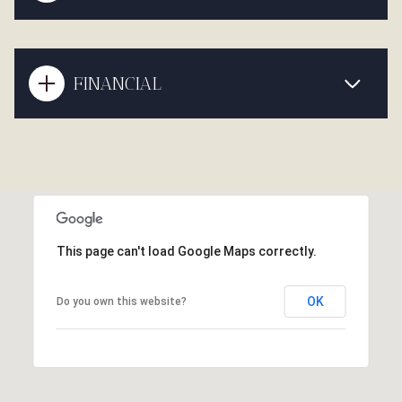
FINANCIAL
This page can't load Google Maps correctly.
OK
Do you own this website?