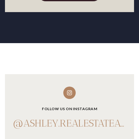
FOLLOW US ON INSTAGRAM
@ASHLEY.REALESTATEADVISOR