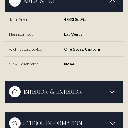
AREA & LOT
Total Area
4,033 Sq.Ft.
Neighborhood
Las Vegas
Architecture Styles
One Story, Custom
View Description
None
INTERIOR & EXTERIOR
SCHOOL INFORMATION