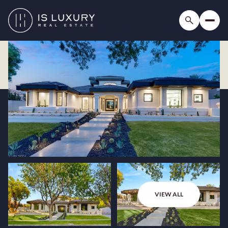
VIEW ALL
Friday
Saturday
07
08