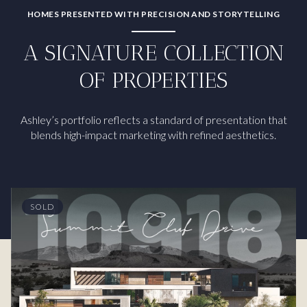
HOMES PRESENTED WITH PRECISION AND STORYTELLING
A SIGNATURE COLLECTION
OF PROPERTIES
Ashley’s portfolio reflects a standard of presentation that
blends high-impact marketing with refined aesthetics.
SOLD