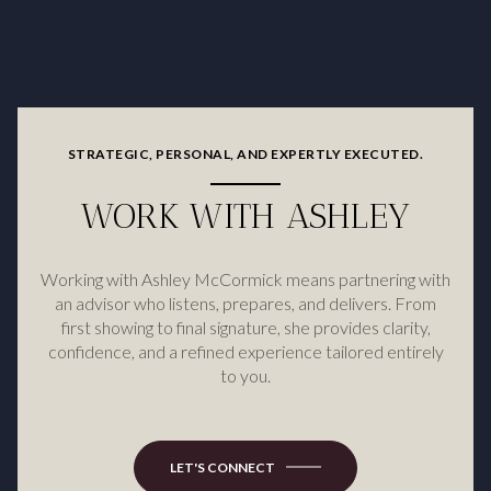
STRATEGIC, PERSONAL, AND EXPERTLY EXECUTED.
WORK WITH ASHLEY
Working with Ashley McCormick means partnering with
an advisor who listens, prepares, and delivers. From
first showing to final signature, she provides clarity,
confidence, and a refined experience tailored entirely
to you.
LET'S CONNECT