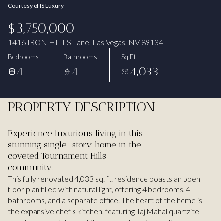
Courtesy of IS Luxury
Aug
Aug
$3,750,000
1416 IRON HILLS Lane, Las Vegas, NV 89134
Bedrooms
Bathrooms
Sq.Ft.
4
4
4,033
PROPERTY DESCRIPTION
Experience luxurious living in this
stunning single-story home in the
coveted Tournament Hills
community.
This fully renovated 4,033 sq. ft. residence boasts an open
floor plan filled with natural light, offering 4 bedrooms, 4
bathrooms, and a separate office. The heart of the home is
the expansive chef's kitchen, featuring Taj Mahal quartzite