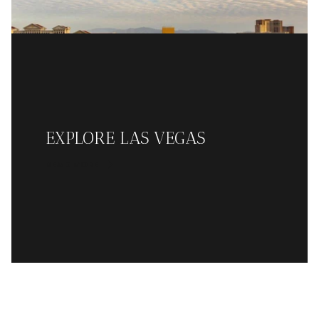
EXPLORE LAS VEGAS
READ MORE