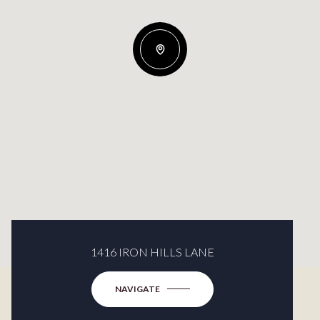
1416 IRON HILLS LANE
NAVIGATE