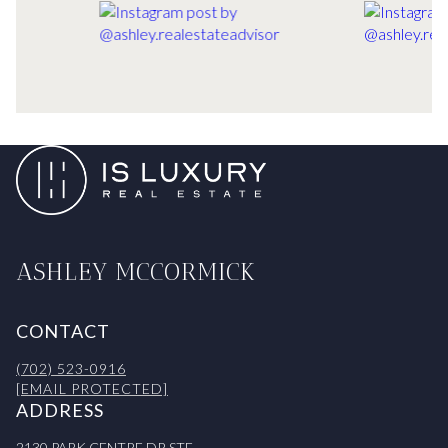
ASHLEY MCCORMICK
CONTACT
(702) 523-0916
[EMAIL PROTECTED]
ADDRESS
2130 PARK CENTRE DR STE