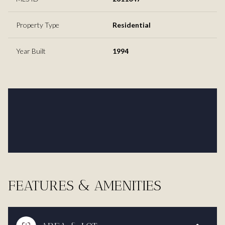
Property Type
Residential
Year Built
1994
FEATURES & AMENITIES