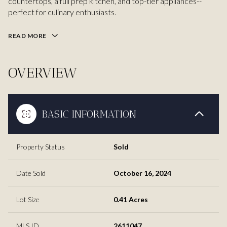
countertops, a full prep kitchen, and top-tier appliances--
perfect for culinary enthusiasts.
READ MORE
OVERVIEW
BASIC INFORMATION
Property Status
Sold
Date Sold
October 16, 2024
Lot Size
0.41 Acres
MLS ID
2611047