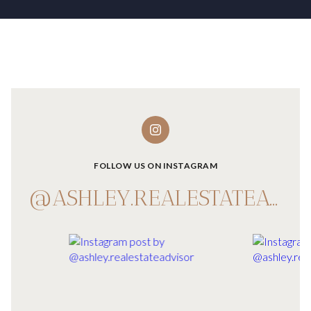
FOLLOW US ON INSTAGRAM
@ASHLEY.REALESTATEADVISOR