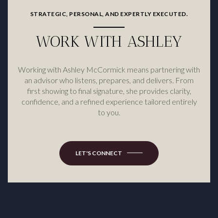
STRATEGIC, PERSONAL, AND EXPERTLY EXECUTED.
WORK WITH ASHLEY
Working with Ashley McCormick means partnering with
an advisor who listens, prepares, and delivers. From
first showing to final signature, she provides clarity,
confidence, and a refined experience tailored entirely
to you.
LET'S CONNECT