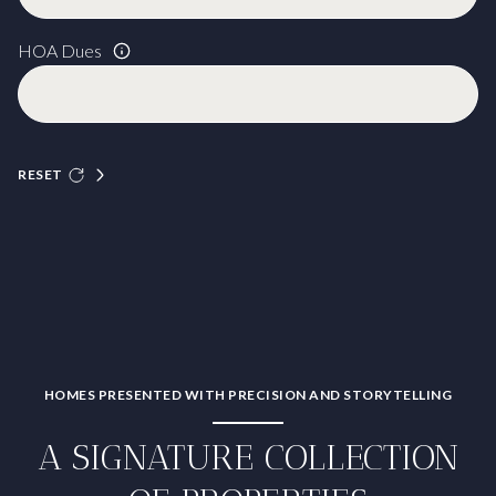
HOA Dues
RESET
HOMES PRESENTED WITH PRECISION AND STORYTELLING
A SIGNATURE COLLECTION