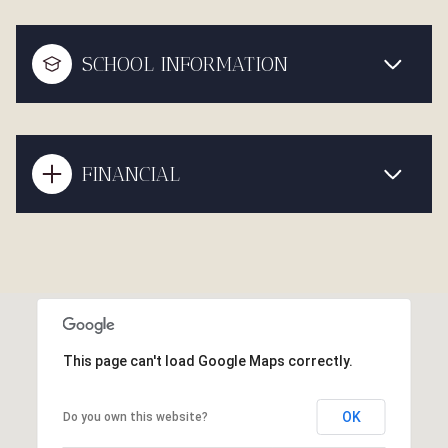
SCHOOL INFORMATION
FINANCIAL
This page can't load Google Maps correctly.
OK
Do you own this website?