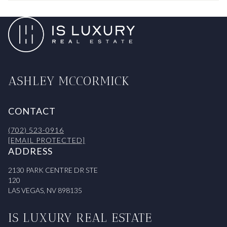
ASHLEY MCCORMICK
CONTACT
(702) 523-0916
[EMAIL PROTECTED]
ADDRESS
2130 PARK CENTRE DR STE
120
LAS VEGAS, NV 898135
IS LUXURY REAL ESTATE