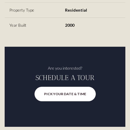
Property Type
Residential
Year Built
2000
Are you interested?
SCHEDULE A TOUR
PICK YOUR DATE & TIME