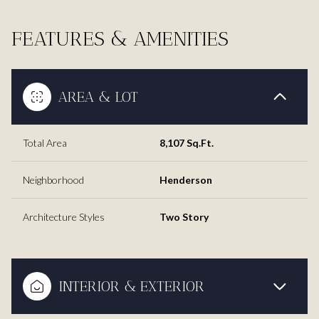
FEATURES & AMENITIES
AREA & LOT
Total Area
8,107 Sq.Ft.
Neighborhood
Henderson
Architecture Styles
Two Story
INTERIOR & EXTERIOR