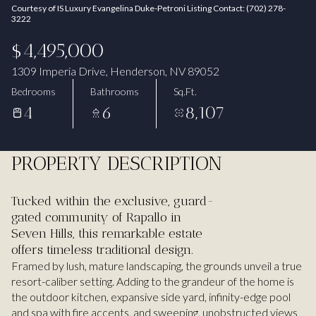
Courtesy of IS Luxury Evangelina Duke-Petroni Listing Contact: (702) 278-
Aug
Aug
3222
$4,495,000
1309 Imperia Drive, Henderson, NV 89052
Bedrooms
Bathrooms
Sq.Ft.
4
6
8,107
PROPERTY DESCRIPTION
Tucked within the exclusive, guard-
gated community of Rapallo in
Seven Hills, this remarkable estate
offers timeless traditional design.
Framed by lush, mature landscaping, the grounds unveil a true
resort-caliber setting. Adding to the grandeur of the home is
the outdoor kitchen, expansive side yard, infinity-edge pool
and spa with fire accents, and sweeping, unobstructed views