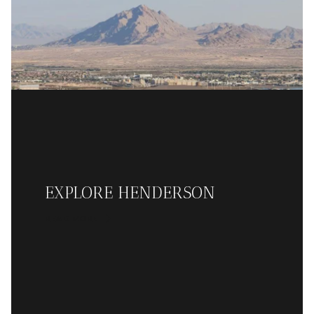
EXPLORE HENDERSON
READ MORE