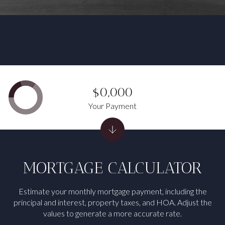
$0,000
Your Payment
MORTGAGE CALCULATOR
Estimate your monthly mortgage payment, including the
principal and interest, property taxes, and HOA. Adjust the
values to generate a more accurate rate.