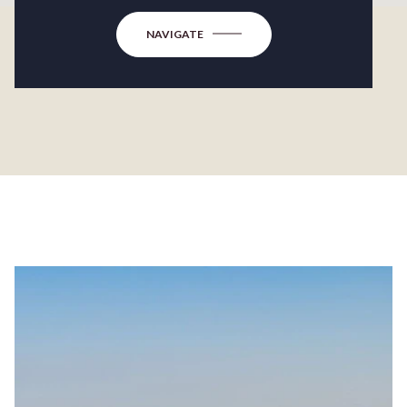
NAVIGATE