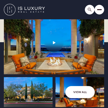
VIEW ALL
Saturday
Sunday
08
09