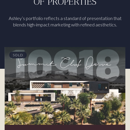
OF PROPERTIES
Ashley’s portfolio reflects a standard of presentation that
blends high-impact marketing with refined aesthetics.
SOLD