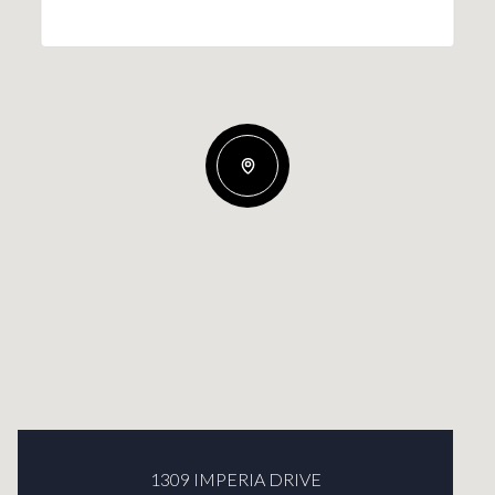
1309 IMPERIA DRIVE