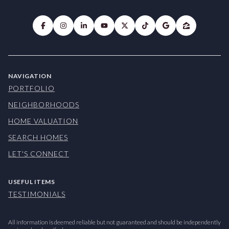
NAVIGATION
PORTFOLIO
NEIGHBORHOODS
HOME VALUATION
SEARCH HOMES
LET'S CONNECT
USEFUL ITEMS
TESTIMONIALS
All information is deemed reliable but not guaranteed and should be independently