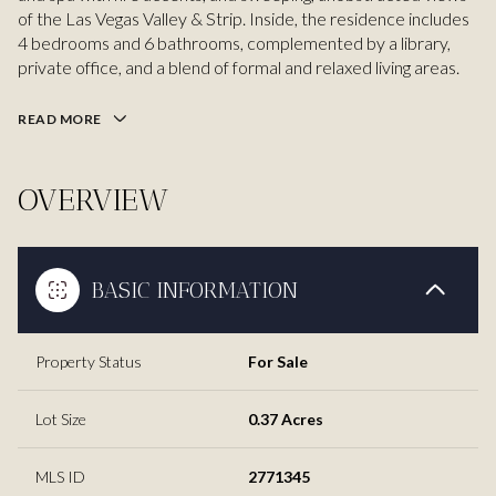
of the Las Vegas Valley & Strip. Inside, the residence includes
4 bedrooms and 6 bathrooms, complemented by a library,
private office, and a blend of formal and relaxed living areas.
READ MORE
OVERVIEW
BASIC INFORMATION
Property Status
For Sale
Lot Size
0.37 Acres
MLS ID
2771345