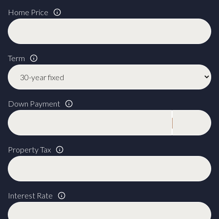
Home Price
Term
Down Payment
Property Tax
Interest Rate