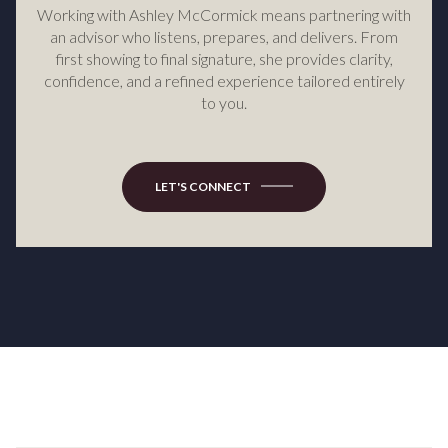
Working with Ashley McCormick means partnering with
an advisor who listens, prepares, and delivers. From
first showing to final signature, she provides clarity,
confidence, and a refined experience tailored entirely
to you.
LET'S CONNECT