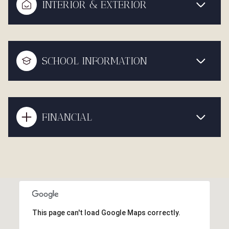
INTERIOR & EXTERIOR
SCHOOL INFORMATION
FINANCIAL
This page can't load Google Maps correctly.