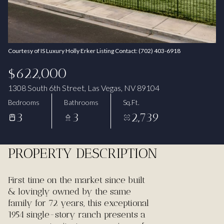
Aug
Aug
Courtesy of IS Luxury Holly Erker Listing Contact: (702) 403-6918
$622,000
1308 South 6th Street, Las Vegas, NV 89104
Bedrooms
Bathrooms
Sq.Ft.
3
3
2,739
PROPERTY DESCRIPTION
First time on the market since built
& lovingly owned by the same
family for 72 years, this exceptional
1954 single-story ranch presents a