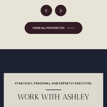
VIEW ALL PROPERTIES
STRATEGIC, PERSONAL, AND EXPERTLY EXECUTED.
WORK WITH ASHLEY