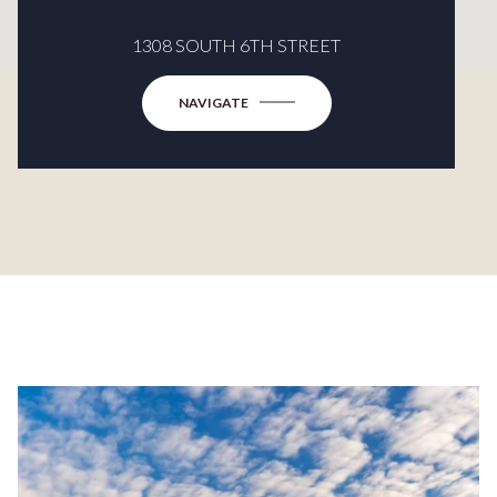
1308 SOUTH 6TH STREET
NAVIGATE