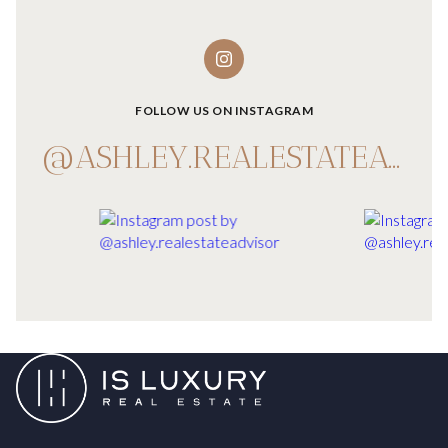
FOLLOW US ON INSTAGRAM
@ASHLEY.REALESTATEADVISOR