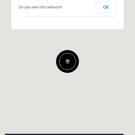
OK
Do you own this website?