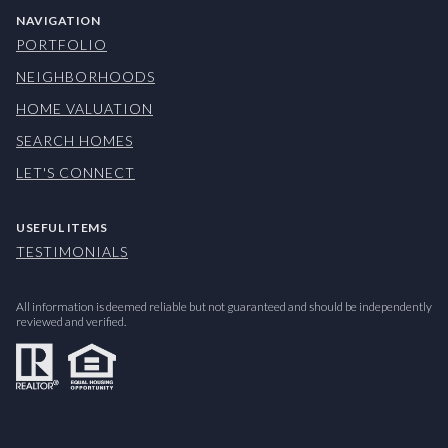
NAVIGATION
PORTFOLIO
NEIGHBORHOODS
HOME VALUATION
SEARCH HOMES
LET'S CONNECT
USEFUL ITEMS
TESTIMONIALS
All information is deemed reliable but not guaranteed and should be independently
reviewed and verified.