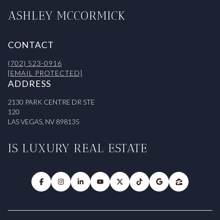
ASHLEY MCCORMICK
CONTACT
(702) 523-0916
[EMAIL PROTECTED]
ADDRESS
2130 PARK CENTRE DR STE
120
LAS VEGAS, NV 898135
IS LUXURY REAL ESTATE