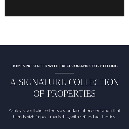
HOMES PRESENTED WITH PRECISION AND STORYTELLING
A SIGNATURE COLLECTION
OF PROPERTIES
Ashley’s portfolio reflects a standard of presentation that
blends high-impact marketing with refined aesthetics.