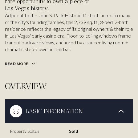
rare opportunity to own a piece of
Las Vegas history.
Adjacent to the John S. Park Historic District, home to many
of the city's founding families, this 2,739 sq. ft., 3-bed, 2-bath
residence reflects the legacy of its original owners & their role
in Las Vegas' early casino era. Floor-to-ceiling windows frame
tranquil backyard views, anchored by a sunken living room +
dramatic step-down built-in bar.
READ MORE
OVERVIEW
BASIC INFORMATION
Property Status
Sold