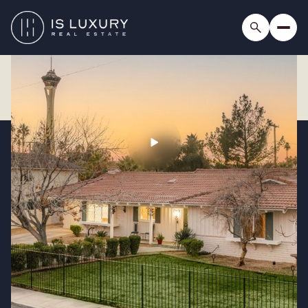
Saturday
Sunday
08
09