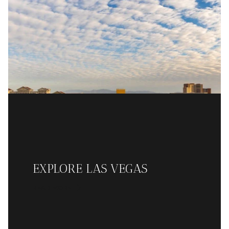
EXPLORE LAS VEGAS
READ MORE