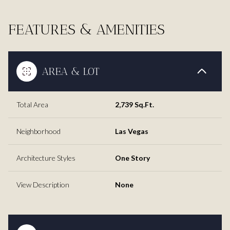
FEATURES & AMENITIES
AREA & LOT
Total Area
2,739 Sq.Ft.
Neighborhood
Las Vegas
Architecture Styles
One Story
View Description
None