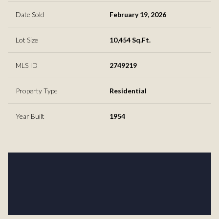
Date Sold
February 19, 2026
Lot Size
10,454 Sq.Ft.
MLS ID
2749219
Property Type
Residential
Year Built
1954