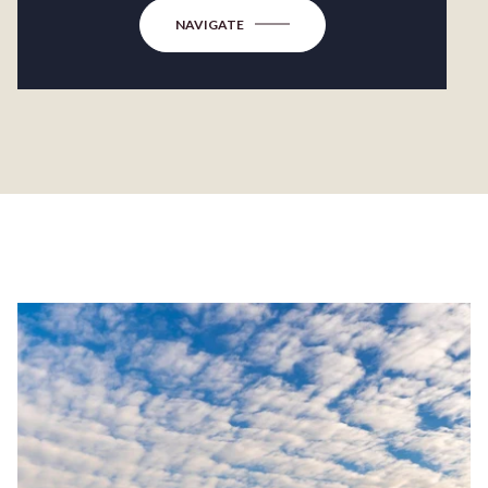
NAVIGATE