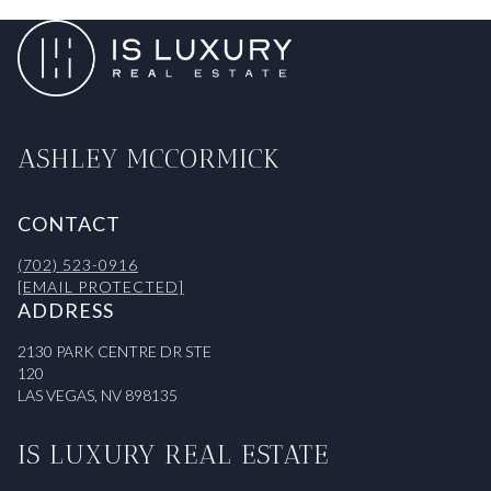
ASHLEY MCCORMICK
CONTACT
(702) 523-0916
[EMAIL PROTECTED]
ADDRESS
2130 PARK CENTRE DR STE
120
LAS VEGAS, NV 898135
IS LUXURY REAL ESTATE