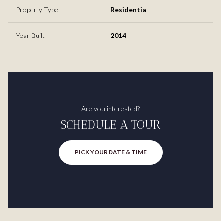
Property Type
Residential
Year Built
2014
Are you interested?
SCHEDULE A TOUR
PICK YOUR DATE & TIME