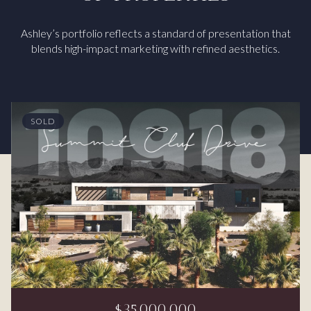
Ashley’s portfolio reflects a standard of presentation that
blends high-impact marketing with refined aesthetics.
SOLD
$35,000,000