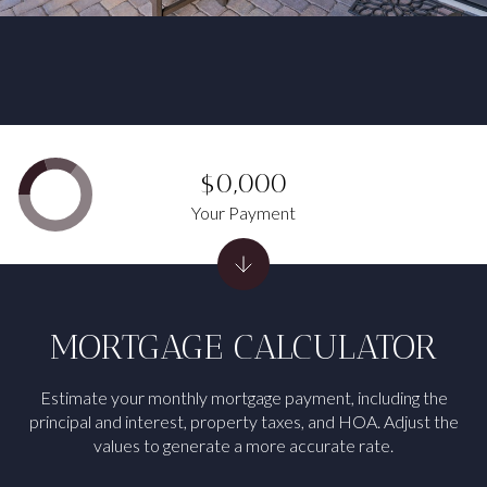
$0,000
Your Payment
MORTGAGE CALCULATOR
Estimate your monthly mortgage payment, including the
principal and interest, property taxes, and HOA. Adjust the
values to generate a more accurate rate.