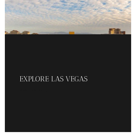
EXPLORE LAS VEGAS
READ MORE