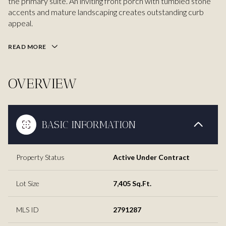
the primary suite. An inviting front porch with tumbled stone
accents and mature landscaping creates outstanding curb
appeal.
READ MORE
OVERVIEW
BASIC INFORMATION
Property Status
Active Under Contract
Lot Size
7,405 Sq.Ft.
MLS ID
2791287