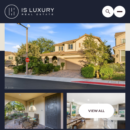
VIEW ALL
Sunday
Monday
09
10