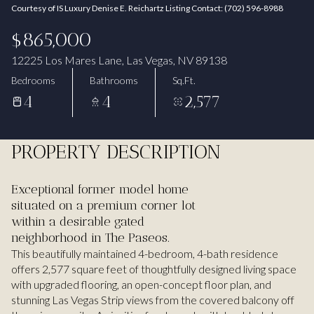
Courtesy of IS Luxury Denise E. Reichartz Listing Contact: (702) 596-8988
Aug
Aug
$865,000
12225 Los Mares Lane, Las Vegas, NV 89138
Bedrooms
Bathrooms
Sq.Ft.
4
4
2,577
PROPERTY DESCRIPTION
Exceptional former model home
situated on a premium corner lot
within a desirable gated
neighborhood in The Paseos.
This beautifully maintained 4-bedroom, 4-bath residence
offers 2,577 square feet of thoughtfully designed living space
with upgraded flooring, an open-concept floor plan, and
stunning Las Vegas Strip views from the covered balcony off