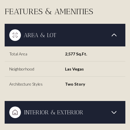
FEATURES & AMENITIES
AREA & LOT
Total Area
2,577 Sq.Ft.
Neighborhood
Las Vegas
Architecture Styles
Two Story
INTERIOR & EXTERIOR