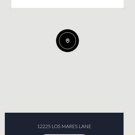
12225 LOS MARES LANE