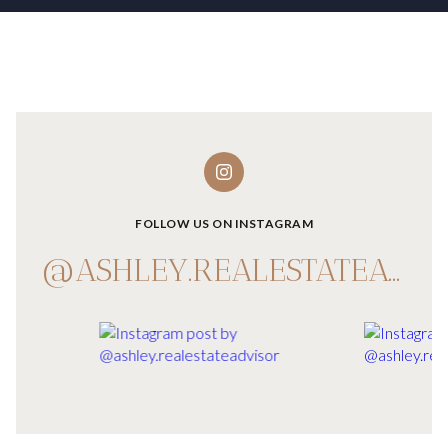
FOLLOW US ON INSTAGRAM
@ASHLEY.REALESTATEADVISOR