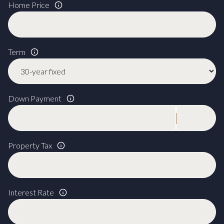
Home Price
Term
Down Payment
Property Tax
Interest Rate