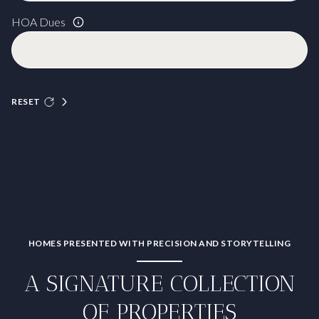
HOA Dues
RESET
HOMES PRESENTED WITH PRECISION AND STORYTELLING
A SIGNATURE COLLECTION
OF PROPERTIES