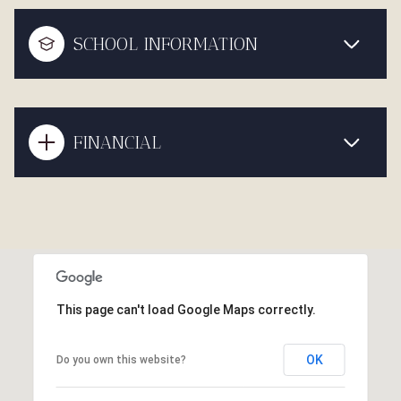
SCHOOL INFORMATION
FINANCIAL
This page can't load Google Maps correctly.
OK
Do you own this website?