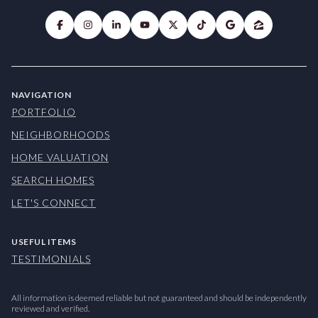
NAVIGATION
PORTFOLIO
NEIGHBORHOODS
HOME VALUATION
SEARCH HOMES
LET'S CONNECT
USEFUL ITEMS
TESTIMONIALS
All information is deemed reliable but not guaranteed and should be independently
reviewed and verified.