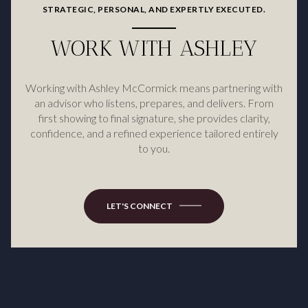
STRATEGIC, PERSONAL, AND EXPERTLY EXECUTED.
WORK WITH ASHLEY
Working with Ashley McCormick means partnering with
an advisor who listens, prepares, and delivers. From
first showing to final signature, she provides clarity,
confidence, and a refined experience tailored entirely
to you.
LET'S CONNECT