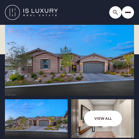
VIEW ALL
Friday
Saturday
07
08