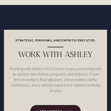
STRATEGIC, PERSONAL, AND EXPERTLY EXECUTED.
WORK WITH ASHLEY
Working with Ashley McCormick means partnering with
an advisor who listens, prepares, and delivers. From
first showing to final signature, she provides clarity,
confidence, and a refined experience tailored entirely
to you.