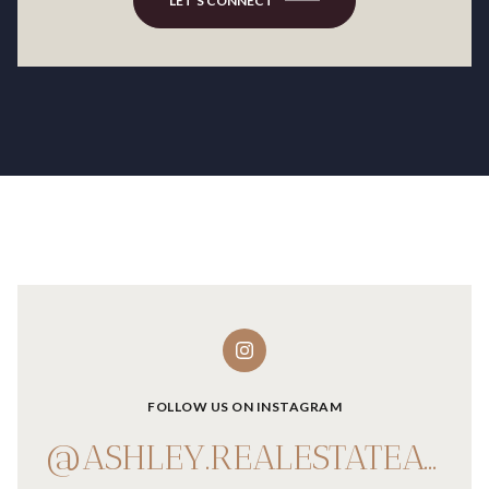
LET'S CONNECT
FOLLOW US ON INSTAGRAM
@ASHLEY.REALESTATEADVISOR