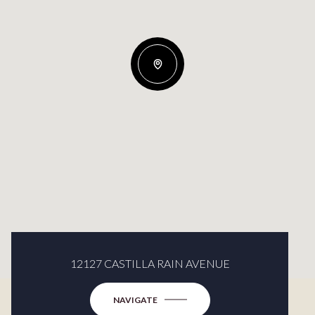
12127 CASTILLA RAIN AVENUE
NAVIGATE