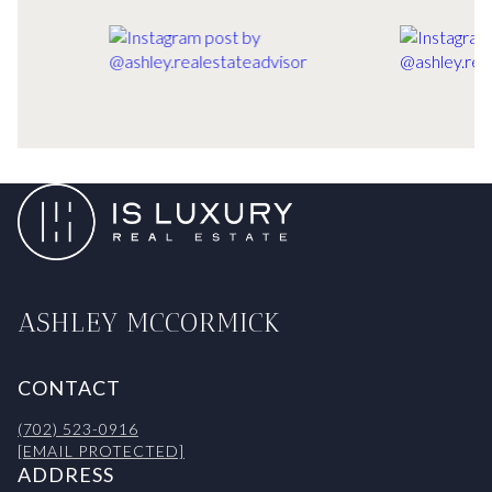
ASHLEY MCCORMICK
CONTACT
(702) 523-0916
[EMAIL PROTECTED]
ADDRESS