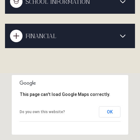
SCHOOL INFORMATION
FINANCIAL
This page can't load Google Maps correctly.
OK
Do you own this website?