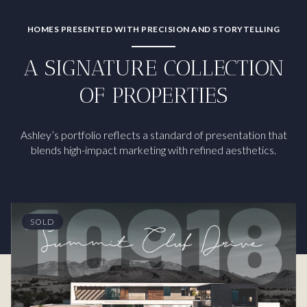
HOMES PRESENTED WITH PRECISION AND STORYTELLING
A SIGNATURE COLLECTION
OF PROPERTIES
Ashley’s portfolio reflects a standard of presentation that
blends high-impact marketing with refined aesthetics.
SOLD