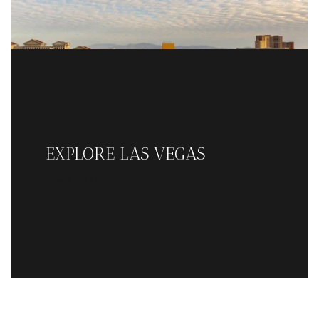
EXPLORE LAS VEGAS
READ MORE