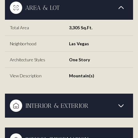
AREA & LOT
Total Area
3,305 Sq.Ft.
Neighborhood
Las Vegas
Architecture Styles
One Story
View Description
Mountain(s)
INTERIOR & EXTERIOR