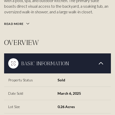
with a pool, spa, and outdoor kitchen. The primary suite
boasts direct visual access to the backyard, a soaking tub, an
oversized walk-in shower, and a large walk-in closet.
READ MORE
OVERVIEW
BASIC INFORMATION
Property Status
Sold
Date Sold
March 6, 2025
Lot Size
0.26 Acres