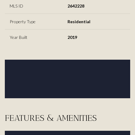
MLS ID
2642228
Property Type
Residential
Year Built
2019
FEATURES & AMENITIES