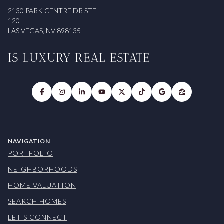
2130 PARK CENTRE DR STE
120
LAS VEGAS, NV 898135
IS LUXURY REAL ESTATE
NAVIGATION
PORTFOLIO
NEIGHBORHOODS
HOME VALUATION
SEARCH HOMES
LET'S CONNECT