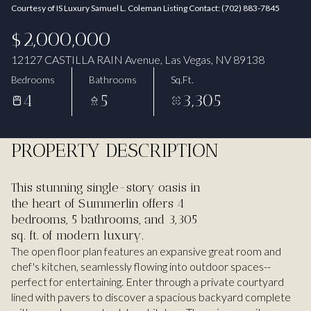
Courtesy of IS Luxury Samuel L. Coleman Listing Contact: (702) 883-7845
Aug
Aug
$2,000,000
12127 CASTILLA RAIN Avenue, Las Vegas, NV 89138
Bedrooms
Bathrooms
Sq.Ft.
4
5
3,305
PROPERTY DESCRIPTION
This stunning single-story oasis in
the heart of Summerlin offers 4
bedrooms, 5 bathrooms, and 3,305
sq. ft. of modern luxury.
The open floor plan features an expansive great room and
chef's kitchen, seamlessly flowing into outdoor spaces--
perfect for entertaining. Enter through a private courtyard
lined with pavers to discover a spacious backyard complete