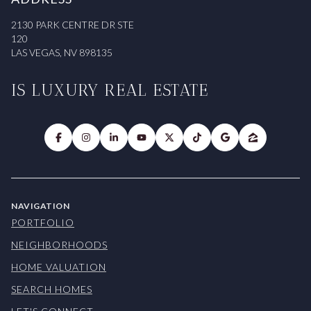
2130 PARK CENTRE DR STE
120
LAS VEGAS, NV 898135
IS LUXURY REAL ESTATE
NAVIGATION
PORTFOLIO
NEIGHBORHOODS
HOME VALUATION
SEARCH HOMES