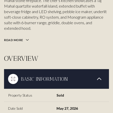
Mahal stone fireplace. The chef's kitchen showcases a Taj
Mahal quartzite waterfall island, extended buffet with
beverage fridge and LED shelving, pebble ice maker, underlit
soft-close cabinetry, RO system, and Monogram appliance
suite with 6-burner range, griddle, double ovens, and
extended hood.
READ MORE
OVERVIEW
BASIC INFORMATION
Property Status
Sold
Date Sold
May 27, 2026