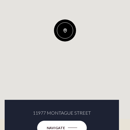
11977 MONTAGUE STREET
NAVIGATE