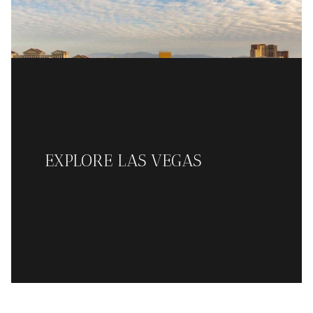
EXPLORE LAS VEGAS
READ MORE