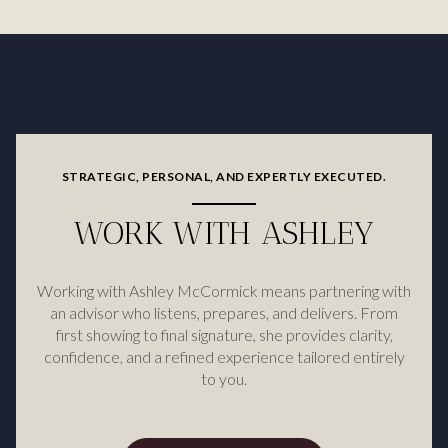
STRATEGIC, PERSONAL, AND EXPERTLY EXECUTED.
WORK WITH ASHLEY
Working with Ashley McCormick means partnering with
an advisor who listens, prepares, and delivers. From
first showing to final signature, she provides clarity,
confidence, and a refined experience tailored entirely
to you.