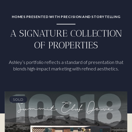
HOMES PRESENTED WITH PRECISION AND STORYTELLING
A SIGNATURE COLLECTION
OF PROPERTIES
Ashley’s portfolio reflects a standard of presentation that
blends high-impact marketing with refined aesthetics.
SOLD