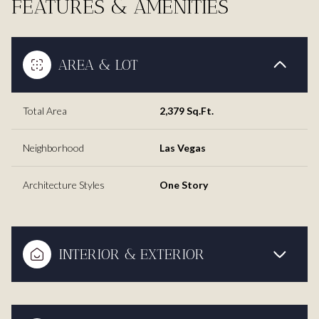
FEATURES & AMENITIES
AREA & LOT
Total Area
2,379 Sq.Ft.
Neighborhood
Las Vegas
Architecture Styles
One Story
INTERIOR & EXTERIOR