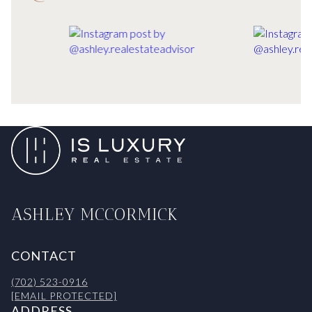
ASHLEY MCCORMICK
CONTACT
(702) 523-0916
[EMAIL PROTECTED]
ADDRESS