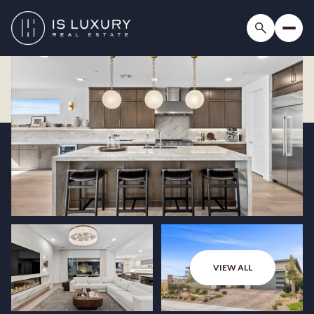
VIEW ALL
Monday
Tuesday
10
11