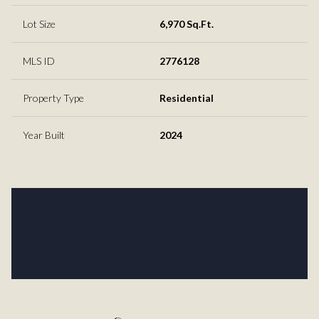
Lot Size
6,970 Sq.Ft.
MLS ID
2776128
Property Type
Residential
Year Built
2024