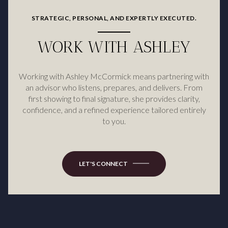
STRATEGIC, PERSONAL, AND EXPERTLY EXECUTED.
WORK WITH ASHLEY
Working with Ashley McCormick means partnering with
an advisor who listens, prepares, and delivers. From
first showing to final signature, she provides clarity,
confidence, and a refined experience tailored entirely
to you.
LET'S CONNECT