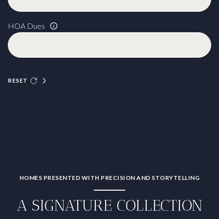
HOA Dues
RESET
HOMES PRESENTED WITH PRECISION AND STORYTELLING
A SIGNATURE COLLECTION