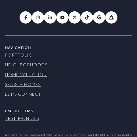
NAVIGATION
PORTFOLIO
NEIGHBORHOODS
HOME VALUATION
SEARCH HOMES
LET'S CONNECT
USEFUL ITEMS
TESTIMONIALS
All information is deemed reliable but not guaranteed and should be independently