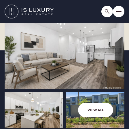
VIEW ALL
Saturday
Sunday
08
09