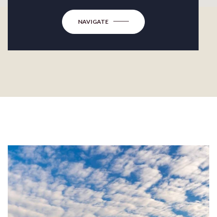
NAVIGATE