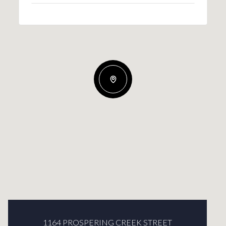
1164 PROSPERING CREEK STREET