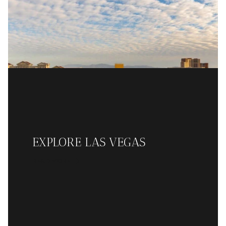
EXPLORE LAS VEGAS
READ MORE