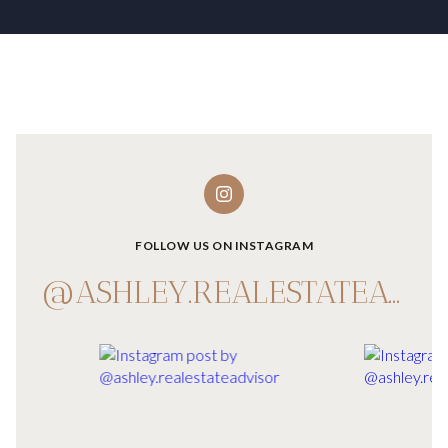
FOLLOW US ON INSTAGRAM
@ASHLEY.REALESTATEADVISOR