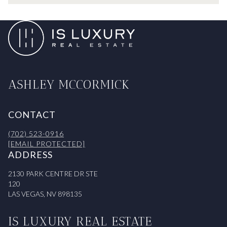
ASHLEY MCCORMICK
CONTACT
(702) 523-0916
[EMAIL PROTECTED]
ADDRESS
2130 PARK CENTRE DR STE
120
LAS VEGAS, NV 898135
IS LUXURY REAL ESTATE