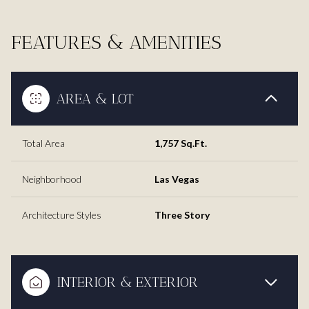
FEATURES & AMENITIES
AREA & LOT
Total Area
1,757 Sq.Ft.
Neighborhood
Las Vegas
Architecture Styles
Three Story
INTERIOR & EXTERIOR