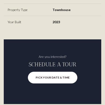
Property Type
Townhouse
Year Built
2023
Are you interested?
SCHEDULE A TOUR
PICK YOUR DATE & TIME