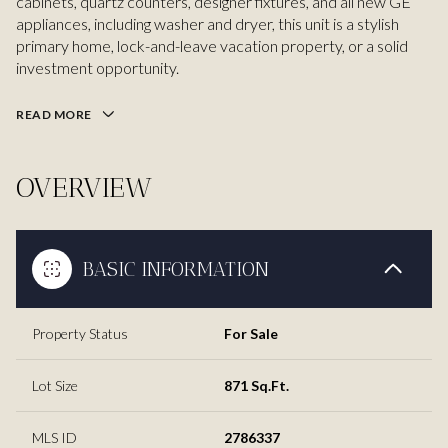
cabinets, quartz counters, designer fixtures, and all new GE
appliances, including washer and dryer, this unit is a stylish
primary home, lock-and-leave vacation property, or a solid
investment opportunity.
READ MORE
OVERVIEW
BASIC INFORMATION
Property Status
For Sale
Lot Size
871 Sq.Ft.
MLS ID
2786337