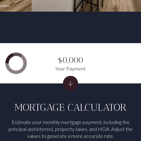
$0,000
Your Payment
MORTGAGE CALCULATOR
Estimate your monthly mortgage payment, including the
principal and interest, property taxes, and HOA. Adjust the
values to generate a more accurate rate.