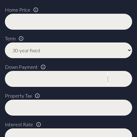
Home Price
Term
Down Payment
Property Tax
Interest Rate