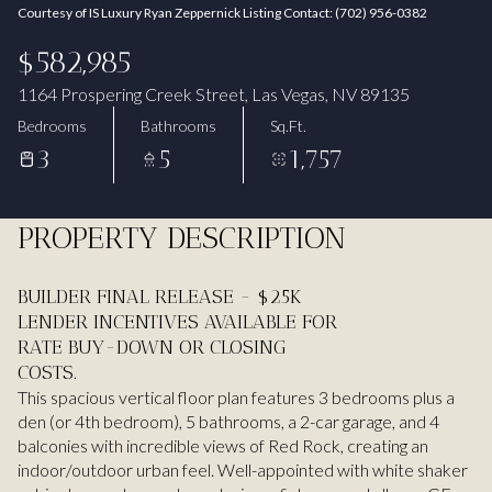
Courtesy of IS Luxury Ryan Zeppernick Listing Contact: (702) 956-0382
Aug
Aug
$582,985
1164 Prospering Creek Street, Las Vegas, NV 89135
Bedrooms
Bathrooms
Sq.Ft.
3
5
1,757
PROPERTY DESCRIPTION
BUILDER FINAL RELEASE - $25K
LENDER INCENTIVES AVAILABLE FOR
RATE BUY-DOWN OR CLOSING
COSTS.
This spacious vertical floor plan features 3 bedrooms plus a
den (or 4th bedroom), 5 bathrooms, a 2-car garage, and 4
balconies with incredible views of Red Rock, creating an
indoor/outdoor urban feel. Well-appointed with white shaker