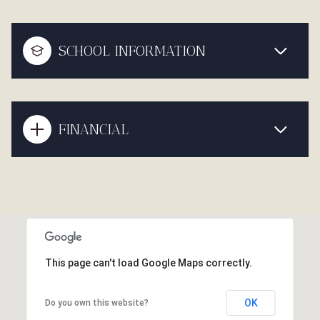
SCHOOL INFORMATION
FINANCIAL
This page can't load Google Maps correctly.
OK
Do you own this website?