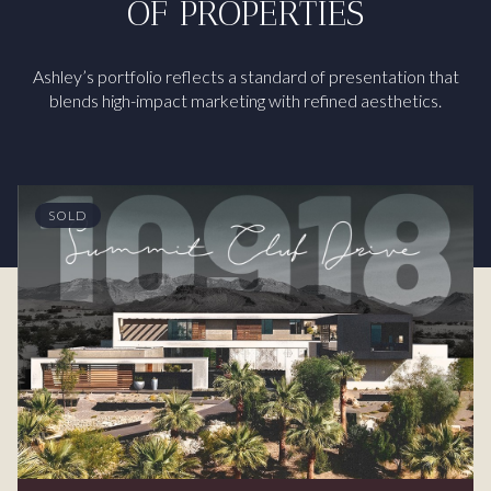
OF PROPERTIES
Ashley’s portfolio reflects a standard of presentation that
blends high-impact marketing with refined aesthetics.
SOLD