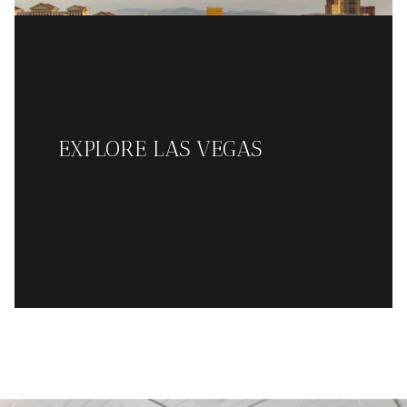
EXPLORE LAS VEGAS
READ MORE