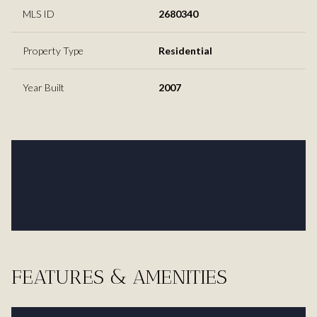
MLS ID
2680340
Property Type
Residential
Year Built
2007
FEATURES & AMENITIES