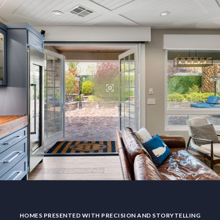
HOMES PRESENTED WITH PRECISION AND STORYTELLING