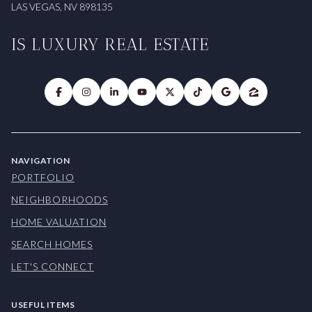
LAS VEGAS, NV 898135
IS LUXURY REAL ESTATE
NAVIGATION
PORTFOLIO
NEIGHBORHOODS
HOME VALUATION
SEARCH HOMES
LET'S CONNECT
USEFUL ITEMS