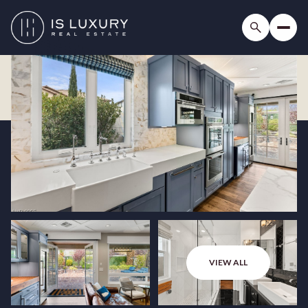
VIEW ALL
Saturday
Sunday
08
09