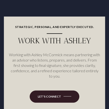
STRATEGIC, PERSONAL, AND EXPERTLY EXECUTED.
WORK WITH ASHLEY
Working with Ashley McCormick means partnering with
an advisor who listens, prepares, and delivers. From
first showing to final signature, she provides clarity,
confidence, and a refined experience tailored entirely
to you.
LET'S CONNECT