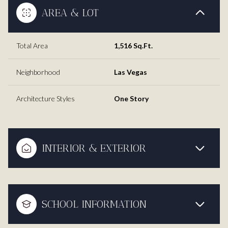
AREA & LOT
Total Area
1,516 Sq.Ft.
Neighborhood
Las Vegas
Architecture Styles
One Story
INTERIOR & EXTERIOR
SCHOOL INFORMATION