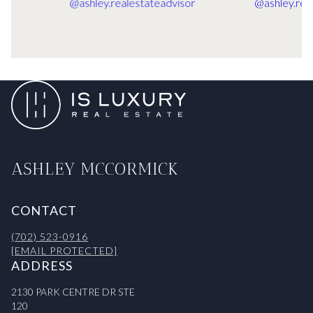
ASHLEY MCCORMICK
CONTACT
(702) 523-0916
[EMAIL PROTECTED]
ADDRESS
2130 PARK CENTRE DR STE
120