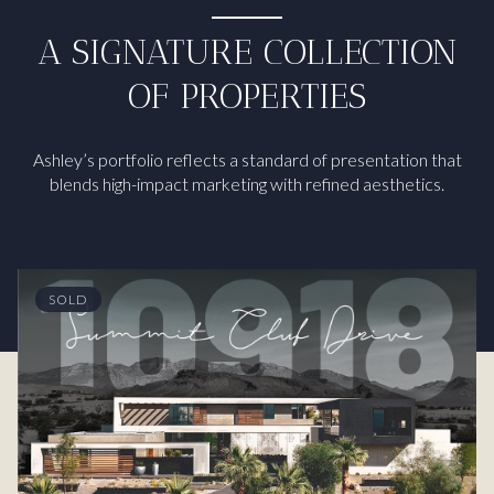
A SIGNATURE COLLECTION
OF PROPERTIES
Ashley’s portfolio reflects a standard of presentation that
blends high-impact marketing with refined aesthetics.
SOLD