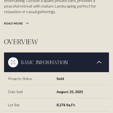
entertaining. Outside a quaint private yard, provides a
peaceful retreat with mature Landscaping, perfect for
relaxation or casual gatherings.
READ MORE
OVERVIEW
BASIC INFORMATION
Property Status
Sold
Date Sold
August 25, 2025
Lot Size
8,276 Sq.Ft.