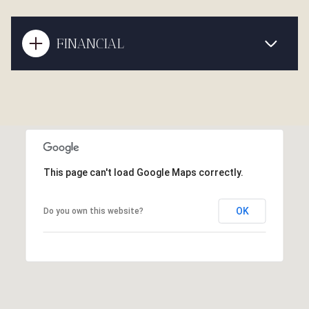
FINANCIAL
This page can't load Google Maps correctly.
OK
Do you own this website?