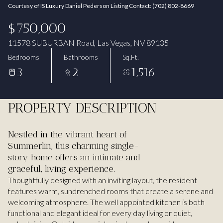
Courtesy of IS Luxury Daniel Pederson Listing Contact: (702) 802-8669
Aug
Aug
$750,000
11578 SUBURBAN Road, Las Vegas, NV 89135
Bedrooms
Bathrooms
Sq.Ft.
3
2
1,516
PROPERTY DESCRIPTION
Nestled in the vibrant heart of
Summerlin, this charming single-
story home offers an intimate and
graceful, living experience.
Thoughtfully designed with an inviting layout, the resident
features warm, sundrenched rooms that create a serene and
welcoming atmosphere. The well appointed kitchen is both
functional and elegant ideal for every day living or quiet,