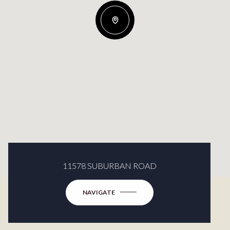
11578 SUBURBAN ROAD
NAVIGATE