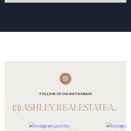
FOLLOW US ON INSTAGRAM
@ASHLEY.REALESTATEADVISOR