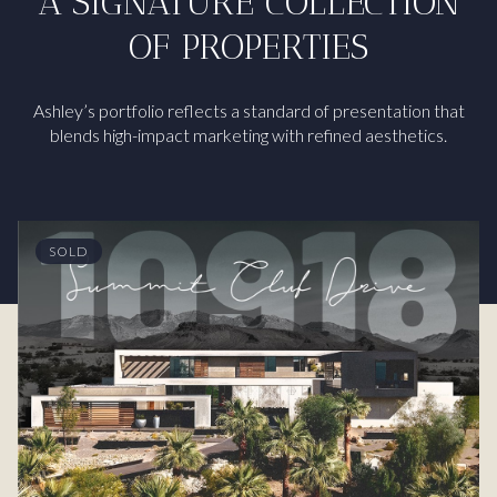
A SIGNATURE COLLECTION
OF PROPERTIES
Ashley’s portfolio reflects a standard of presentation that
blends high-impact marketing with refined aesthetics.
SOLD