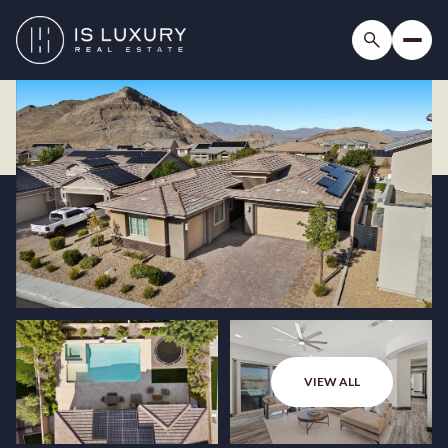
VIEW ALL
Friday
Saturday
07
08