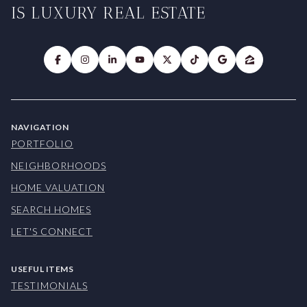
IS LUXURY REAL ESTATE
NAVIGATION
PORTFOLIO
NEIGHBORHOODS
HOME VALUATION
SEARCH HOMES
LET'S CONNECT
USEFUL ITEMS
TESTIMONIALS