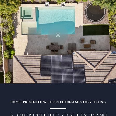
HOMES PRESENTED WITH PRECISION AND STORYTELLING