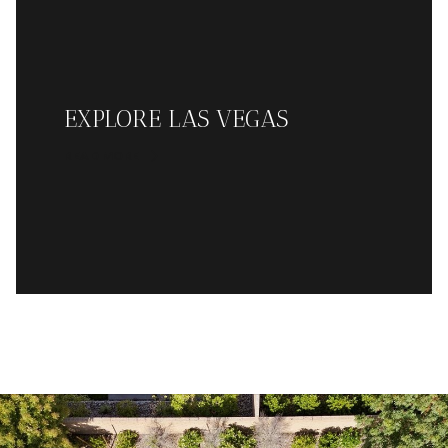
EXPLORE LAS VEGAS
READ MORE