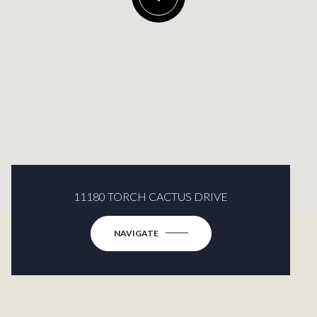
11180 TORCH CACTUS DRIVE
NAVIGATE