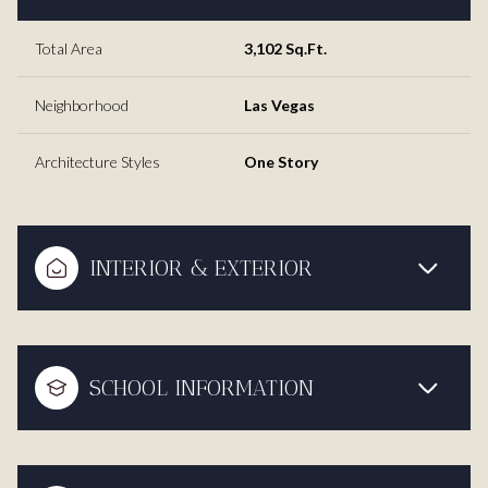
Total Area
3,102 Sq.Ft.
Neighborhood
Las Vegas
Architecture Styles
One Story
INTERIOR & EXTERIOR
SCHOOL INFORMATION