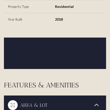
Property Type
Residential
Year Built
2018
FEATURES & AMENITIES
AREA & LOT