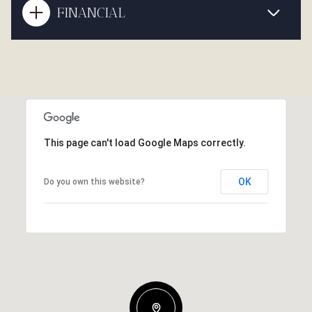
FINANCIAL
This page can't load Google Maps correctly.
OK
Do you own this website?