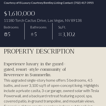
Courtesy of IS Luxury Courtney Bentley Listing Contact: (702) 417-3955
Aug
Aug
$1,610,000
11180 Torch Cactus Drive, Las Vegas, NV 89138
Bedrooms
Bathrooms
Sq.Ft.
5
5
3,102
PROPERTY DESCRIPTION
Experience luxury in the guard-
gated, resort-style community of
Reverence in Summerlin.
This upgraded single-story home offers 5 bedrooms, 4.5
baths, and over 3,100 sq ft of open-concept living. Highlights
include a private casita, 3-car garage, owned solar with Tesla
Powerwall, and a backyard retreat featuring a pool, spa,
covered patio, in-ground trampoline, and mountain views.