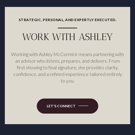
STRATEGIC, PERSONAL, AND EXPERTLY EXECUTED.
WORK WITH ASHLEY
Working with Ashley McCormick means partnering with
an advisor who listens, prepares, and delivers. From
first showing to final signature, she provides clarity,
confidence, and a refined experience tailored entirely
to you.
LET'S CONNECT