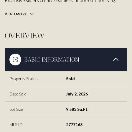
Expansive sliders create seamless indoor-outdoor living.
READ MORE
OVERVIEW
BASIC INFORMATION
Property Status
Sold
Date Sold
July 2, 2026
Lot Size
9,583 Sq.Ft.
MLS ID
2777168