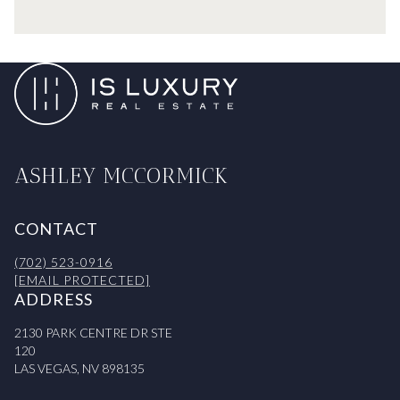
ASHLEY MCCORMICK
CONTACT
(702) 523-0916
[EMAIL PROTECTED]
ADDRESS
2130 PARK CENTRE DR STE
120
LAS VEGAS, NV 898135