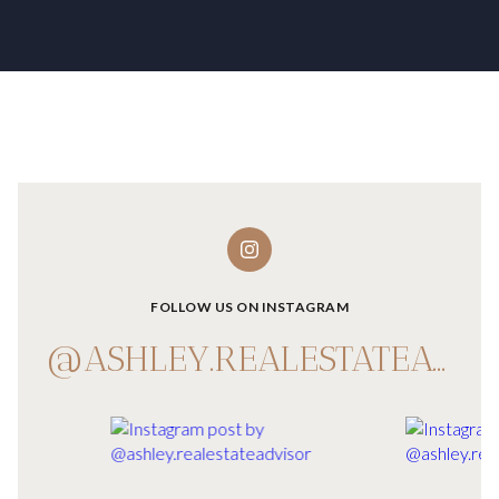
FOLLOW US ON INSTAGRAM
@ASHLEY.REALESTATEADVISOR