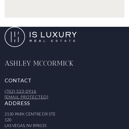
ASHLEY MCCORMICK
CONTACT
(702) 523-0916
[EMAIL PROTECTED]
ADDRESS
2130 PARK CENTRE DR STE
120
LAS VEGAS, NV 898135