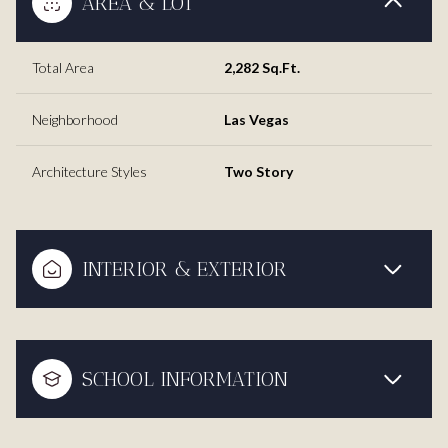
AREA & LOT
Total Area
2,282 Sq.Ft.
Neighborhood
Las Vegas
Architecture Styles
Two Story
INTERIOR & EXTERIOR
SCHOOL INFORMATION