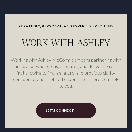
STRATEGIC, PERSONAL, AND EXPERTLY EXECUTED.
WORK WITH ASHLEY
Working with Ashley McCormick means partnering with
an advisor who listens, prepares, and delivers. From
first showing to final signature, she provides clarity,
confidence, and a refined experience tailored entirely
to you.
LET'S CONNECT