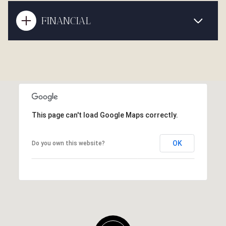
FINANCIAL
This page can't load Google Maps correctly.
OK
Do you own this website?