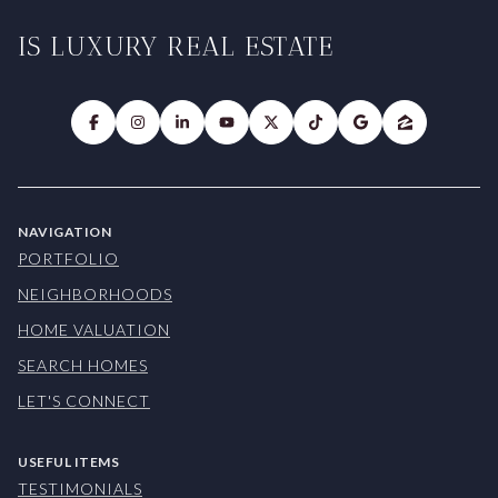
IS LUXURY REAL ESTATE
NAVIGATION
PORTFOLIO
NEIGHBORHOODS
HOME VALUATION
SEARCH HOMES
LET'S CONNECT
USEFUL ITEMS
TESTIMONIALS