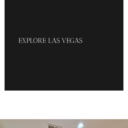
EXPLORE LAS VEGAS
READ MORE