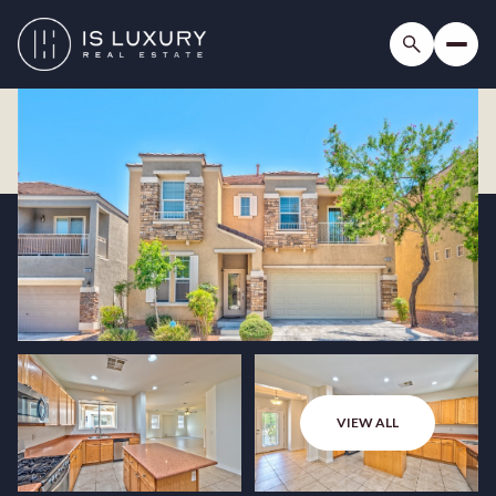
VIEW ALL
Saturday
Sunday
08
09