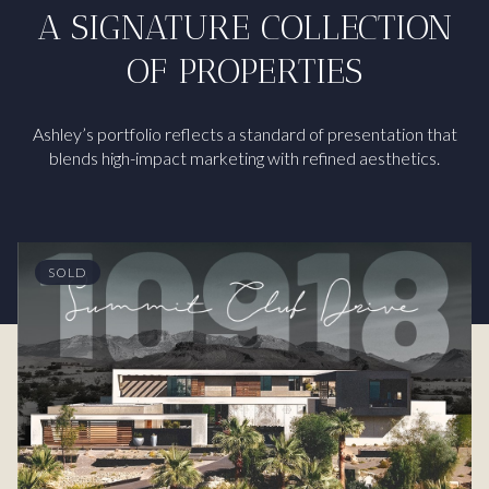
A SIGNATURE COLLECTION
OF PROPERTIES
Ashley’s portfolio reflects a standard of presentation that
blends high-impact marketing with refined aesthetics.
SOLD