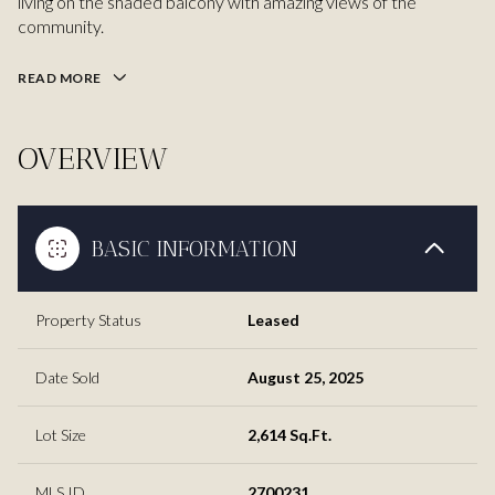
living on the shaded balcony with amazing views of the
community.
READ MORE
OVERVIEW
BASIC INFORMATION
Property Status
Leased
Date Sold
August 25, 2025
Lot Size
2,614 Sq.Ft.
MLS ID
2700231