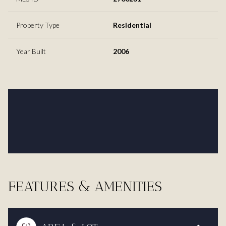
Property Type
Residential
Year Built
2006
FEATURES & AMENITIES