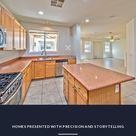
HOMES PRESENTED WITH PRECISION AND STORYTELLING