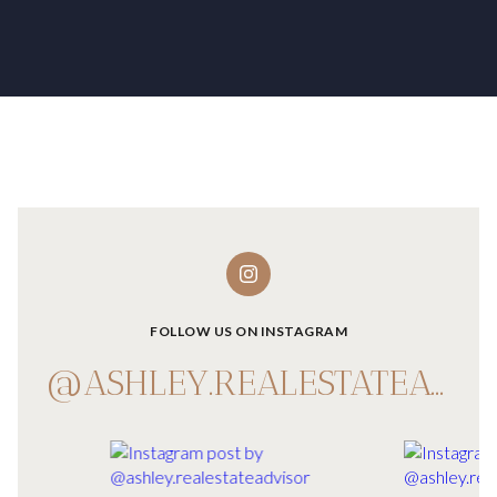
FOLLOW US ON INSTAGRAM
@ASHLEY.REALESTATEADVISOR