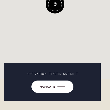
10589 DANIELSON AVENUE
NAVIGATE