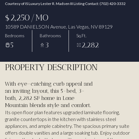
Courtesy of IS Luxury Lester R. Madsen III Listing Contact: (702) 420-3332
Aug
Aug
$2,250/MO
10589 DANIELSON Avenue, Las Vegas, NV 89129
Bedrooms
Bathrooms
Sq.Ft.
5
3
2,282
PROPERTY DESCRIPTION
With eye-catching curb appeal and
an inviting layout, this 5-bed, 3-
bath, 2,282 SF home in Lone
Mountain blends style and comfort.
Its open floor plan features upgraded laminate flooring,
granite countertops in the kitchen with stainless steel
appliances, and ample cabinetry. The spacious primary suite
offers double vanities and a large soaking tub. Enjoy outdoor