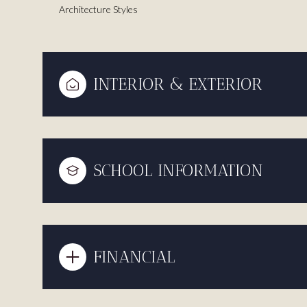
Architecture Styles
INTERIOR & EXTERIOR
SCHOOL INFORMATION
FINANCIAL