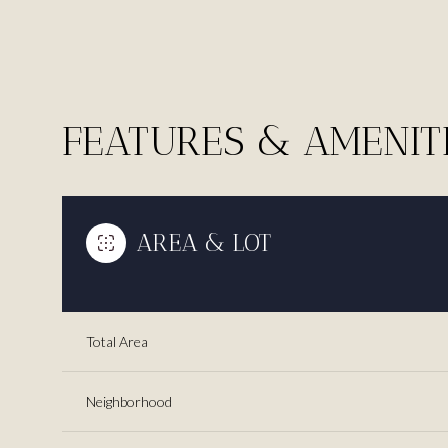
FEATURES & AMENIT
AREA & LOT
Total Area
Sunday
Monday
Tuesday
09
10
11
Neighborhood
Aug
Aug
Aug