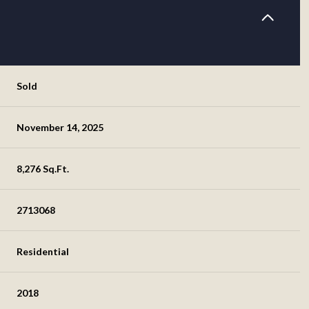
Sold
November 14, 2025
8,276 Sq.Ft.
2713068
Residential
2018