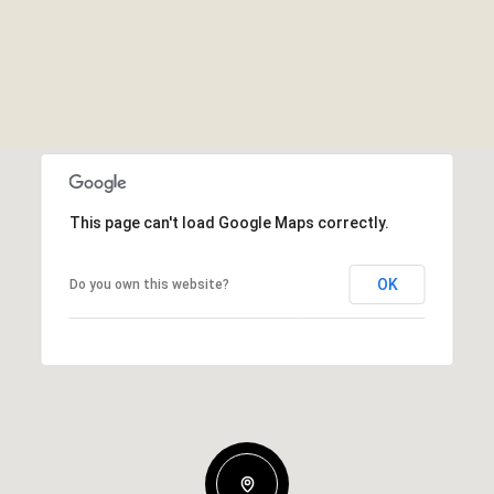
This page can't load Google Maps correctly.
OK
Do you own this website?