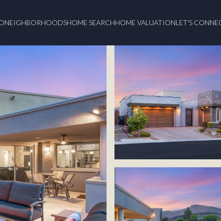
O
NEIGHBORHOODS
HOME SEARCH
HOME VALUATION
LET'S CONNE