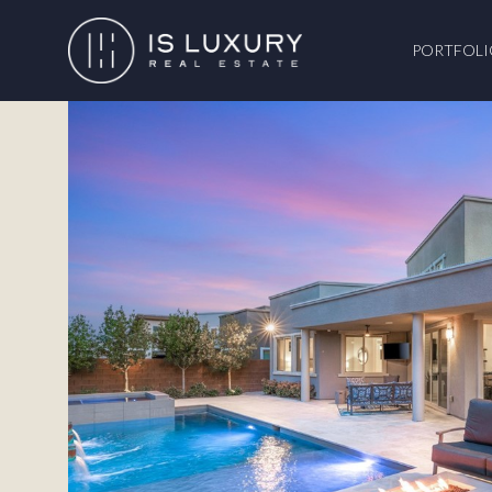
PORTFOLI