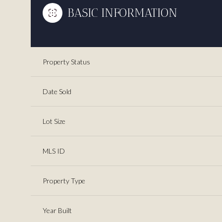
BASIC INFORMATION
Property Status
Date Sold
Lot Size
MLS ID
Property Type
Year Built