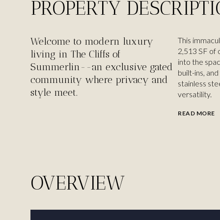
PROPERTY DESCRIPT
Welcome to modern luxury
This immacul
2,513 SF of o
living in The Cliffs of
into the spac
Summerlin--an exclusive gated
built-ins, an
community where privacy and
stainless ste
style meet.
versatility.
READ MORE
OVERVIEW