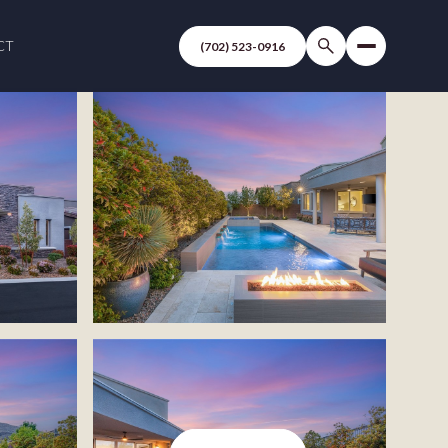
CT
(702) 523-0916