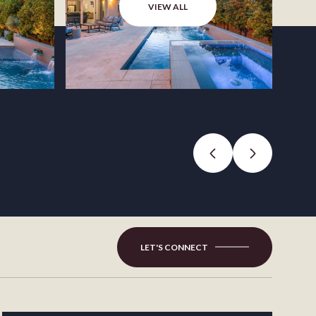
VIEW ALL
LET'S CONNECT