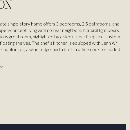
ION
ate single-story home offers 3 bedrooms, 2.5 bathrooms, and
pen-concept living with no rear neighbors. Natural light pours
ious great room, highlighted by a sleek linear fireplace, custom
d floating shelves. The chef's kitchen is equipped with Jenn Air
el appliances, a wine fridge, and a built-in office nook for added