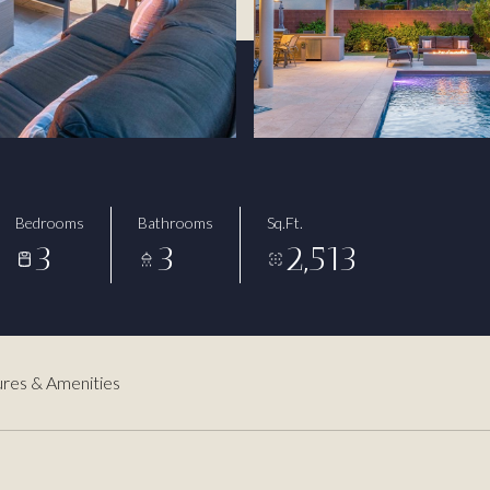
3
Bedrooms
Bathrooms
Sq.Ft.
3
3
2,513
res & Amenities