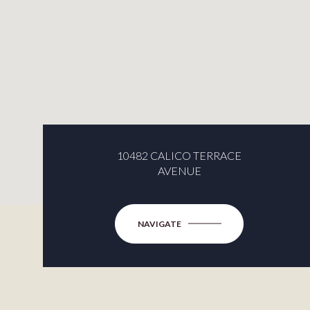
10482 CALICO TERRACE
AVENUE
NAVIGATE