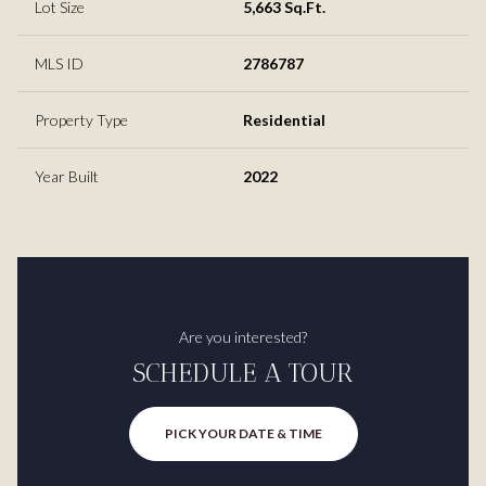
Lot Size
5,663 Sq.Ft.
MLS ID
2786787
Property Type
Residential
Year Built
2022
Are you interested?
SCHEDULE A TOUR
PICK YOUR DATE & TIME