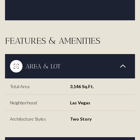
FEATURES & AMENITIES
AREA & LOT
Total Area
3,146 Sq.Ft.
Neighborhood
Las Vegas
Architecture Styles
Two Story