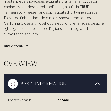
masterpiece showcases exquisite craftsmanship, custom
cabinetry, stainless steel appliances, a built-in TRUE
refrigerator/freezer, and sophisticated loft wine storage.
Elevated finishes include custom shower enclosures,
California Closets throughout, electric roller shades, designer
lighting, surround sound, ceiling fans, and integrated
surveillance security.
READ MORE
OVERVIEW
BASIC INFORMATION
Property Status
For Sale