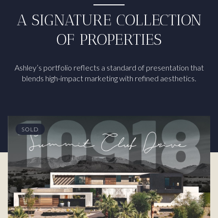
A SIGNATURE COLLECTION
OF PROPERTIES
Ashley’s portfolio reflects a standard of presentation that
blends high-impact marketing with refined aesthetics.
SOLD