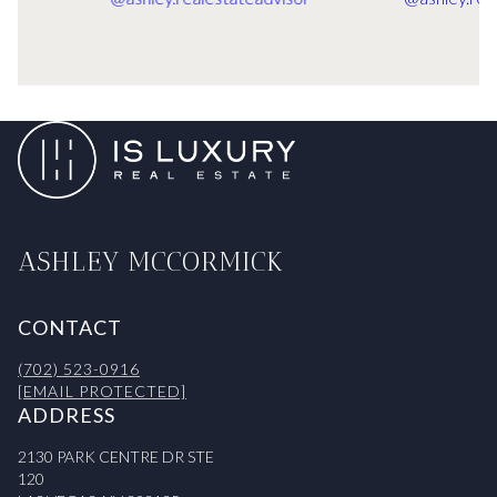
ASHLEY MCCORMICK
CONTACT
(702) 523-0916
[EMAIL PROTECTED]
ADDRESS
2130 PARK CENTRE DR STE
120