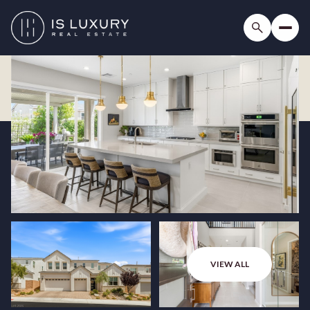
VIEW ALL
Thursday
Friday
06
07