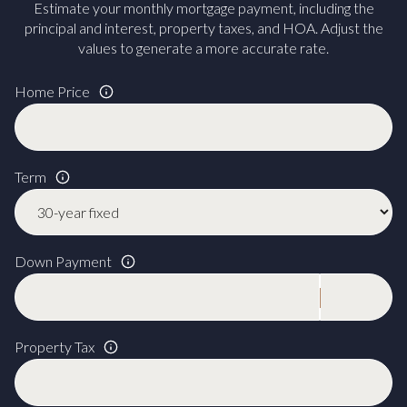
Estimate your monthly mortgage payment, including the
principal and interest, property taxes, and HOA. Adjust the
values to generate a more accurate rate.
Home Price
Term
Down Payment
Property Tax