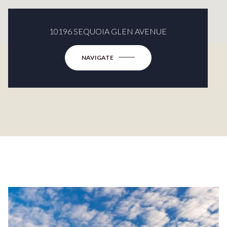
10196 SEQUOIA GLEN AVENUE
NAVIGATE