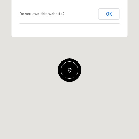
OK
Do you own this website?