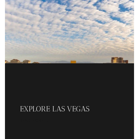
EXPLORE LAS VEGAS
READ MORE