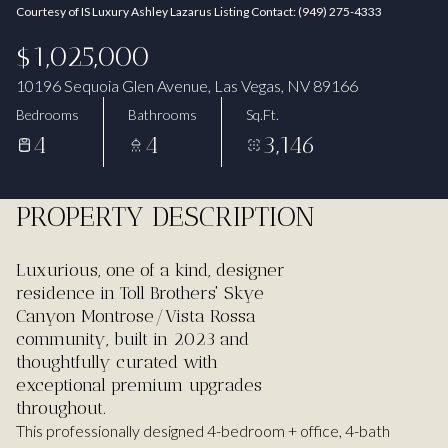
Courtesy of IS Luxury Ashley Lazarus Listing Contact: (949) 275-4333
Aug
Aug
$1,025,000
10196 Sequoia Glen Avenue, Las Vegas, NV 89166
Bedrooms
Bathrooms
Sq.Ft.
4
4
3,146
PROPERTY DESCRIPTION
Luxurious, one of a kind, designer
residence in Toll Brothers' Skye
Canyon Montrose/Vista Rossa
community, built in 2023 and
thoughtfully curated with
exceptional premium upgrades
throughout.
This professionally designed 4-bedroom + office, 4-bath