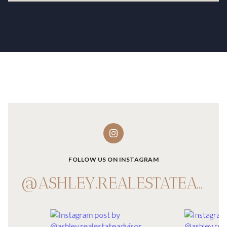
FOLLOW US ON INSTAGRAM
@ASHLEY.REALESTATEADVISOR