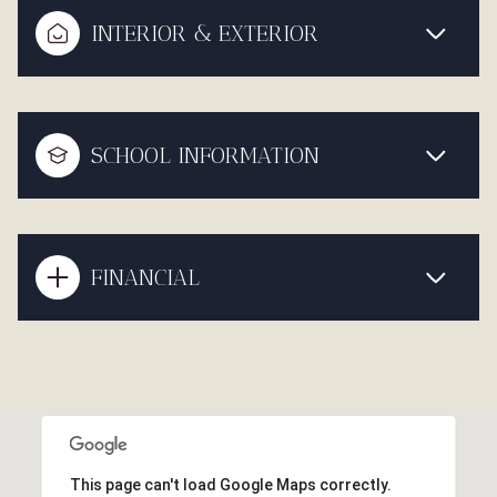
INTERIOR & EXTERIOR
SCHOOL INFORMATION
FINANCIAL
This page can't load Google Maps correctly.