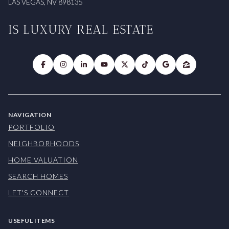
LAS VEGAS, NV 898135
IS LUXURY REAL ESTATE
NAVIGATION
PORTFOLIO
NEIGHBORHOODS
HOME VALUATION
SEARCH HOMES
LET'S CONNECT
USEFUL ITEMS