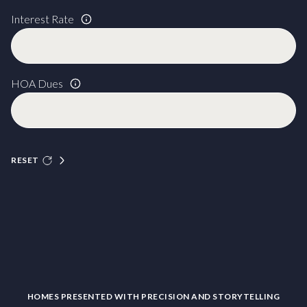
Interest Rate
HOA Dues
RESET
HOMES PRESENTED WITH PRECISION AND STORYTELLING