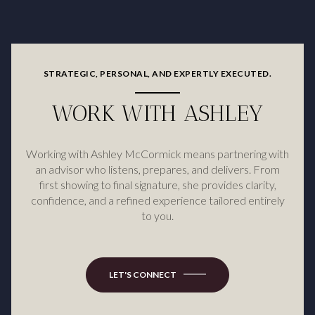
STRATEGIC, PERSONAL, AND EXPERTLY EXECUTED.
WORK WITH ASHLEY
Working with Ashley McCormick means partnering with
an advisor who listens, prepares, and delivers. From
first showing to final signature, she provides clarity,
confidence, and a refined experience tailored entirely
to you.
LET'S CONNECT