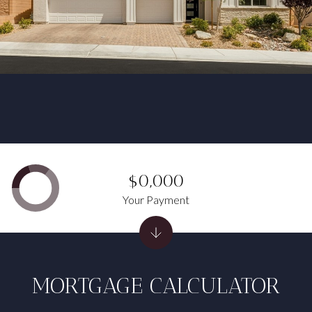
$0,000
Your Payment
MORTGAGE CALCULATOR