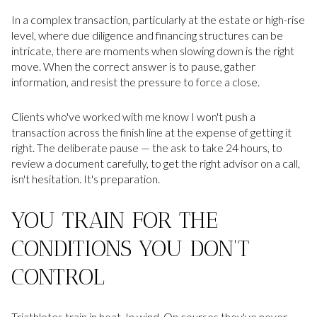
In a complex transaction, particularly at the estate or high-rise
level, where due diligence and financing structures can be
intricate, there are moments when slowing down is the right
move. When the correct answer is to pause, gather
information, and resist the pressure to force a close.
Clients who've worked with me know I won't push a
transaction across the finish line at the expense of getting it
right. The deliberate pause — the ask to take 24 hours, to
review a document carefully, to get the right advisor on a call,
isn't hesitation. It's preparation.
YOU TRAIN FOR THE
CONDITIONS YOU DON'T
CONTROL
Triathletes train in heat. In wind. On courses they've never