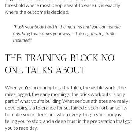
threshold where most people want to ease up is exactly
where the outcome is decided.
"Push your body hard in the morning and you can handle
anything that comes your way — the negotiating table
included."
THE TRAINING BLOCK NO
ONE TALKS ABOUT
When you're preparing for a triathlon, the visible work... the
miles logged, the early mornings, the brick workouts, is only
part of what you're building. What serious athletes are really
developing is a tolerance for sustained discomfort, an ability
to make sound decisions when everything in your body is
telling you to stop, and a deep trust in the preparation that got
you to race day.