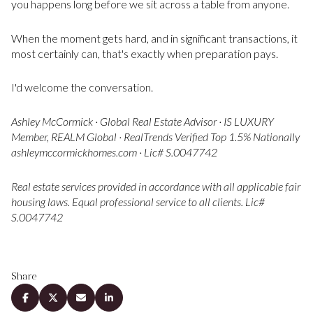
you happens long before we sit across a table from anyone.
When the moment gets hard, and in significant transactions, it
most certainly can, that's exactly when preparation pays.
I'd welcome the conversation.
Ashley McCormick · Global Real Estate Advisor · IS LUXURY
Member, REALM Global · RealTrends Verified Top 1.5% Nationally
ashleymccormickhomes.com · Lic# S.0047742
Real estate services provided in accordance with all applicable fair
housing laws. Equal professional service to all clients. Lic#
S.0047742
Share