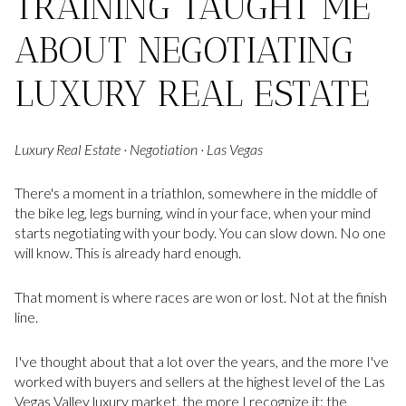
TRAINING TAUGHT ME
ABOUT NEGOTIATING
LUXURY REAL ESTATE
Luxury Real Estate · Negotiation · Las Vegas
There's a moment in a triathlon, somewhere in the middle of
the bike leg, legs burning, wind in your face, when your mind
starts negotiating with your body. You can slow down. No one
will know. This is already hard enough.
That moment is where races are won or lost. Not at the finish
line.
I've thought about that a lot over the years, and the more I've
worked with buyers and sellers at the highest level of the Las
Vegas Valley luxury market, the more I recognize it: the