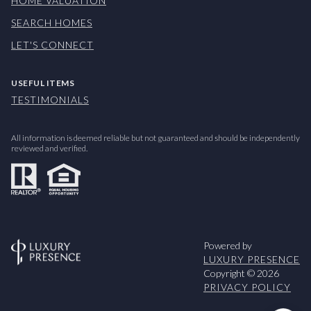
HOME VALUATION
SEARCH HOMES
LET'S CONNECT
USEFUL ITEMS
TESTIMONIALS
All information is deemed reliable but not guaranteed and should be independently
reviewed and verified.
Powered by
LUXURY PRESENCE
Copyright ©
2026
PRIVACY POLICY