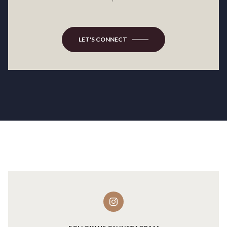
LET'S CONNECT