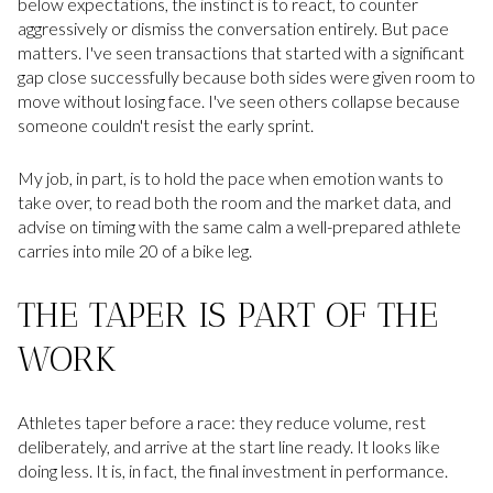
below expectations, the instinct is to react, to counter
aggressively or dismiss the conversation entirely. But pace
matters. I've seen transactions that started with a significant
gap close successfully because both sides were given room to
move without losing face. I've seen others collapse because
someone couldn't resist the early sprint.
My job, in part, is to hold the pace when emotion wants to
take over, to read both the room and the market data, and
advise on timing with the same calm a well-prepared athlete
carries into mile 20 of a bike leg.
THE TAPER IS PART OF THE
WORK
Athletes taper before a race: they reduce volume, rest
deliberately, and arrive at the start line ready. It looks like
doing less. It is, in fact, the final investment in performance.