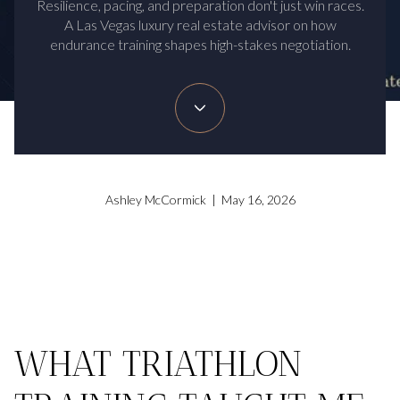
Resilience, pacing, and preparation don't just win races.
A Las Vegas luxury real estate advisor on how
endurance training shapes high-stakes negotiation.
Ashley McCormick | May 16, 2026
WHAT TRIATHLON