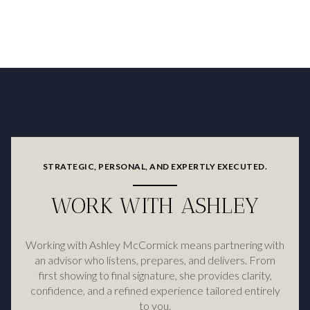
STRATEGIC, PERSONAL, AND EXPERTLY EXECUTED.
WORK WITH ASHLEY
Working with Ashley McCormick means partnering with
an advisor who listens, prepares, and delivers. From
first showing to final signature, she provides clarity,
confidence, and a refined experience tailored entirely
to you.