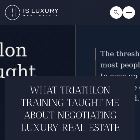
WHAT TRIATHLON
TRAINING TAUGHT ME
ABOUT NEGOTIATING
LUXURY REAL ESTATE