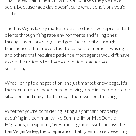
seen. Because race day doesn't care what conditions you'd
prefer.
The Las Vegas luxury market doesn't either. I've represented
clients through rising rate environments and falling ones,
through inventory surges and genuine scarcity, through
transactions that moved fast because the moment was right
and others that required patience most agents wouldn't have
asked their clients for. Every condition teaches you
something.
What I bring to a negotiation isn't just market knowledge. It's
the accumulated experience of having been in uncomfortable
situations and navigated through them without flinching.
Whether you're considering listing a significant property,
acquiring in a community like Summerlin or MacDonald
Highlands, or exploring investment-grade assets across the
Las Vegas Valley, the preparation that goes into representing