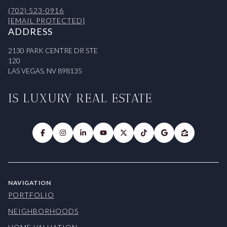
(702) 523-0916
[EMAIL PROTECTED]
ADDRESS
2130 PARK CENTRE DR STE
120
LAS VEGAS, NV 898135
IS LUXURY REAL ESTATE
NAVIGATION
PORTFOLIO
NEIGHBORHOODS