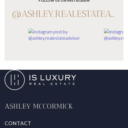
FOLLOW US ON INSTAGRAM
@ASHLEY.REALESTATEADVISOR
ASHLEY MCCORMICK
CONTACT