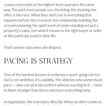
Luxury real estate at the highest level operates the same
way. The part most people see, the listing, the showing, the
offer, is the race. What they don't see is everything that
happens before: the research, the relationship-building, the
scenario planning, the quiet work of understanding not just a
property's value, but what it means to the right buyer or seller
at this particular point in their life.
That's where outcomes are shaped.
PACING IS STRATEGY
One of the hardest lessons in endurance sport: going out too
fast is not ambition, it's a liability. The athletes who understand
pace — who can sit in discomfort without reacting to it — tend
to finish stronger than those who burn everything early.
In negotiation, this translates directly. When an offer comes in