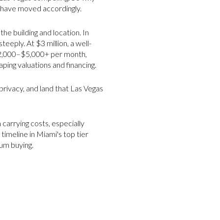
 have moved accordingly.
e building and location. In
eply. At $3 million, a well-
$2,000–$5,000+ per month,
ping valuations and financing.
privacy, and land that Las Vegas
 carrying costs, especially
 timeline in Miami's top tier
um buying.