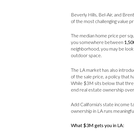
Beverly Hills, Bel-Air, and Bre
of the most challenging value pr
The median home price per squar
you somewhere between
1,50
neighborhood, you may be lookin
outdoor space.
The LA market has also introduc
of the sale price, a policy that
While $3M sits below that thresh
end real estate ownership over
Add California's state income t
ownership in LA runs meaningful
What $3M gets you in LA: