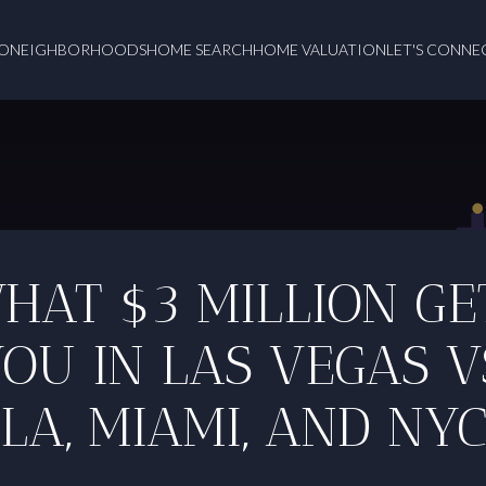
O
NEIGHBORHOODS
HOME SEARCH
HOME VALUATION
LET'S CONNE
HAT $3 MILLION GE
OU IN LAS VEGAS V
LA, MIAMI, AND NY