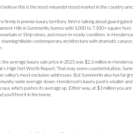
I believe this is the most misunderstood market in the country am
re firmly in
premier
luxury territory. We're talking about guard-gate
ment Hills in Summerlin, homes with 5,000 to 7,500+ square feet, fu
 mountain or Strip views, and move-in-ready condition. In Henderso
 stunning hillside contemporary architecture with dramatic canyon v
e.
the average luxury sale price in 2025 was $2.3 million in Henderson
's High Net Worth Report. That may seem counterintuitive, Summe
e valley's most exclusive addresses. But Summerlin also has far g
munity-wide average down. Henderson's luxury pool is smaller and
aya, which pushes its average up. Either way, at $3 million you ar
you'll feel it in the home.