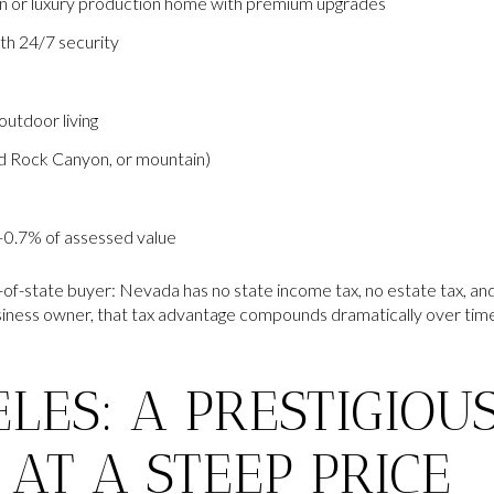
n or luxury production home with premium upgrades
h 24/7 security
utdoor living
d Rock Canyon, or mountain)
–0.7% of assessed value
-of-state buyer: Nevada has no state income tax, no estate tax, and 
siness owner, that tax advantage compounds dramatically over time 
LES: A PRESTIGIOU
AT A STEEP PRICE