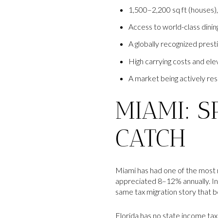
1,500–2,200 sq ft (houses
Access to world-class dinin
A globally recognized prest
High carrying costs and ele
A market being actively res
MIAMI: S
CATCH
Miami has had one of the most
appreciated 8–12% annually. In 
same tax migration story that 
Florida has no state income tax