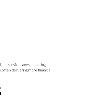
no transfer taxes at closing.
often delivering more financial
S