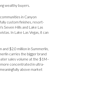
ong wealthy buyers.
d communities in Canyon
lly custom finishes, resort-
n's Seven Hills and Lake Las
istas. In Lake Las Vegas, it can
 and $2.0 million in Summerlin,
rlin carries the bigger brand
reater sales volume at the $1M–
 more concentrated in ultra-
e meaningfully above market