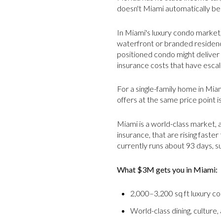
doesn't Miami automatically be
In Miami's luxury condo market,
waterfront or branded residence
positioned condo might delive
insurance costs that have escala
For a single-family home in Mia
offers at the same price point i
Miami is a world-class market, a
insurance, that are rising faster
currently runs about 93 days, 
What $3M gets you in Miami:
2,000–3,200 sq ft luxury c
World-class dining, culture,