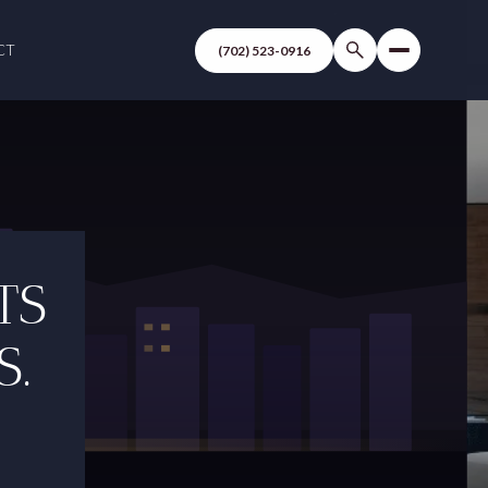
CT
(702) 523-0916
TS
S.
C