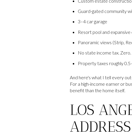
Custom estate constructio
Guard-gated community wit
3–4 car garage
Resort pool and expansive o
Panoramic views (Strip, Re
No state income tax. Zero.
Property taxes roughly 0.5
And here's what I tell every out
For a high-income earner or bu
benefit than the home itself.
LOS ANGE
ADDRESS 