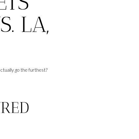
ETS
. LA,
ctually
go
the furthest?
URED