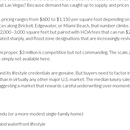
at Las Vegas? Because demand has caught up to supply, and prices
 pricing ranges from $600 to $1,150 per square foot depending on th
s along Brickell, Edgewater, or Miami Beach, that number climbs ste
r 2,000–3,000 square feet but paired with HOA fees that can run 
ted sharply, and flood zone designations that are increasingly resha
mi proper, $3 million is competitive but not commanding. The scale, 
s simply not available here.
nd its lifestyle credentials are genuine. But buyers need to factor in
 than in virtually any other major U.S. market. The median luxury sale
suggesting a market that rewards careful underwriting over moment
ondo (or a more modest single-family home)
 and waterfront lifestyle