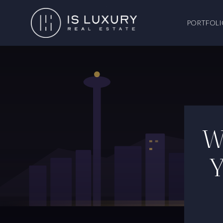
PORTFOLI
W
Y