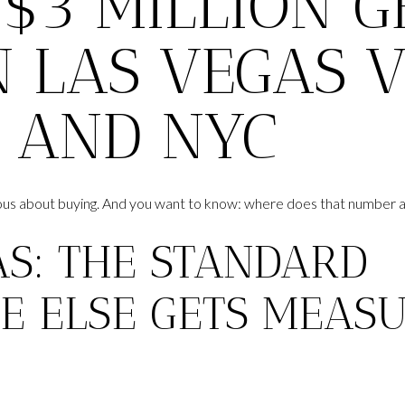
$3 MILLION G
 LAS VEGAS VS
, AND NYC
rious about buying. And you want to know: where does that number a
AS: THE STANDARD
E ELSE GETS MEAS