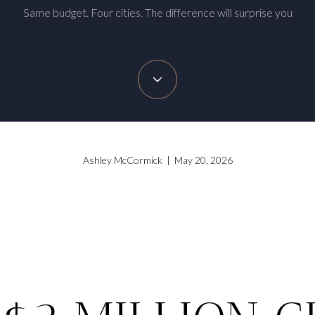
Same budget. Four cities. The difference will surprise you
Ashley McCormick | May 20, 2026