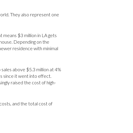
world. They also represent one
t means $3 million in LA gets
nhouse. Depending on the
 newer residence with minimal
o sales above $5.3 million at 4%
 since it went into effect.
ingly raised the cost of high-
osts, and the total cost of