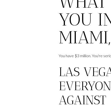
WHAT 
YOU IN
MIAMI
You have $3 million. You're se
LAS VEG
EVERYON
AGAINST