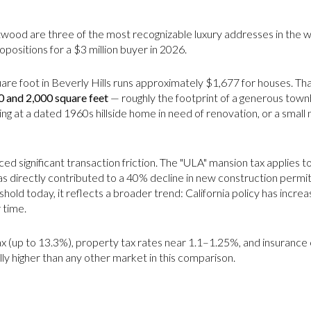
ntwood are three of the most recognizable luxury addresses in the 
opositions for a $3 million buyer in 2026.
e foot in Beverly Hills runs approximately $1,677 for houses. Tha
0 and 2,000 square feet
— roughly the footprint of a generous tow
g at a dated 1960s hillside home in need of renovation, or a small
ed significant transaction friction. The "ULA" mansion tax applies t
 has directly contributed to a 40% decline in new construction permits
old today, it reflects a broader trend: California policy has increas
 time.
ax (up to 13.3%), property tax rates near 1.1–1.25%, and insurance c
ly higher than any other market in this comparison.