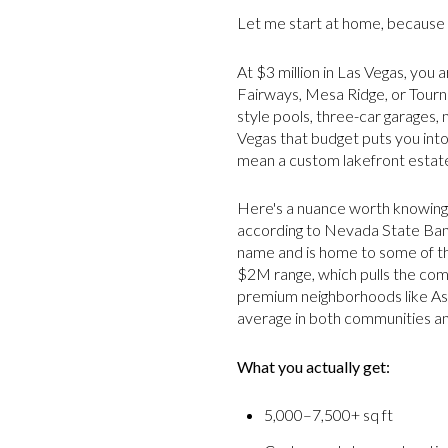
Let me start at home, because 
At $3 million in Las Vegas, you a
Fairways, Mesa Ridge, or Tourna
style pools, three-car garages,
Vegas that budget puts you into
mean a custom lakefront estat
Here's a nuance worth knowing: 
according to Nevada State Bank
name and is home to some of th
$2M range, which pulls the com
premium neighborhoods like Asc
average in both communities and 
What you actually get:
5,000–7,500+ sq ft