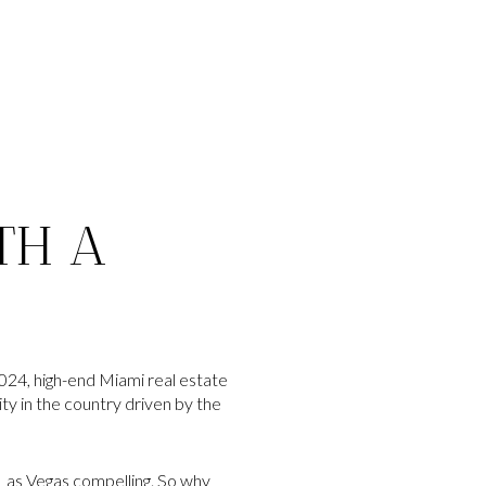
TH A
24, high-end Miami real estate
ty in the country driven by the
 Las Vegas compelling. So why