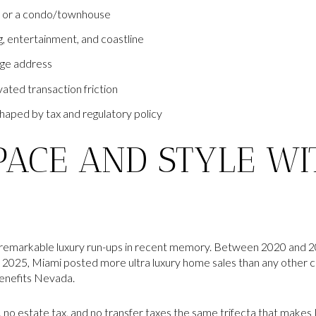
), or a condo/townhouse
g, entertainment, and coastline
ige address
vated transaction friction
haped by tax and regulatory policy
PACE AND STYLE WI
 remarkable luxury run-ups in recent memory. Between 2020 and 20
2025, Miami posted more ultra luxury home sales than any other ci
benefits Nevada.
, no estate tax, and no transfer taxes the same trifecta that makes