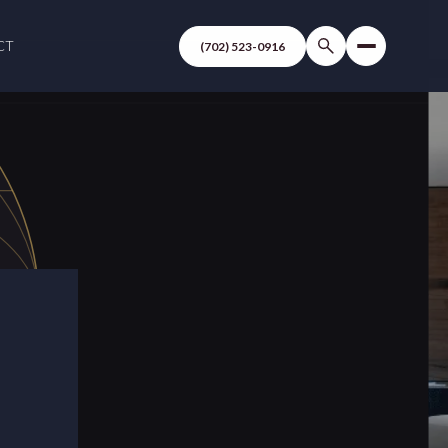
CT
(702) 523-0916