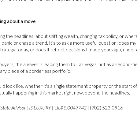
king about a move
 the headlines; about shifting wealth, changing tax policy, or wher
o panic or chase a trend. It's to ask a more useful question: does my
strategy today, or does it reflect decisions I made years ago, unde
buyers, the answer is leading them to Las Vegas, not as a second-ti
ary piece of a borderless portfolio.
uld look like, whether it's a single statement property or the start o
actually happening in this market right now, beyond the headlines.
Estate Advisor | IS LUXURY | Lic# S.0047742
| (702) 523-0916