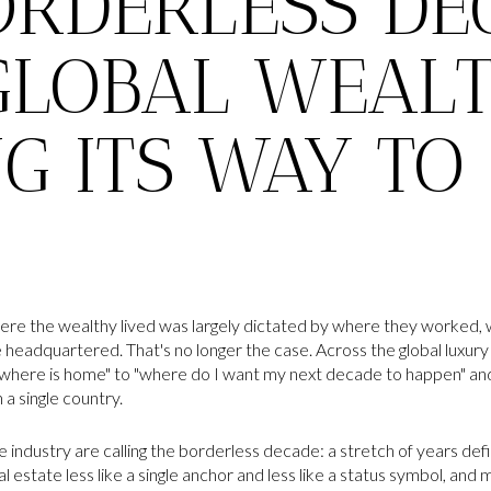
ORDERLESS DE
LOBAL WEALT
NG ITS WAY TO
ere the wealthy lived was largely dictated by where they worked, w
headquartered. That's no longer the case. Across the global luxury 
where is home" to "where do I want my next decade to happen" and i
n a single country.
 industry are calling the borderless decade: a stretch of years def
 estate less like a single anchor and less like a status symbol, and m