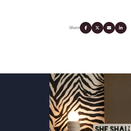
Share