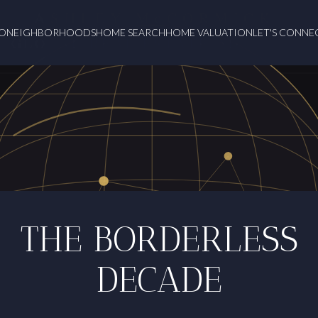
O
NEIGHBORHOODS
HOME SEARCH
HOME VALUATION
LET'S CONNE
THE BORDERLESS
DECADE