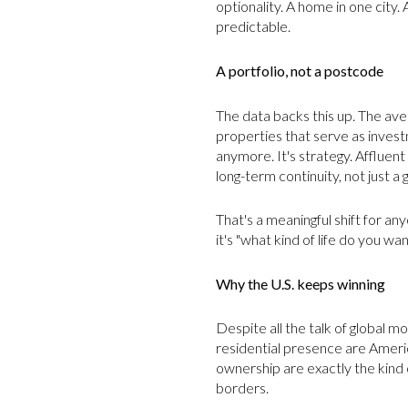
optionality. A home in one city. 
predictable.
A portfolio, not a postcode
The data backs this up. The av
properties that serve as investme
anymore. It's strategy. Affluent b
long-term continuity, not just a 
That's a meaningful shift for a
it's "what kind of life do you w
Why the U.S. keeps winning
Despite all the talk of global 
residential presence are Americ
ownership are exactly the kind 
borders.