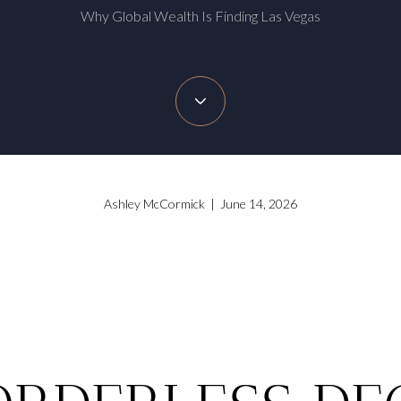
Why Global Wealth Is Finding Las Vegas
Ashley McCormick | June 14, 2026