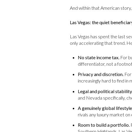
And within that American story,
Las Vegas: the quiet beneficiar
Las Vegas has spent the last s
only accelerating that trend. H
No state income tax.
For bu
differentiator, not a footno
Privacy and discretion.
For 
increasingly hard to find i
Legal and political stability
and Nevada specifically, ch
A genuinely global lifestyle
rivals any luxury market on 
Room to build a portfolio.
F
Southern Highlands, Las Vega