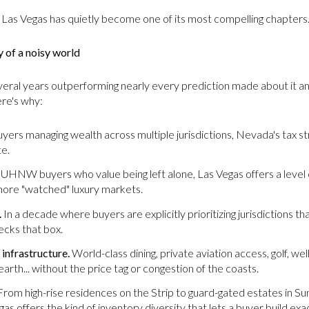
 Las Vegas has quietly become one of its most compelling chapters
y of a noisy world
everal years outperforming nearly every prediction made about it a
ere's why:
yers managing wealth across multiple jurisdictions, Nevada's tax st
te.
UHNW buyers who value being left alone, Las Vegas offers a level of 
n more "watched" luxury markets.
.
In a decade where buyers are explicitly prioritizing jurisdictions tha
ecks that box.
 infrastructure.
World-class dining, private aviation access, golf, we
earth... without the price tag or congestion of the coasts.
rom high-rise residences on the Strip to guard-gated estates in S
s offers the kind of inventory diversity that lets a buyer build exac