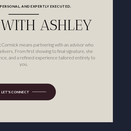
 PERSONAL, AND EXPERTLY EXECUTED.
WITH ASHLEY
cCormick means partnering with an advisor who
elivers. From first showing to final signature, she
nce, and a refined experience tailored entirely to
you.
LET'S CONNECT