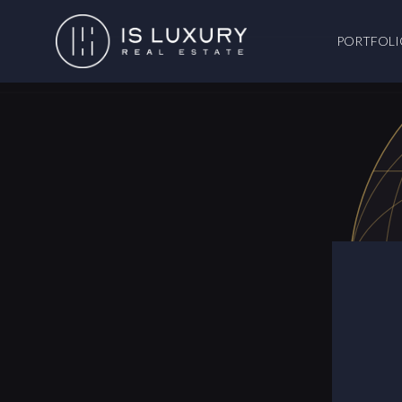
PORTFOLI