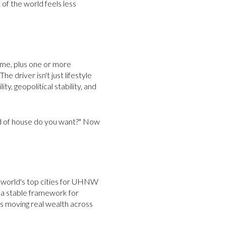
 of the world feels less
ome, plus one or more
e driver isn't just lifestyle
ity, geopolitical stability, and
ind of house do you want?" Now
he world's top cities for UHNW
d a stable framework for
is moving real wealth across