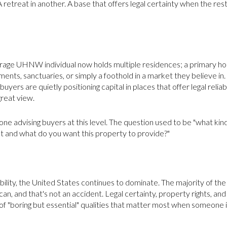
A retreat in another. A base that offers legal certainty when the rest
erage UHNW individual now holds multiple residences; a primary h
nts, sanctuaries, or simply a foothold in a market they believe in. Th
uyers are quietly positioning capital in places that offer legal reliabil
great view.
nyone advising buyers at this level. The question used to be "what k
ant and what do you want this property to provide?"
mobility, the United States continues to dominate. The majority of t
an, and that's not an accident. Legal certainty, property rights, an
of "boring but essential" qualities that matter most when someone 