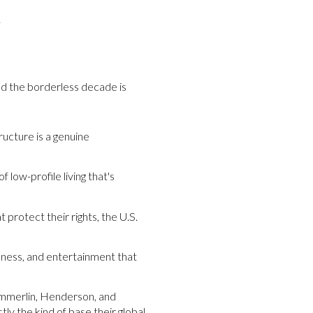
.
nd the borderless decade is
ructure is a genuine
low-profile living that's
t protect their rights, the U.S.
llness, and entertainment that
ummerlin, Henderson, and
tly the kind of base their global