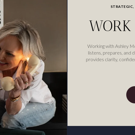
STRATEGIC,
WORK 
Working with Ashley M
listens, prepares, and d
provides clarity, confide