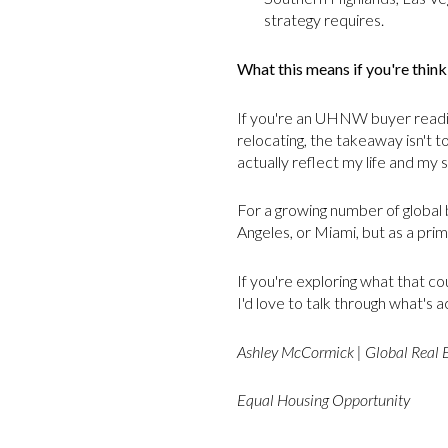
strategy requires.
What this means if you're thin
If you're an UHNW buyer reading
relocating, the takeaway isn't t
actually reflect my life and my 
For a growing number of global 
Angeles, or Miami, but as a prim
If you're exploring what that co
I'd love to talk through what's 
Ashley McCormick | Global Real 
Equal Housing Opportunity