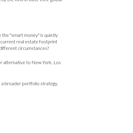
e the "smart money" is quietly
 current real estate footprint
r different circumstances?
er alternative to New York, Los
f a broader portfolio strategy,