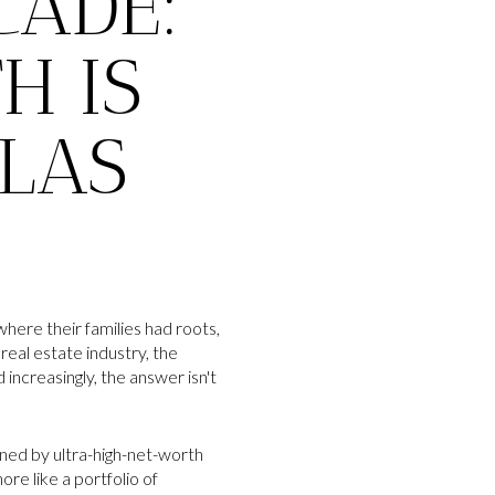
CADE:
H IS
 LAS
here their families had roots,
real estate industry, the
ncreasingly, the answer isn't
ined by ultra-high-net-worth
ore like a portfolio of