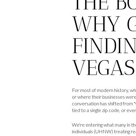
THE B
WHY G
FINDI
VEGAS
For most of modern history, wh
or where their businesses were 
conversation has shifted from "
tied to a single zip code, or eve
We're entering what many in the
individuals (UHNW) treating real